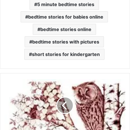
5 minute bedtime stories
bedtime stories for babies online
bedtime stories online
bedtime stories with pictures
short stories for kindergarten