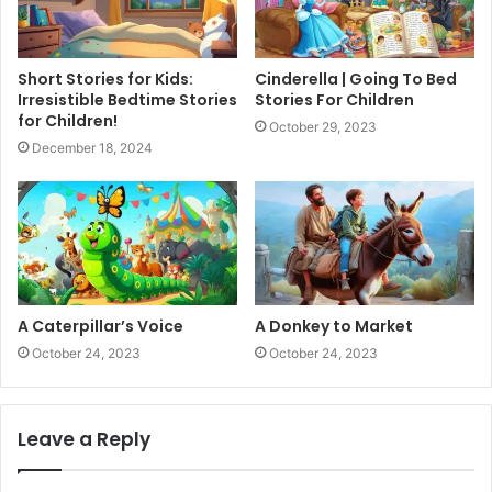
Short Stories for Kids:
Cinderella | Going To Bed
Irresistible Bedtime Stories
Stories For Children
for Children!
October 29, 2023
December 18, 2024
A Caterpillar’s Voice
A Donkey to Market
October 24, 2023
October 24, 2023
Leave a Reply