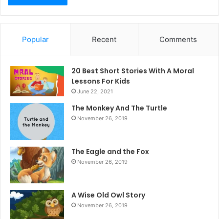
Popular
Recent
Comments
20 Best Short Stories With A Moral ​
Lessons For Kids
June 22, 2021
The Monkey And The Turtle
November 26, 2019
The Eagle and the Fox
November 26, 2019
A Wise Old Owl Story
November 26, 2019