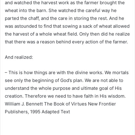
and watched the harvest work as the farmer brought the
wheat into the barn. She watched the careful way he
parted the chaff, and the care in storing the rest. And he
was astounded to find that sowing a sack of wheat allowed
the harvest of a whole wheat field. Only then did he realize
that there was a reason behind every action of the farmer.
And realized:
– This is how things are with the divine works. We mortals
see only the beginning of God’s plan. We are not able to
understand the whole purpose and ultimate goal of His
creation. Therefore we need to have faith in His wisdom.
William J. Bennett The Book of Virtues New Frontier
Publishers, 1995 Adapted Text