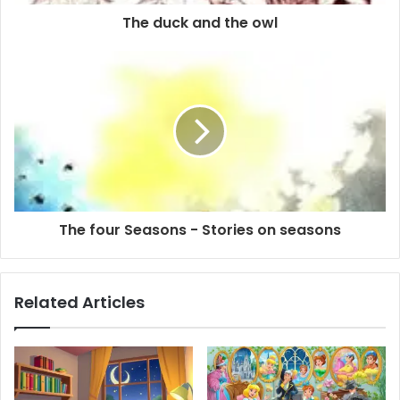
The duck and the owl
The four Seasons - Stories on seasons
Related Articles