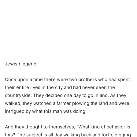
Jewish legend
Once upon a time there were two brothers who had spent
their entire lives in the city and had never seen the
countryside. They decided one day to go inland. As they
walked, they watched a farmer plowing the land and were
intrigued by what this man was doing.
And they thought to themselves, “What kind of behavior is
this? The subject is all day walking back and forth, digging