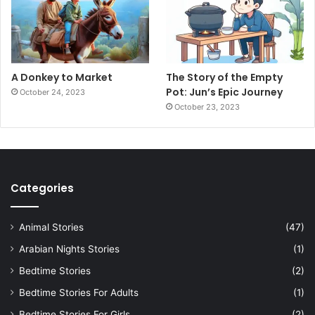
A Donkey to Market
The Story of the Empty
Pot: Jun’s Epic Journey
October 24, 2023
October 23, 2023
Categories
Animal Stories
(47)
Arabian Nights Stories
(1)
Bedtime Stories
(2)
Bedtime Stories For Adults
(1)
Bedtime Stories For Girls
(2)