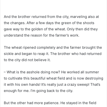
And the brother returned from the city, marveling also at
the changes. After a few days the green of the shoots
gave way to the golden of the wheat. Only then did they
understand the reason for the farmer’s work.
The wheat ripened completely and the farmer brought the
sickle and began to reap it. The brother who had returned
to the city did not believe it.
– What is the asshole doing now? He worked all summer
to cultivate this beautiful wheat field and is now destroying
it with his own hands! It’s really just a crazy sweep! That’s
enough for me. I’m going back to the city.
But the other had more patience. He stayed in the field