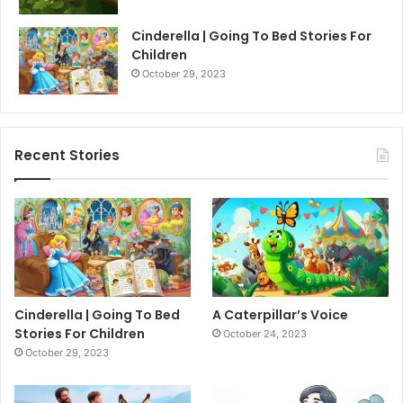
Cinderella | Going To Bed Stories For
Children
October 29, 2023
Recent Stories
Cinderella | Going To Bed
A Caterpillar’s Voice
Stories For Children
October 24, 2023
October 29, 2023