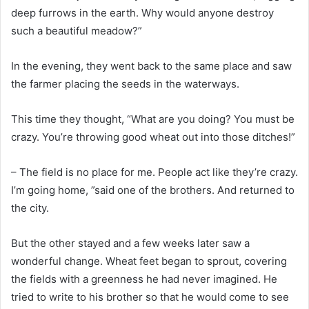
deep furrows in the earth. Why would anyone destroy
such a beautiful meadow?”
In the evening, they went back to the same place and saw
the farmer placing the seeds in the waterways.
This time they thought, “What are you doing? You must be
crazy. You’re throwing good wheat out into those ditches!”
– The field is no place for me. People act like they’re crazy.
I’m going home, ”said one of the brothers. And returned to
the city.
But the other stayed and a few weeks later saw a
wonderful change. Wheat feet began to sprout, covering
the fields with a greenness he had never imagined. He
tried to write to his brother so that he would come to see