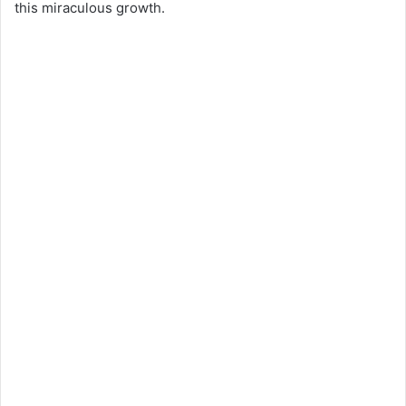
this miraculous growth.