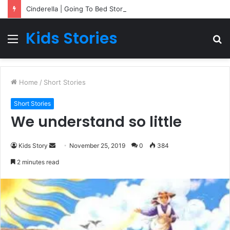
Cinderella | Going To Bed Stories For Children
Kids Stories
Menu
S
fo
Home
/
Short Stories
Short Stories
We understand so little
Kids Story
S
November 25, 2019
0
384
e
2 minutes read
n
d
a
n
e