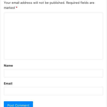
Your email address will not be published.
Required fields are
marked
*
C
o
m
m
e
n
t
Name
*
Email