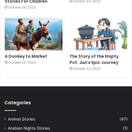
Stories For Children
October 24, 2023
October 29, 2023
A Donkey to Market
The Story of the Empty
Pot: Jun’s Epic Journey
October 24, 2023
October 23, 2023
Categories
Animal Stories
(47)
Arabian Nights Stories
(1)