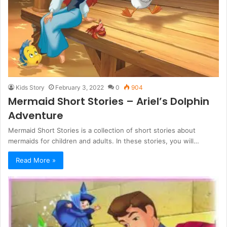
Kids Story
February 3, 2022
0
904
Mermaid Short Stories – Ariel’s Dolphin
Adventure
Mermaid Short Stories is a collection of short stories about
mermaids for children and adults. In these stories, you will…
Read More »