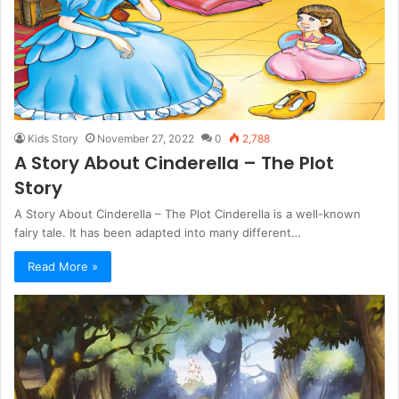
Kids Story
November 27, 2022
0
2,788
A Story About Cinderella – The Plot
Story
A Story About Cinderella – The Plot Cinderella is a well-known
fairy tale. It has been adapted into many different…
Read More »