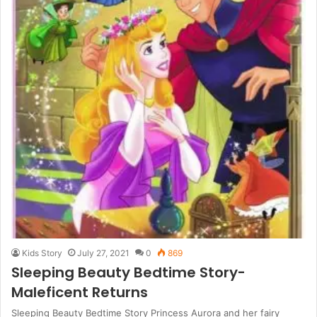
Kids Story
July 27, 2021
0
869
Sleeping Beauty Bedtime Story-
Maleficent Returns
Sleeping Beauty Bedtime Story Princess Aurora and her fairy