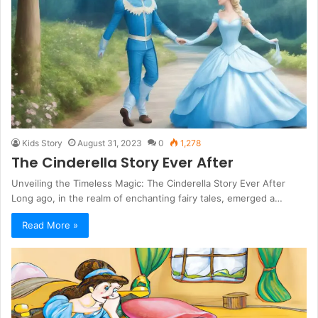
Kids Story
August 31, 2023
0
1,278
The Cinderella Story Ever After
Unveiling the Timeless Magic: The Cinderella Story Ever After
Long ago, in the realm of enchanting fairy tales, emerged a…
Read More »