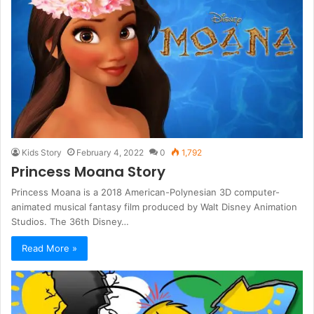
Kids Story
February 4, 2022
0
1,792
Princess Moana Story
Princess Moana is a 2018 American-Polynesian 3D computer-
animated musical fantasy film produced by Walt Disney Animation
Studios. The 36th Disney…
Read More »