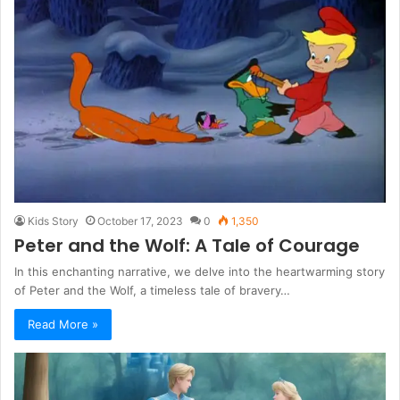
Kids Story
October 17, 2023
0
1,350
Peter and the Wolf: A Tale of Courage
In this enchanting narrative, we delve into the heartwarming story
of Peter and the Wolf, a timeless tale of bravery…
Read More »