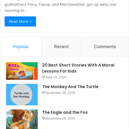
godmothers Flora, Fauna, and Merryweather got up early one
morning to…
Read More »
Popular
Recent
Comments
20 Best Short Stories With A Moral ​
Lessons For Kids
June 22, 2021
The Monkey And The Turtle
November 26, 2019
The Eagle and the Fox
November 26, 2019