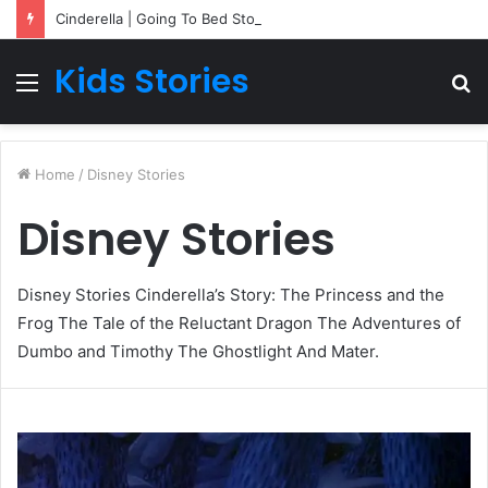
Cinderella | Going To Bed Stories For Children
Kids Stories
Menu
S
fo
Home
/
Disney Stories
Disney Stories
Disney Stories Cinderella’s Story: The Princess and the
Frog The Tale of the Reluctant Dragon The Adventures of
Dumbo and Timothy The Ghostlight And Mater.