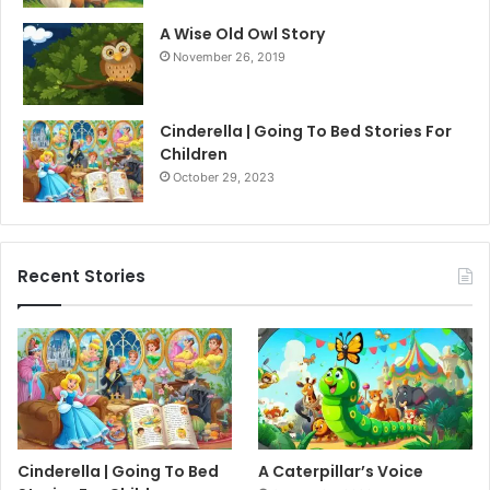
A Wise Old Owl Story
November 26, 2019
Cinderella | Going To Bed Stories For
Children
October 29, 2023
Recent Stories
Cinderella | Going To Bed
A Caterpillar’s Voice