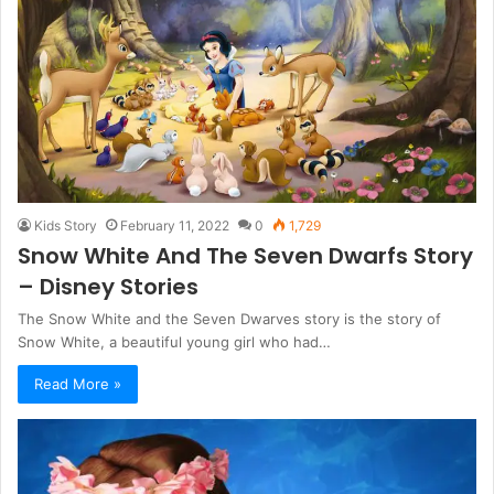
Kids Story
February 11, 2022
0
1,729
Snow White And The Seven Dwarfs Story
– Disney Stories
The Snow White and the Seven Dwarves story is the story of
Snow White, a beautiful young girl who had…
Read More »