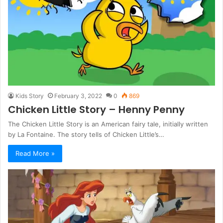
Kids Story
February 3, 2022
0
869
Chicken Little Story – Henny Penny
The Chicken Little Story is an American fairy tale, initially written
by La Fontaine. The story tells of Chicken Little’s…
Read More »