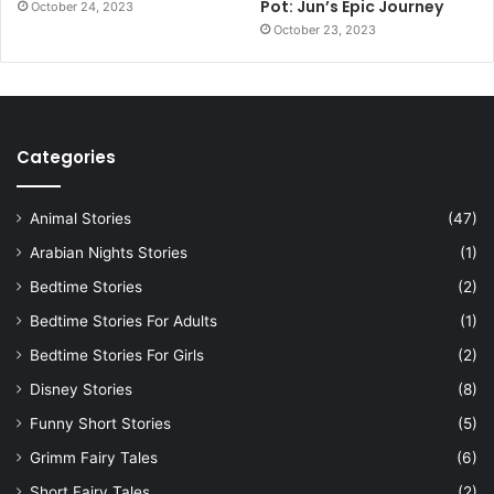
Pot: Jun’s Epic Journey
October 24, 2023
October 23, 2023
Categories
Animal Stories
(47)
Arabian Nights Stories
(1)
Bedtime Stories
(2)
Bedtime Stories For Adults
(1)
Bedtime Stories For Girls
(2)
Disney Stories
(8)
Funny Short Stories
(5)
Grimm Fairy Tales
(6)
Short Fairy Tales
(2)