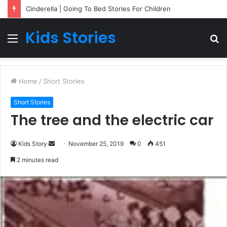
Cinderella | Going To Bed Stories For Children
Kids Stories
Menu
S
fo
Home
/
Short Stories
Short Stories
The tree and the electric car
Kids Story
S
November 25, 2019
0
451
e
2 minutes read
n
d
a
n
e