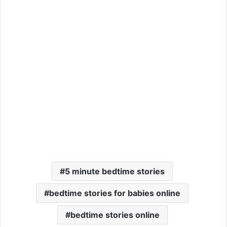
5 minute bedtime stories
bedtime stories for babies online
bedtime stories online