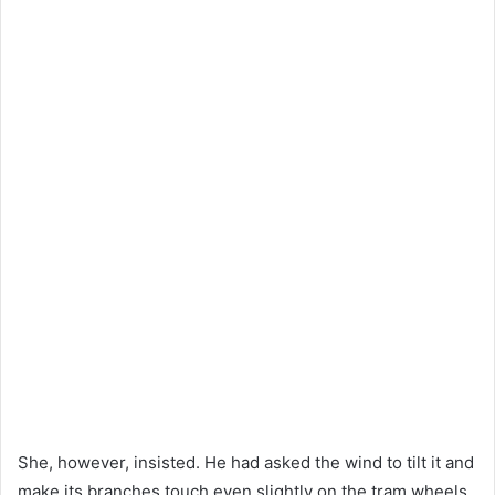
She, however, insisted. He had asked the wind to tilt it and
make its branches touch even slightly on the tram wheels.