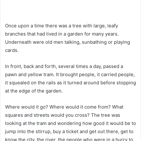
Once upon a time there was a tree with large, leafy
branches that had lived in a garden for many years.
Underneath were old men talking, sunbathing or playing
cards.
In front, back and forth, several times a day, passed a
pawn and yellow tram. It brought people, it carried people,
it squealed on the rails as it turned around before stopping
at the edge of the garden.
Where would it go? Where would it come from? What
squares and streets would you cross? The tree was
looking at the tram and wondering how good it would be to
jump into the stirrup, buy a ticket and get out there, get to
know the city, the river, the people who were in a hurry to