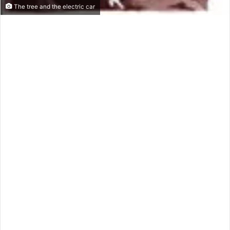
The tree and the electric car