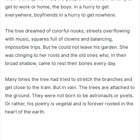
get to work or home, the boys. in a hurry to get
everywhere, boyfriends in a hurry to get nowhere.
The tree dreamed of colorful nooks, streets overflowing
with music, squares full of clowns and balancing,
impossible trips. But he could not leave his garden. She
was clinging to her roots and the old ones who, in their
broad shadow, came to rest their bones every day.
Many times the tree had tried to stretch the branches and
get close to the tram. But in vain. The trees are attached to
the ground. They were not born to be astronauts or poets.
Or rather, his poetry is vegetal and is forever rooted in the
heart of the earth.