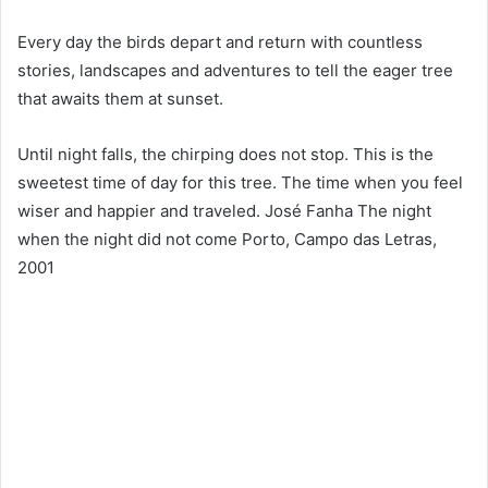
Every day the birds depart and return with countless
stories, landscapes and adventures to tell the eager tree
that awaits them at sunset.
Until night falls, the chirping does not stop. This is the
sweetest time of day for this tree. The time when you feel
wiser and happier and traveled. José Fanha The night
when the night did not come Porto, Campo das Letras,
2001