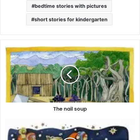
bedtime stories with pictures
short stories for kindergarten
The nail soup