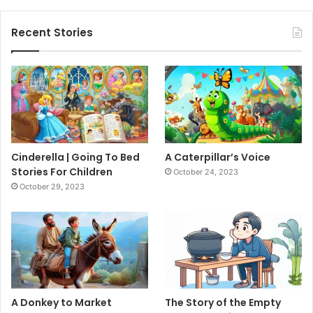
Recent Stories
Cinderella | Going To Bed
A Caterpillar’s Voice
Stories For Children
October 24, 2023
October 29, 2023
A Donkey to Market
The Story of the Empty