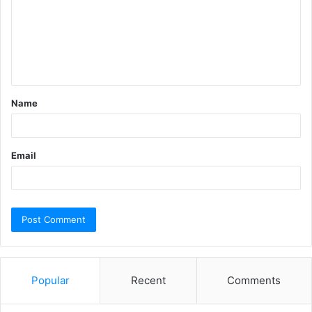
m
m
e
n
t
Name
*
Email
Popular
Recent
Comments