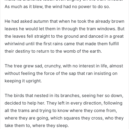
As much as it blew, the wind had no power to do so.
He had asked autumn that when he took the already brown
leaves he would let them in through the tram windows. But
the leaves fell straight to the ground and danced in a great
whirlwind until the first rains came that made them fulfill
their destiny to return to the womb of the earth.
The tree grew sad, crunchy, with no interest in life, almost
without feeling the force of the sap that ran insisting on
keeping it upright.
The birds that nested in its branches, seeing her so down,
decided to help her. They left in every direction, following
all the trams and trying to know where they come from,
where they are going, which squares they cross, who they
take them to, where they sleep.