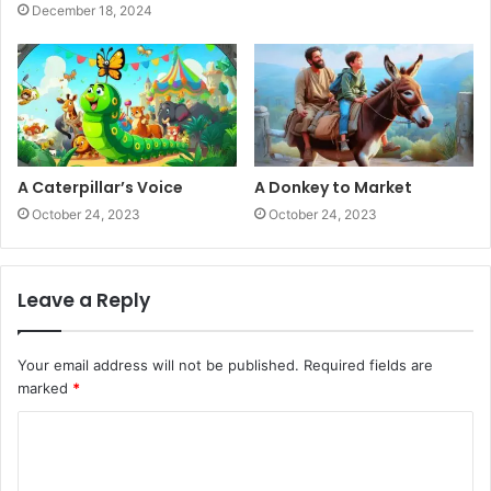
December 18, 2024
A Caterpillar’s Voice
A Donkey to Market
October 24, 2023
October 24, 2023
Leave a Reply
Your email address will not be published.
Required fields are
marked
*
C
o