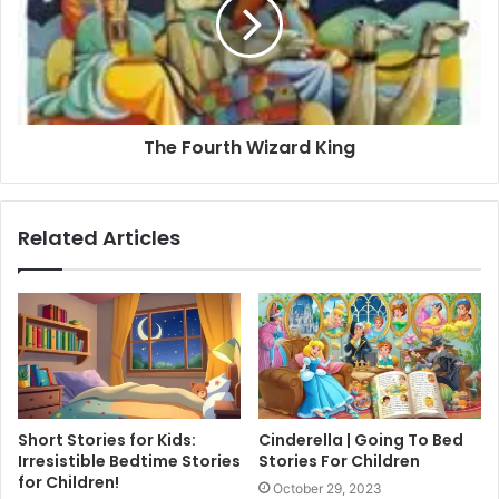
The Fourth Wizard King
Related Articles
Short Stories for Kids:
Cinderella | Going To Bed
Irresistible Bedtime Stories
Stories For Children
for Children!
October 29, 2023