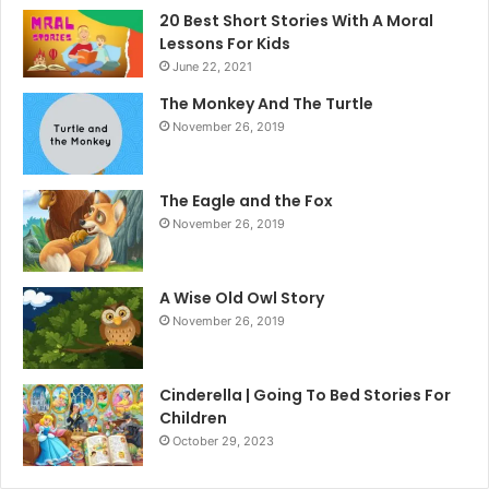
20 Best Short Stories With A Moral ​
Lessons For Kids
June 22, 2021
The Monkey And The Turtle
November 26, 2019
The Eagle and the Fox
November 26, 2019
A Wise Old Owl Story
November 26, 2019
Cinderella | Going To Bed Stories For
Children
October 29, 2023