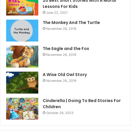
20 Best Short Stories With A Moral ​
Lessons For Kids
June 22, 2021
The Monkey And The Turtle
November 26, 2019
The Eagle and the Fox
November 26, 2019
A Wise Old Owl Story
November 26, 2019
Cinderella | Going To Bed Stories For
Children
October 29, 2023