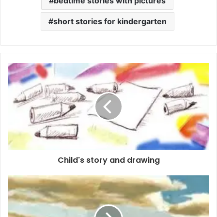
bedtime stories with pictures
short stories for kindergarten
Child's story and drawing