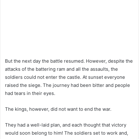
But the next day the battle resumed. However, despite the
attacks of the battering ram and all the assaults, the
soldiers could not enter the castle. At sunset everyone
raised the siege. The journey had been bitter and people
had tears in their eyes.
The kings, however, did not want to end the war.
They had a well-laid plan, and each thought that victory
would soon belong to him! The soldiers set to work and,