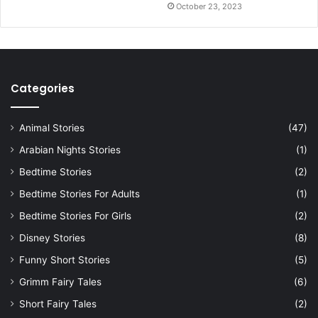
October 23, 2023
Categories
Animal Stories
(47)
Arabian Nights Stories
(1)
Bedtime Stories
(2)
Bedtime Stories For Adults
(1)
Bedtime Stories For Girls
(2)
Disney Stories
(8)
Funny Short Stories
(5)
Grimm Fairy Tales
(6)
Short Fairy Tales
(2)