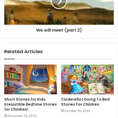
We will meet (part 2)
Related Articles
Short Stories for Kids:
Cinderella | Going To Bed
Irresistible Bedtime Stories
Stories For Children
for Children!
October 29, 2023
December 18, 2024