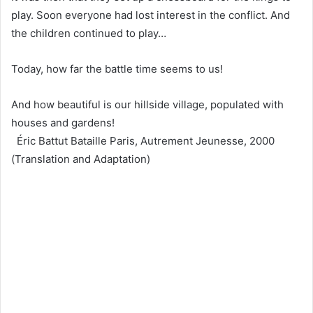
play. Soon everyone had lost interest in the conflict. And
the children continued to play…
Today, how far the battle time seems to us!
And how beautiful is our hillside village, populated with
houses and gardens!
Éric Battut Bataille Paris, Autrement Jeunesse, 2000
(Translation and Adaptation)