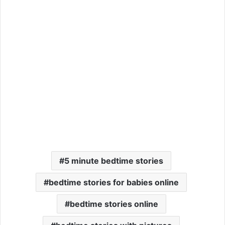
5 minute bedtime stories
bedtime stories for babies online
bedtime stories online