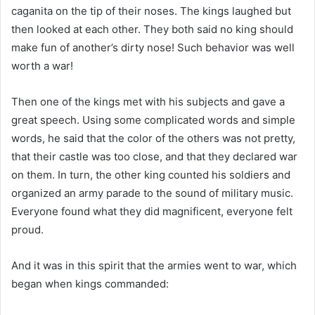
caganita on the tip of their noses. The kings laughed but
then looked at each other. They both said no king should
make fun of another’s dirty nose! Such behavior was well
worth a war!
Then one of the kings met with his subjects and gave a
great speech. Using some complicated words and simple
words, he said that the color of the others was not pretty,
that their castle was too close, and that they declared war
on them. In turn, the other king counted his soldiers and
organized an army parade to the sound of military music.
Everyone found what they did magnificent, everyone felt
proud.
And it was in this spirit that the armies went to war, which
began when kings commanded: