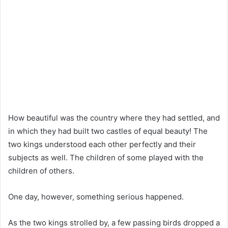
How beautiful was the country where they had settled, and
in which they had built two castles of equal beauty! The
two kings understood each other perfectly and their
subjects as well. The children of some played with the
children of others.
One day, however, something serious happened.
As the two kings strolled by, a few passing birds dropped a