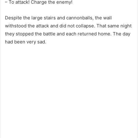
– To attack! Charge the enemy!
Despite the large stairs and cannonballs, the wall
withstood the attack and did not collapse. That same night
they stopped the battle and each returned home. The day
had been very sad.