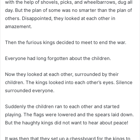
with the help of shovels, picks, and wheelbarrows, dug all
day. But the plan of some was no smarter than the plan of
others. Disappointed, they looked at each other in
amazement.
Then the furious kings decided to meet to end the war.
Everyone had long forgotten about the children.
Now they looked at each other, surrounded by their
children. The kings looked into each other’s eyes. Silence
surrounded everyone.
Suddenly the children ran to each other and started
playing. The flags were lowered and the spears laid down.
But the haughty kings did not want to hear about peace!
It was then that they set up a chessboard for the kings to