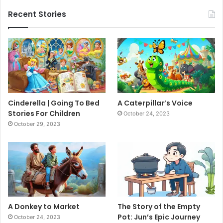
Recent Stories
Cinderella | Going To Bed
A Caterpillar’s Voice
Stories For Children
October 24, 2023
October 29, 2023
A Donkey to Market
The Story of the Empty
Pot: Jun’s Epic Journey
October 24, 2023