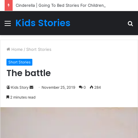
Cinderella | Going To Bed Stories For Children
Kids Stories
Menu
S
fo
Home
/
Short Stories
Short Stories
The battle
Kids Story
S
November 25, 2019
0
284
e
2 minutes read
n
d
a
n
e