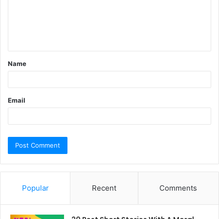
m
e
n
t
Name
*
Email
Popular
Recent
Comments