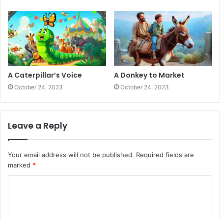
A Caterpillar’s Voice
A Donkey to Market
October 24, 2023
October 24, 2023
Leave a Reply
Your email address will not be published.
Required fields are
marked
*
C
o
m