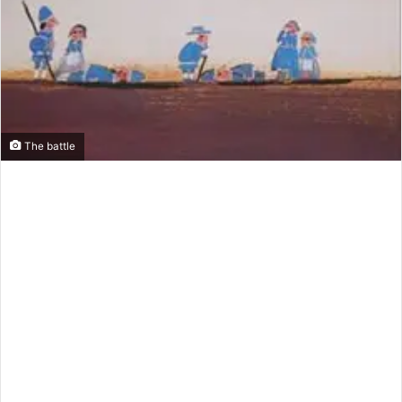
m
a
i
l
The battle