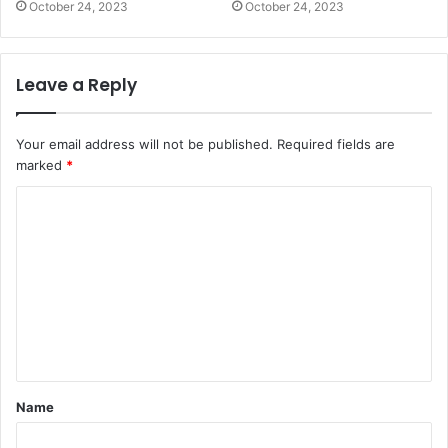
October 24, 2023
October 24, 2023
Leave a Reply
Your email address will not be published.
Required fields are
marked
*
C
o
m
m
e
n
t
Name
*