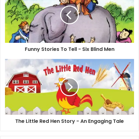
Funny Stories To Tell - Six Blind Men
The Little Red Hen Story - An Engaging Tale