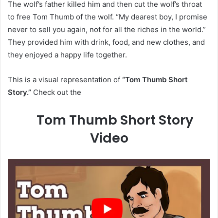
The wolf’s father killed him and then cut the wolf’s throat
to free Tom Thumb of the wolf. “My dearest boy, I promise
never to sell you again, not for all the riches in the world.”
They provided him with drink, food, and new clothes, and
they enjoyed a happy life together.
This is a visual representation of
“Tom Thumb Short
Story.”
Check out the
Tom Thumb Short Story
Video