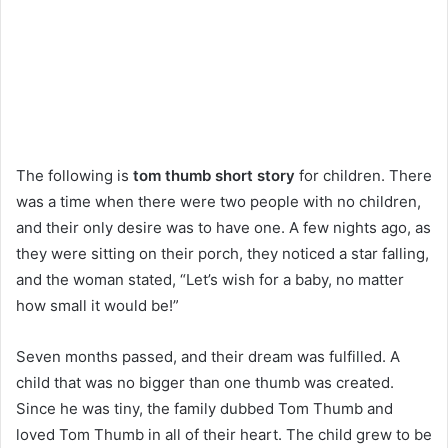
The following is
tom thumb short story
for children. There
was a time when there were two people with no children,
and their only desire was to have one. A few nights ago, as
they were sitting on their porch, they noticed a star falling,
and the woman stated, “Let’s wish for a baby, no matter
how small it would be!”
Seven months passed, and their dream was fulfilled. A
child that was no bigger than one thumb was created.
Since he was tiny, the family dubbed Tom Thumb and
loved Tom Thumb in all of their heart. The child grew to be