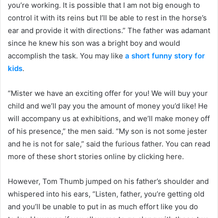
you’re working. It is possible that I am not big enough to
control it with its reins but I’ll be able to rest in the horse’s
ear and provide it with directions.” The father was adamant
since he knew his son was a bright boy and would
accomplish the task. You may like
a short funny story for
kids
.
“Mister we have an exciting offer for you! We will buy your
child and we’ll pay you the amount of money you’d like! He
will accompany us at exhibitions, and we’ll make money off
of his presence,” the men said. “My son is not some jester
and he is not for sale,” said the furious father. You can read
more of these short stories online by clicking here.
However, Tom Thumb jumped on his father’s shoulder and
whispered into his ears, “Listen, father, you’re getting old
and you’ll be unable to put in as much effort like you do