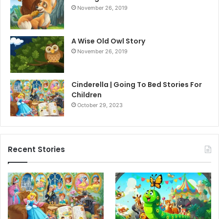
November 26, 2019
A Wise Old Owl Story
November 26, 2019
Cinderella | Going To Bed Stories For
Children
October 29, 2023
Recent Stories