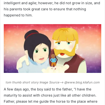
intelligent and agile; however, he did not grow in size, and
his parents took great care to ensure that nothing
happened to him.
tom thumb short story Image Source–> @www.blog.kilafun.com
A few days ago, the boy said to the father, “I have the
maturity to assist with chores just like all other children.
Father, please let me guide the horse to the place where