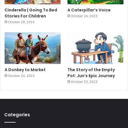
Cinderella | Going To Bed
A Caterpillar’s Voice
Stories For Children
October 24, 2023
October 29, 2023
A Donkey to Market
The Story of the Empty
Pot: Jun’s Epic Journey
October 24, 2023
October 23, 2023
Categories