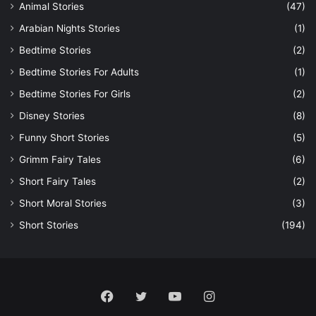
Animal Stories
(47)
Arabian Nights Stories
(1)
Bedtime Stories
(2)
Bedtime Stories For Adults
(1)
Bedtime Stories For Girls
(2)
Disney Stories
(8)
Funny Short Stories
(5)
Grimm Fairy Tales
(6)
Short Fairy Tales
(2)
Short Moral Stories
(3)
Short Stories
(194)
Facebook
Twitter
YouTube
Instagram