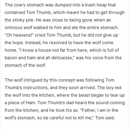
The cow’s stomach was dumped into a trash heap that
contained Tom Thumb, which meant he had to get through
the stinky pile. He was close to being gone when an
ominous wolf walked to him and ate the entire stomach.
“Oh heavens!” cried Tom Thumb, but he did not give up
the hope. Instead, he resolved to have the wolf come
home. “I know a house not far from here, which is full of
bacon and ham and all delicacies,” was his voice from the
stomach of the wolf.
The wolf intrigued by this concept was following Tom
Thumb’s instructions, and they soon arrived. The boy led
the wolf into the kitchen, where the beast began to tear up
a piece of Ham. Tom Thumb’s dad heard the sound coming
from the kitchen, and he took his ax. “Father, I am in the
wolf’s stomach, so be careful not to kill me,” Tom said.