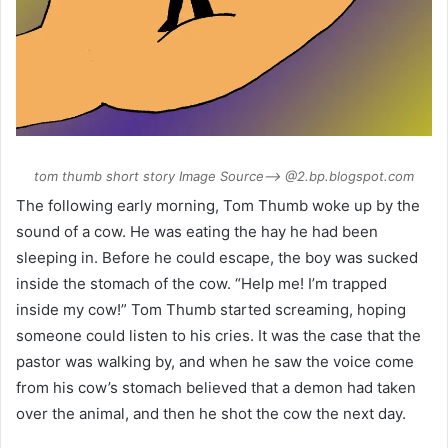
tom thumb short story Image Source–> @2.bp.blogspot.com
The following early morning, Tom Thumb woke up by the
sound of a cow. He was eating the hay he had been
sleeping in. Before he could escape, the boy was sucked
inside the stomach of the cow. “Help me! I’m trapped
inside my cow!” Tom Thumb started screaming, hoping
someone could listen to his cries. It was the case that the
pastor was walking by, and when he saw the voice come
from his cow’s stomach believed that a demon had taken
over the animal, and then he shot the cow the next day.