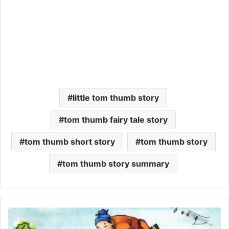
little tom thumb story
tom thumb fairy tale story
tom thumb short story
tom thumb story
tom thumb story summary