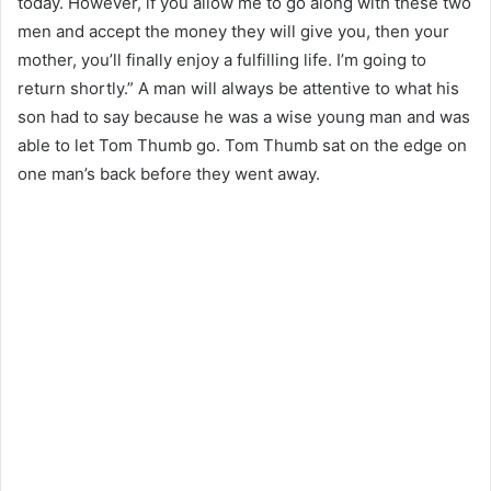
today. However, if you allow me to go along with these two
men and accept the money they will give you, then your
mother, you’ll finally enjoy a fulfilling life. I’m going to
return shortly.” A man will always be attentive to what his
son had to say because he was a wise young man and was
able to let Tom Thumb go. Tom Thumb sat on the edge on
one man’s back before they went away.