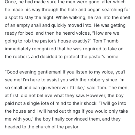
Once, he had made sure the men were gone, after which
he made his way through the hole and began searching for
a spot to stay the night. While walking, he ran into the shell
of an empty snail and quickly moved into. He was getting
ready for bed, and then he heard voices, “How are we
going to rob the pastor’s house exactly?” Tom Thumb
immediately recognized that he was required to take on
the robbers and decided to protect the pastor’s home.
“Good evening gentleman! If you listen to my voice, you’ll
see me! I’m here to assist you with the robbery since I’m
so small and can go wherever I’d like,” said Tom. The men,
at first, did not believe what they saw. However, the boy
paid not a single iota of mind to their shock. “I will go into
the house and I will hand out things if you would only take
me with you,” the boy finally convinced them, and they
headed to the church of the pastor.