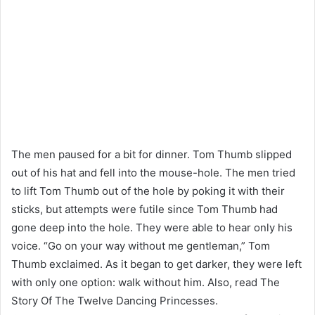
The men paused for a bit for dinner. Tom Thumb slipped
out of his hat and fell into the mouse-hole. The men tried
to lift Tom Thumb out of the hole by poking it with their
sticks, but attempts were futile since Tom Thumb had
gone deep into the hole. They were able to hear only his
voice. “Go on your way without me gentleman,” Tom
Thumb exclaimed. As it began to get darker, they were left
with only one option: walk without him. Also, read The
Story Of The Twelve Dancing Princesses.