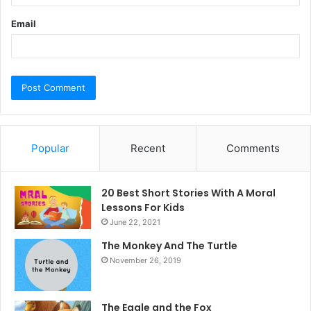
Email
Popular
Recent
Comments
20 Best Short Stories With A Moral ​
Lessons For Kids
June 22, 2021
The Monkey And The Turtle
November 26, 2019
The Eagle and the Fox