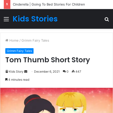
Cinderella | Going To Bed Stories For Children
Kids Stories
Menu
S
fo
Home
/
Grimm Fairy Tales
Grimm Fairy Tales
Tom Thumb Short Story
Kids Story
S
December 6, 2021
0
447
e
4 minutes read
n
d
a
n
e