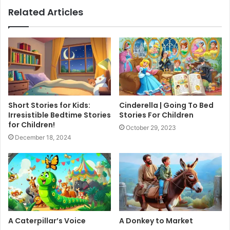
Related Articles
Short Stories for Kids:
Cinderella | Going To Bed
Irresistible Bedtime Stories
Stories For Children
for Children!
October 29, 2023
December 18, 2024
A Caterpillar’s Voice
A Donkey to Market