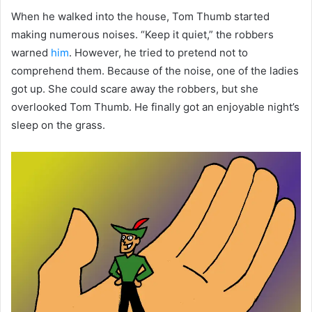
When he walked into the house, Tom Thumb started
making numerous noises. “Keep it quiet,” the robbers
warned
him
. However, he tried to pretend not to
comprehend them. Because of the noise, one of the ladies
got up. She could scare away the robbers, but she
overlooked Tom Thumb. He finally got an enjoyable night’s
sleep on the grass.