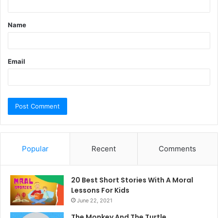
t
Name
*
Email
Popular
Recent
Comments
20 Best Short Stories With A Moral ​
Lessons For Kids
June 22, 2021
The Monkey And The Turtle