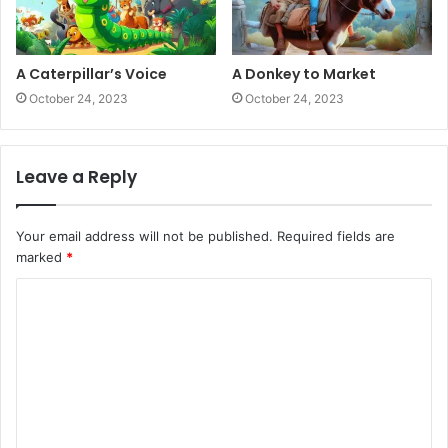
A Caterpillar’s Voice
A Donkey to Market
October 24, 2023
October 24, 2023
Leave a Reply
Your email address will not be published.
Required fields are
marked
*
C
o
m
m
e
n