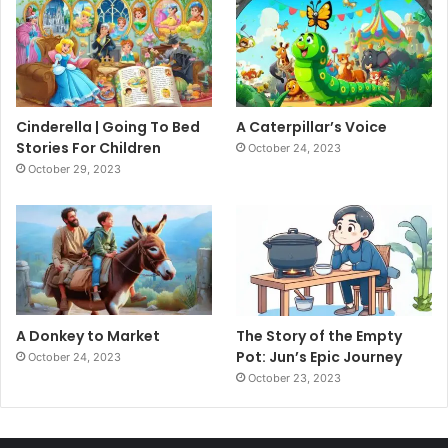
Cinderella | Going To Bed
A Caterpillar’s Voice
Stories For Children
October 24, 2023
October 29, 2023
A Donkey to Market
The Story of the Empty
Pot: Jun’s Epic Journey
October 24, 2023
October 23, 2023