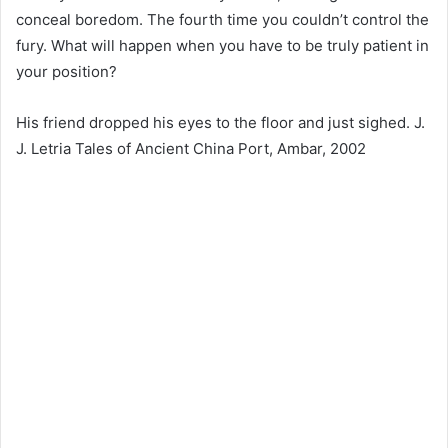
conceal boredom. The fourth time you couldn’t control the
fury. What will happen when you have to be truly patient in
your position?
His friend dropped his eyes to the floor and just sighed. J.
J. Letria Tales of Ancient China Port, Ambar, 2002