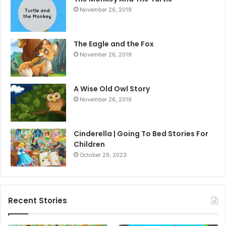
November 26, 2019
The Eagle and the Fox
November 26, 2019
A Wise Old Owl Story
November 26, 2019
Cinderella | Going To Bed Stories For
Children
October 29, 2023
Recent Stories