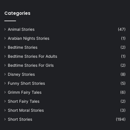
Categories
Animal Stories
(47)
Arabian Nights Stories
(1)
Bedtime Stories
(2)
Bedtime Stories For Adults
(1)
Bedtime Stories For Girls
(2)
Disney Stories
(8)
Funny Short Stories
(5)
Grimm Fairy Tales
(6)
Short Fairy Tales
(2)
Short Moral Stories
(3)
Short Stories
(194)