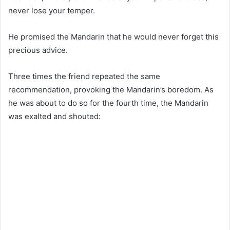
never lose your temper.
He promised the Mandarin that he would never forget this
precious advice.
Three times the friend repeated the same
recommendation, provoking the Mandarin’s boredom. As
he was about to do so for the fourth time, the Mandarin
was exalted and shouted: