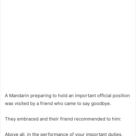
A Mandarin preparing to hold an important official position
was visited by a friend who came to say goodbye.
They embraced and their friend recommended to him:
Above all, in the performance of your important duties,