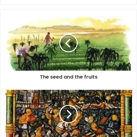
The seed and the fruits