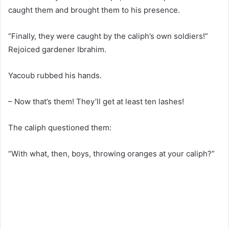
caught them and brought them to his presence.
“Finally, they were caught by the caliph’s own soldiers!”
Rejoiced gardener Ibrahim.
Yacoub rubbed his hands.
– Now that’s them! They’ll get at least ten lashes!
The caliph questioned them:
“With what, then, boys, throwing oranges at your caliph?”