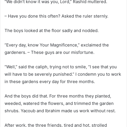
“We didn’t know it was you, Lord,” Rashid muttered.
– Have you done this often? Asked the ruler sternly.
The boys looked at the floor sadly and nodded.
“Every day, know Your Magnificence,” exclaimed the
gardeners. – These guys are our misfortune.
“Well,” said the caliph, trying not to smile, “I see that you
will have to be severely punished.” I condemn you to work
in these gardens every day for three months.
And the boys did that. For three months they planted,
weeded, watered the flowers, and trimmed the garden
shrubs. Yacoub and Ibrahim made us work without rest.
After work, the three friends, tired and hot, strolled