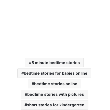
5 minute bedtime stories
bedtime stories for babies online
bedtime stories online
bedtime stories with pictures
short stories for kindergarten