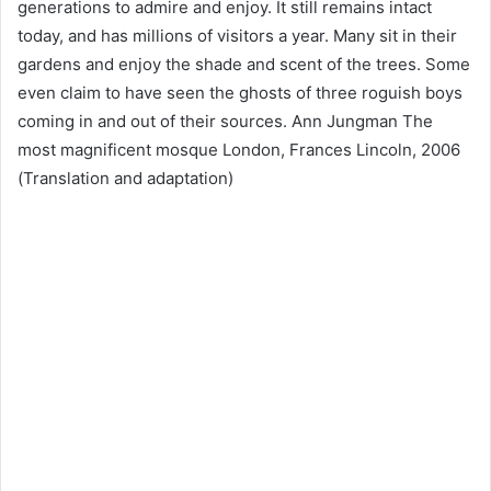
generations to admire and enjoy. It still remains intact
today, and has millions of visitors a year. Many sit in their
gardens and enjoy the shade and scent of the trees. Some
even claim to have seen the ghosts of three roguish boys
coming in and out of their sources. Ann Jungman The
most magnificent mosque London, Frances Lincoln, 2006
(Translation and adaptation)