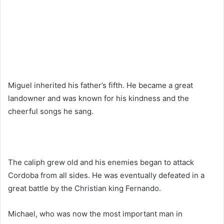
Miguel inherited his father’s fifth. He became a great
landowner and was known for his kindness and the
cheerful songs he sang.
The caliph grew old and his enemies began to attack
Cordoba from all sides. He was eventually defeated in a
great battle by the Christian king Fernando.
Michael, who was now the most important man in