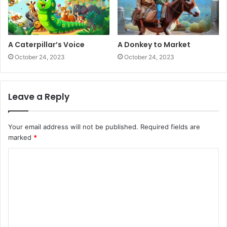
A Caterpillar’s Voice
A Donkey to Market
October 24, 2023
October 24, 2023
Leave a Reply
Your email address will not be published.
Required fields are
marked
*
C
o
m
m
e