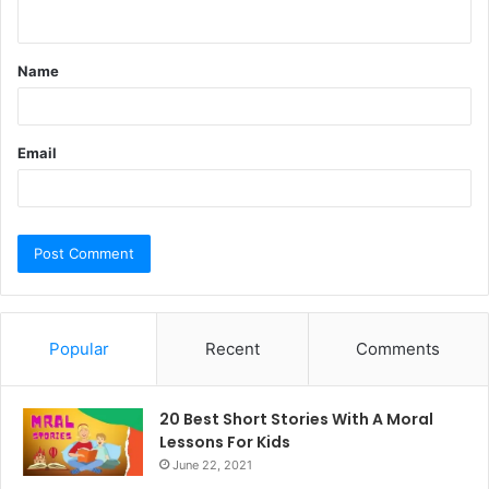
n
t
Name
*
Email
Popular
Recent
Comments
20 Best Short Stories With A Moral ​
Lessons For Kids
June 22, 2021