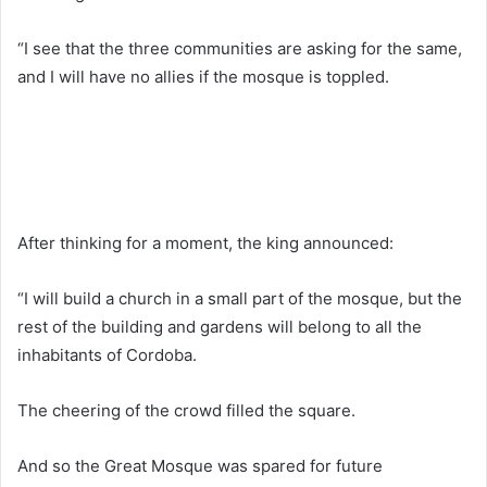
“I see that the three communities are asking for the same,
and I will have no allies if the mosque is toppled.
After thinking for a moment, the king announced:
“I will build a church in a small part of the mosque, but the
rest of the building and gardens will belong to all the
inhabitants of Cordoba.
The cheering of the crowd filled the square.
And so the Great Mosque was spared for future