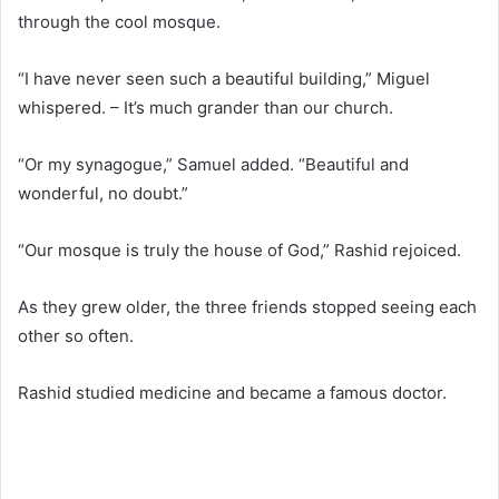
through the cool mosque.
“I have never seen such a beautiful building,” Miguel
whispered. – It’s much grander than our church.
“Or my synagogue,” Samuel added. “Beautiful and
wonderful, no doubt.”
“Our mosque is truly the house of God,” Rashid rejoiced.
As they grew older, the three friends stopped seeing each
other so often.
Rashid studied medicine and became a famous doctor.