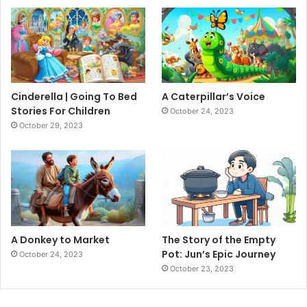
Cinderella | Going To Bed
A Caterpillar’s Voice
Stories For Children
October 24, 2023
October 29, 2023
A Donkey to Market
The Story of the Empty
Pot: Jun’s Epic Journey
October 24, 2023
October 23, 2023