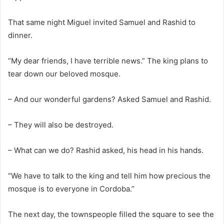
That same night Miguel invited Samuel and Rashid to
dinner.
“My dear friends, I have terrible news.” The king plans to
tear down our beloved mosque.
– And our wonderful gardens? Asked Samuel and Rashid.
– They will also be destroyed.
– What can we do? Rashid asked, his head in his hands.
“We have to talk to the king and tell him how precious the
mosque is to everyone in Cordoba.”
The next day, the townspeople filled the square to see the