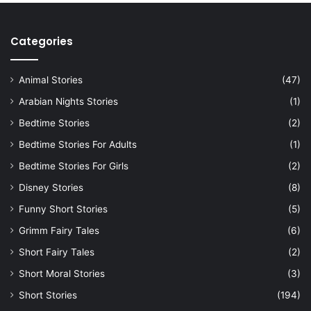
Categories
Animal Stories
(47)
Arabian Nights Stories
(1)
Bedtime Stories
(2)
Bedtime Stories For Adults
(1)
Bedtime Stories For Girls
(2)
Disney Stories
(8)
Funny Short Stories
(5)
Grimm Fairy Tales
(6)
Short Fairy Tales
(2)
Short Moral Stories
(3)
Short Stories
(194)