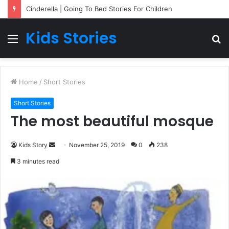
Cinderella | Going To Bed Stories For Children
Kids Stories
Menu
S
fo
Home
/
Short Stories
Short Stories
The most beautiful mosque
Kids Story
S
November 25, 2019
0
238
e
3 minutes read
n
d
a
n
e