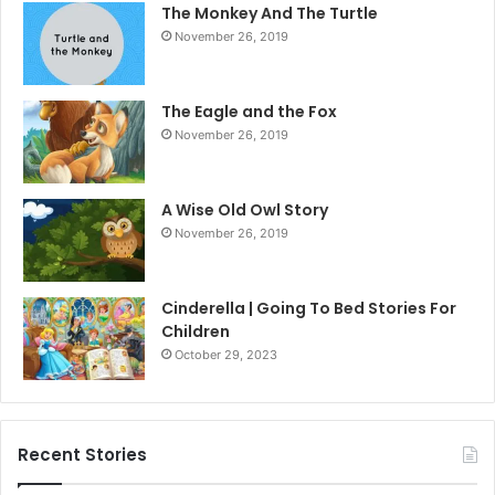
The Monkey And The Turtle
November 26, 2019
The Eagle and the Fox
November 26, 2019
A Wise Old Owl Story
November 26, 2019
Cinderella | Going To Bed Stories For
Children
October 29, 2023
Recent Stories