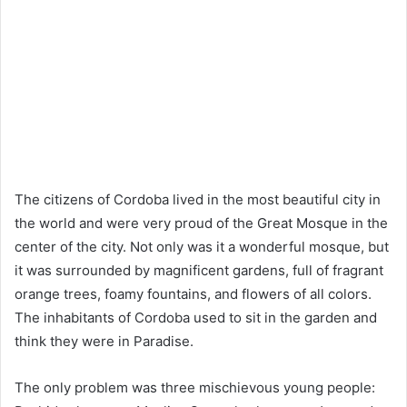
The citizens of Cordoba lived in the most beautiful city in
the world and were very proud of the Great Mosque in the
center of the city. Not only was it a wonderful mosque, but
it was surrounded by magnificent gardens, full of fragrant
orange trees, foamy fountains, and flowers of all colors.
The inhabitants of Cordoba used to sit in the garden and
think they were in Paradise.
The only problem was three mischievous young people: