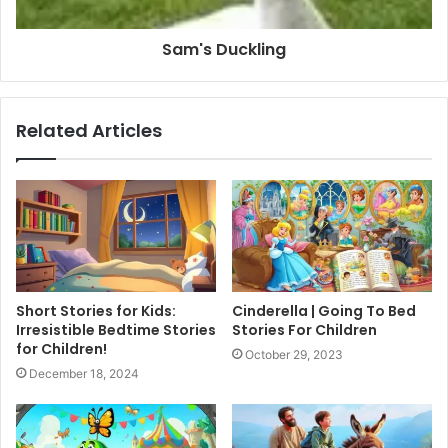
Sam's Duckling
Related Articles
Short Stories for Kids:
Cinderella | Going To Bed
Irresistible Bedtime Stories
Stories For Children
for Children!
October 29, 2023
December 18, 2024