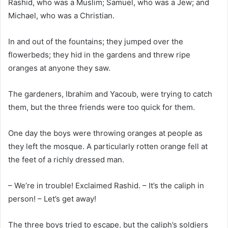
Rashid, who was a Muslim; Samuel, who was a Jew; and
Michael, who was a Christian.
In and out of the fountains; they jumped over the
flowerbeds; they hid in the gardens and threw ripe
oranges at anyone they saw.
The gardeners, Ibrahim and Yacoub, were trying to catch
them, but the three friends were too quick for them.
One day the boys were throwing oranges at people as
they left the mosque. A particularly rotten orange fell at
the feet of a richly dressed man.
– We’re in trouble! Exclaimed Rashid. – It’s the caliph in
person! – Let’s get away!
The three boys tried to escape, but the caliph’s soldiers