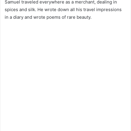
Samuel traveled everywhere as a merchant, dealing in
spices and silk. He wrote down all his travel impressions
in a diary and wrote poems of rare beauty.