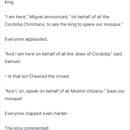
king.
“I am here,” Miguel announced, “on behalf of all the
Cordoba Christians, to ask the king to spare our mosque.”
Everyone applauded.
“And I am here on behalf of all the Jews of Cordoba,” said
Samuel.
– Is that so! Cheered the crowd.
“And I, sir, speak on behalf of all Muslim citizens.” Save our
mosque!
Everyone clapped even harder.
The king commented: