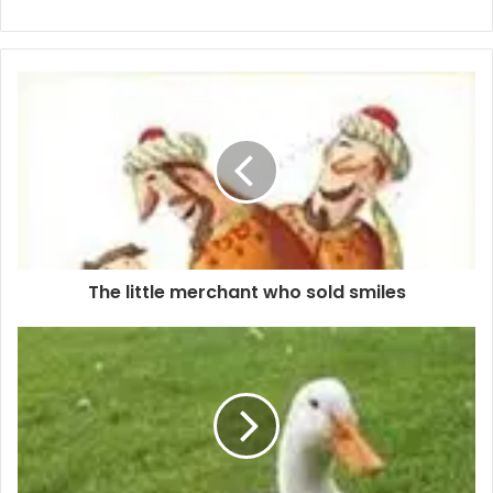
The little merchant who sold smiles