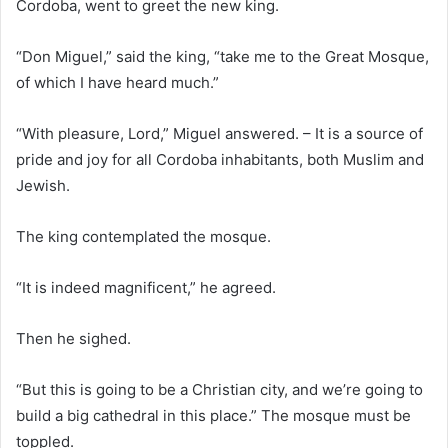
Cordoba, went to greet the new king.
“Don Miguel,” said the king, “take me to the Great Mosque,
of which I have heard much.”
“With pleasure, Lord,” Miguel answered. – It is a source of
pride and joy for all Cordoba inhabitants, both Muslim and
Jewish.
The king contemplated the mosque.
“It is indeed magnificent,” he agreed.
Then he sighed.
“But this is going to be a Christian city, and we’re going to
build a big cathedral in this place.” The mosque must be
toppled.