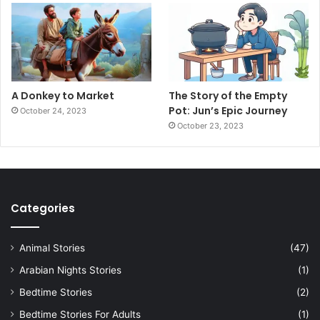
A Donkey to Market
The Story of the Empty
Pot: Jun’s Epic Journey
October 24, 2023
October 23, 2023
Categories
Animal Stories
(47)
Arabian Nights Stories
(1)
Bedtime Stories
(2)
Bedtime Stories For Adults
(1)