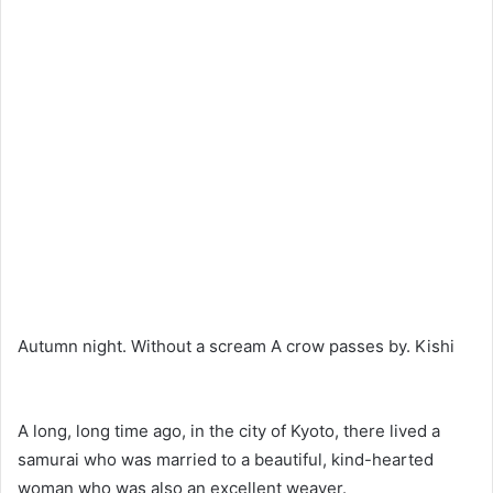
Autumn night. Without a scream A crow passes by. Kishi
A long, long time ago, in the city of Kyoto, there lived a
samurai who was married to a beautiful, kind-hearted
woman who was also an excellent weaver.