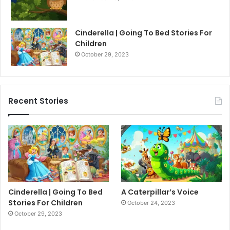
Cinderella | Going To Bed Stories For
Children
October 29, 2023
Recent Stories
Cinderella | Going To Bed
A Caterpillar’s Voice
Stories For Children
October 24, 2023
October 29, 2023