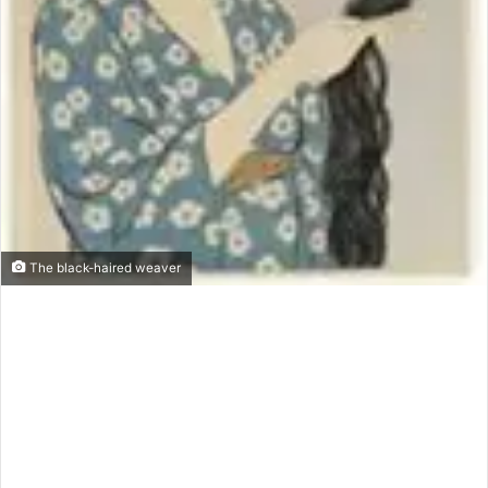
The black-haired weaver