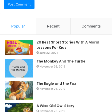
Popular
Recent
Comments
20 Best Short Stories With A Moral ​
Lessons For Kids
June 22, 2021
The Monkey And The Turtle
November 26, 2019
The Eagle and the Fox
November 26, 2019
A Wise Old Owl Story
November 26, 2019