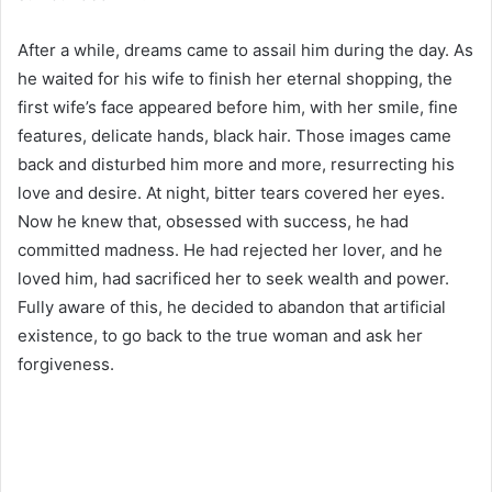
After a while, dreams came to assail him during the day. As
he waited for his wife to finish her eternal shopping, the
first wife’s face appeared before him, with her smile, fine
features, delicate hands, black hair. Those images came
back and disturbed him more and more, resurrecting his
love and desire. At night, bitter tears covered her eyes.
Now he knew that, obsessed with success, he had
committed madness. He had rejected her lover, and he
loved him, had sacrificed her to seek wealth and power.
Fully aware of this, he decided to abandon that artificial
existence, to go back to the true woman and ask her
forgiveness.