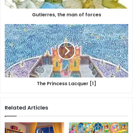
Gutierres, the man of forces
The Princess Lacquer [1]
Related Articles