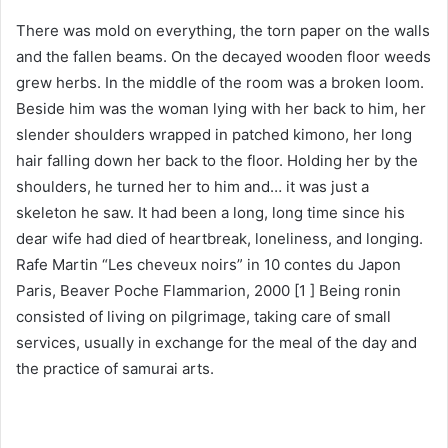
There was mold on everything, the torn paper on the walls
and the fallen beams. On the decayed wooden floor weeds
grew herbs. In the middle of the room was a broken loom.
Beside him was the woman lying with her back to him, her
slender shoulders wrapped in patched kimono, her long
hair falling down her back to the floor. Holding her by the
shoulders, he turned her to him and… it was just a
skeleton he saw. It had been a long, long time since his
dear wife had died of heartbreak, loneliness, and longing.
Rafe Martin “Les cheveux noirs” in 10 contes du Japon
Paris, Beaver Poche Flammarion, 2000 [1 ] Being ronin
consisted of living on pilgrimage, taking care of small
services, usually in exchange for the meal of the day and
the practice of samurai arts.