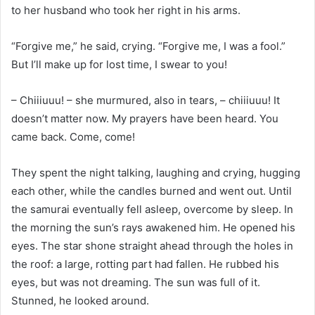
to her husband who took her right in his arms.
“Forgive me,” he said, crying. “Forgive me, I was a fool.”
But I’ll make up for lost time, I swear to you!
– Chiiiuuu! – she murmured, also in tears, – chiiiuuu! It
doesn’t matter now. My prayers have been heard. You
came back. Come, come!
They spent the night talking, laughing and crying, hugging
each other, while the candles burned and went out. Until
the samurai eventually fell asleep, overcome by sleep. In
the morning the sun’s rays awakened him. He opened his
eyes. The star shone straight ahead through the holes in
the roof: a large, rotting part had fallen. He rubbed his
eyes, but was not dreaming. The sun was full of it.
Stunned, he looked around.