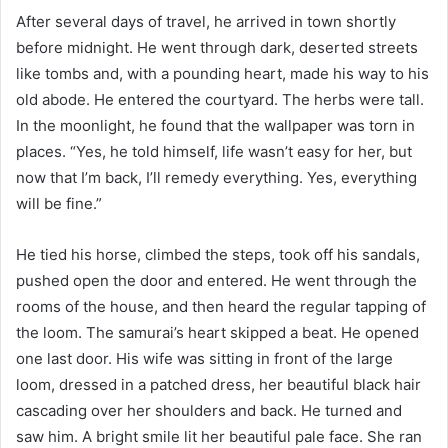
After several days of travel, he arrived in town shortly
before midnight. He went through dark, deserted streets
like tombs and, with a pounding heart, made his way to his
old abode. He entered the courtyard. The herbs were tall.
In the moonlight, he found that the wallpaper was torn in
places. “Yes, he told himself, life wasn’t easy for her, but
now that I’m back, I’ll remedy everything. Yes, everything
will be fine.”
He tied his horse, climbed the steps, took off his sandals,
pushed open the door and entered. He went through the
rooms of the house, and then heard the regular tapping of
the loom. The samurai’s heart skipped a beat. He opened
one last door. His wife was sitting in front of the large
loom, dressed in a patched dress, her beautiful black hair
cascading over her shoulders and back. He turned and
saw him. A bright smile lit her beautiful pale face. She ran