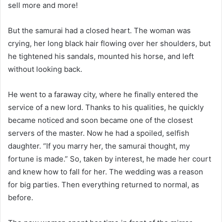
sell more and more!
But the samurai had a closed heart. The woman was
crying, her long black hair flowing over her shoulders, but
he tightened his sandals, mounted his horse, and left
without looking back.
He went to a faraway city, where he finally entered the
service of a new lord. Thanks to his qualities, he quickly
became noticed and soon became one of the closest
servers of the master. Now he had a spoiled, selfish
daughter. “If you marry her, the samurai thought, my
fortune is made.” So, taken by interest, he made her court
and knew how to fall for her. The wedding was a reason
for big parties. Then everything returned to normal, as
before.