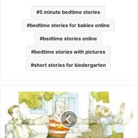
5 minute bedtime stories
bedtime stories for babies online
bedtime stories online
bedtime stories with pictures
short stories for kindergarten