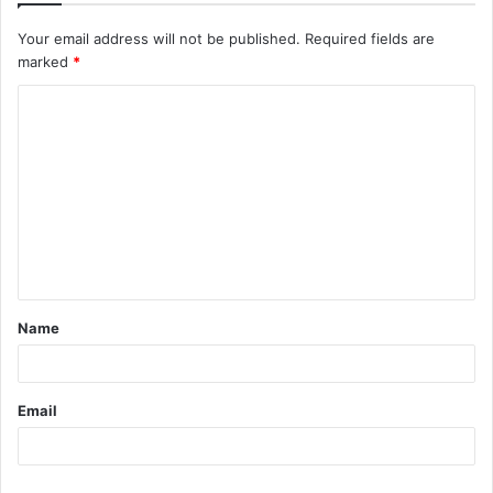
Your email address will not be published.
Required fields are
marked
*
C
o
m
m
e
n
t
Name
*
Email