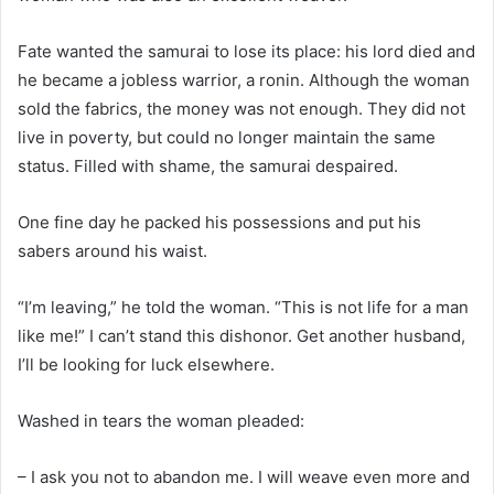
Fate wanted the samurai to lose its place: his lord died and
he became a jobless warrior, a ronin. Although the woman
sold the fabrics, the money was not enough. They did not
live in poverty, but could no longer maintain the same
status. Filled with shame, the samurai despaired.
One fine day he packed his possessions and put his
sabers around his waist.
“I’m leaving,” he told the woman. “This is not life for a man
like me!” I can’t stand this dishonor. Get another husband,
I’ll be looking for luck elsewhere.
Washed in tears the woman pleaded:
– I ask you not to abandon me. I will weave even more and