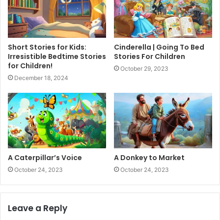
Short Stories for Kids:
Cinderella | Going To Bed
Irresistible Bedtime Stories
Stories For Children
for Children!
October 29, 2023
December 18, 2024
A Caterpillar’s Voice
A Donkey to Market
October 24, 2023
October 24, 2023
Leave a Reply