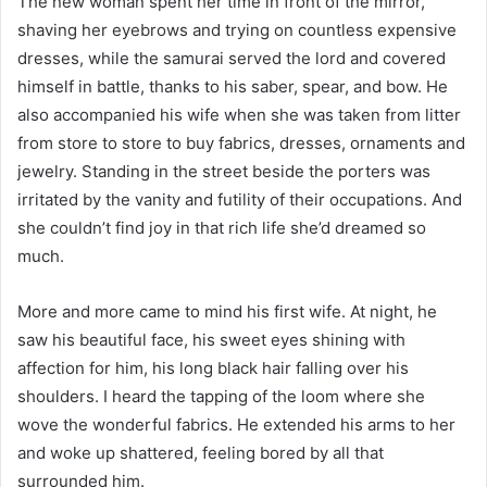
The new woman spent her time in front of the mirror,
shaving her eyebrows and trying on countless expensive
dresses, while the samurai served the lord and covered
himself in battle, thanks to his saber, spear, and bow. He
also accompanied his wife when she was taken from litter
from store to store to buy fabrics, dresses, ornaments and
jewelry. Standing in the street beside the porters was
irritated by the vanity and futility of their occupations. And
she couldn’t find joy in that rich life she’d dreamed so
much.
More and more came to mind his first wife. At night, he
saw his beautiful face, his sweet eyes shining with
affection for him, his long black hair falling over his
shoulders. I heard the tapping of the loom where she
wove the wonderful fabrics. He extended his arms to her
and woke up shattered, feeling bored by all that
surrounded him.