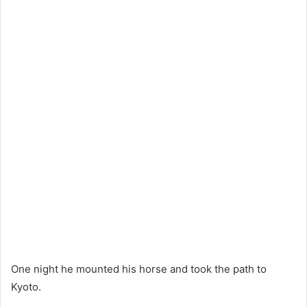
One night he mounted his horse and took the path to
Kyoto.