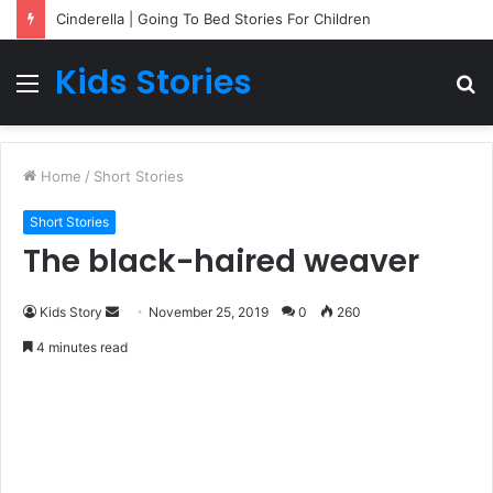
Cinderella | Going To Bed Stories For Children
Kids Stories
Menu
S
fo
Home
/
Short Stories
Short Stories
The black-haired weaver
Kids Story
S
November 25, 2019
0
260
e
4 minutes read
n
d
a
n
e