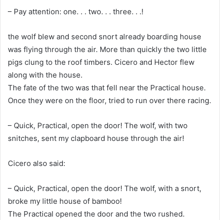
– Pay attention: one. . . two. . . three. . .!
the wolf blew and second snort already boarding house
was flying through the air. More than quickly the two little
pigs clung to the roof timbers. Cicero and Hector flew
along with the house.
The fate of the two was that fell near the Practical house.
Once they were on the floor, tried to run over there racing.
– Quick, Practical, open the door! The wolf, with two
snitches, sent my clapboard house through the air!
Cicero also said:
– Quick, Practical, open the door! The wolf, with a snort,
broke my little house of bamboo!
The Practical opened the door and the two rushed.