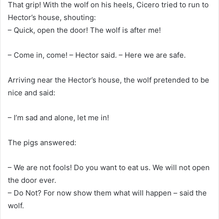
That grip! With the wolf on his heels, Cicero tried to run to
Hector’s house, shouting:
– Quick, open the door! The wolf is after me!
– Come in, come! – Hector said. – Here we are safe.
Arriving near the Hector’s house, the wolf pretended to be
nice and said:
– I’m sad and alone, let me in!
The pigs answered:
– We are not fools! Do you want to eat us. We will not open
the door ever.
– Do Not? For now show them what will happen – said the
wolf.