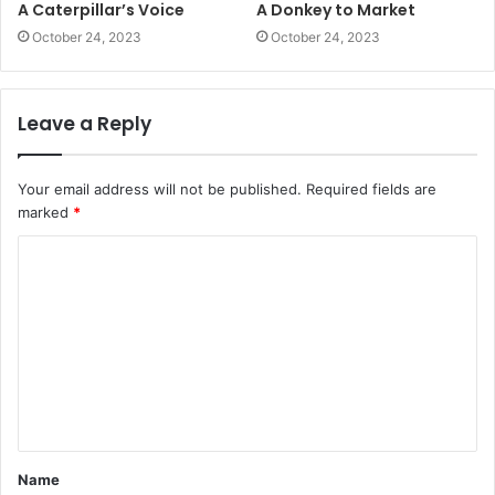
A Caterpillar’s Voice
A Donkey to Market
October 24, 2023
October 24, 2023
Leave a Reply
Your email address will not be published.
Required fields are
marked
*
C
o
m
m
e
n
t
Name
*