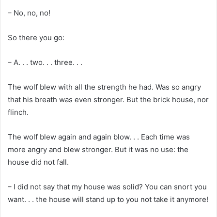
– No, no, no!
So there you go:
– A. . . two. . . three. . .
The wolf blew with all the strength he had. Was so angry
that his breath was even stronger. But the brick house, nor
flinch.
The wolf blew again and again blow. . . Each time was
more angry and blew stronger. But it was no use: the
house did not fall.
– I did not say that my house was solid? You can snort you
want. . . the house will stand up to you not take it anymore!