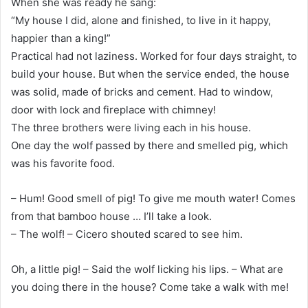
When she was ready he sang:
“My house I did, alone and finished, to live in it happy,
happier than a king!”
Practical had not laziness. Worked for four days straight, to
build your house. But when the service ended, the house
was solid, made of bricks and cement. Had to window,
door with lock and fireplace with chimney!
The three brothers were living each in his house.
One day the wolf passed by there and smelled pig, which
was his favorite food.
– Hum! Good smell of pig! To give me mouth water! Comes
from that bamboo house … I’ll take a look.
– The wolf! – Cicero shouted scared to see him.
Oh, a little pig! – Said the wolf licking his lips. – What are
you doing there in the house? Come take a walk with me!