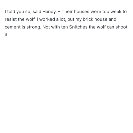
I told you so, said Handy. – Their houses were too weak to
resist the wolf. I worked a lot, but my brick house and
cement is strong. Not with ten Snitches the wolf can shoot
it.