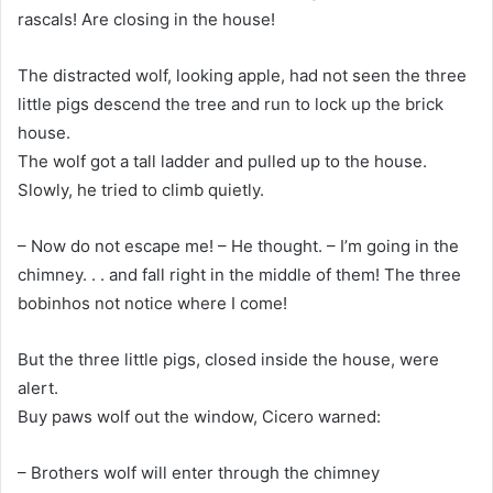
rascals! Are closing in the house!
The distracted wolf, looking apple, had not seen the three
little pigs descend the tree and run to lock up the brick
house.
The wolf got a tall ladder and pulled up to the house.
Slowly, he tried to climb quietly.
– Now do not escape me! – He thought. – I’m going in the
chimney. . . and fall right in the middle of them! The three
bobinhos not notice where I come!
But the three little pigs, closed inside the house, were
alert.
Buy paws wolf out the window, Cicero warned:
– Brothers wolf will enter through the chimney