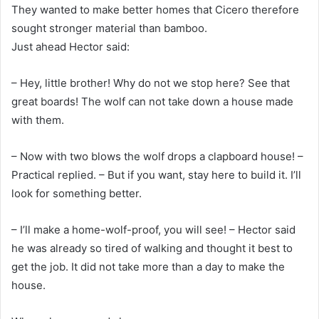
They wanted to make better homes that Cicero therefore
sought stronger material than bamboo.
Just ahead Hector said:
– Hey, little brother! Why do not we stop here? See that
great boards! The wolf can not take down a house made
with them.
– Now with two blows the wolf drops a clapboard house! –
Practical replied. – But if you want, stay here to build it. I’ll
look for something better.
– I’ll make a home-wolf-proof, you will see! – Hector said
he was already so tired of walking and thought it best to
get the job. It did not take more than a day to make the
house.