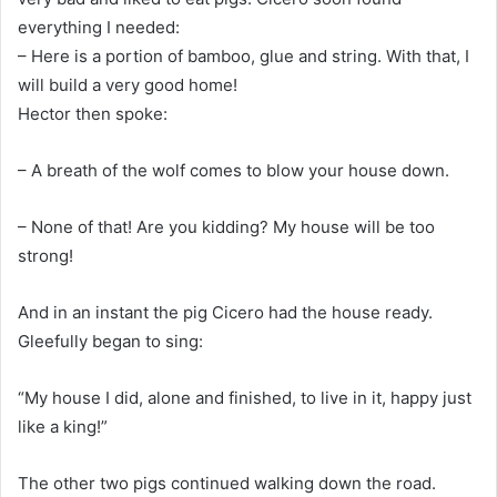
everything I needed:
– Here is a portion of bamboo, glue and string. With that, I
will build a very good home!
Hector then spoke:
– A breath of the wolf comes to blow your house down.
– None of that! Are you kidding? My house will be too
strong!
And in an instant the pig Cicero had the house ready.
Gleefully began to sing:
“My house I did, alone and finished, to live in it, happy just
like a king!”
The other two pigs continued walking down the road.