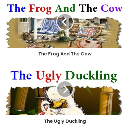
The Frog And The Cow
The Ugly Duckling