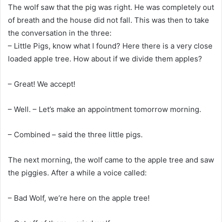
The wolf saw that the pig was right. He was completely out
of breath and the house did not fall. This was then to take
the conversation in the three:
– Little Pigs, know what I found? Here there is a very close
loaded apple tree. How about if we divide them apples?
– Great! We accept!
– Well. – Let’s make an appointment tomorrow morning.
– Combined – said the three little pigs.
The next morning, the wolf came to the apple tree and saw
the piggies. After a while a voice called:
– Bad Wolf, we’re here on the apple tree!