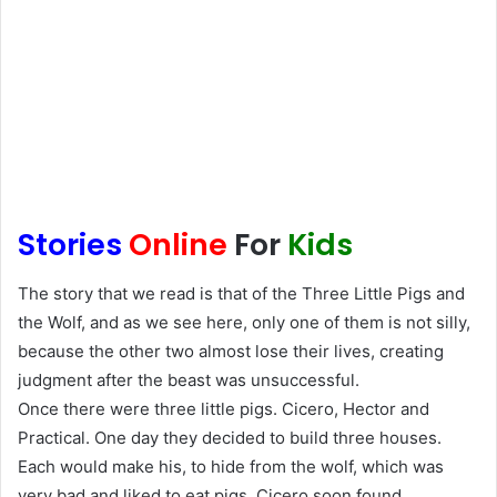
Stories
Online
For
Kids
The story that we read is that of the Three Little Pigs and
the Wolf, and as we see here, only one of them is not silly,
because the other two almost lose their lives, creating
judgment after the beast was unsuccessful.
Once there were three little pigs. Cicero, Hector and
Practical. One day they decided to build three houses.
Each would make his, to hide from the wolf, which was
very bad and liked to eat pigs. Cicero soon found