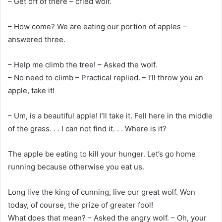
– Get off of there – cried wolf.
– How come? We are eating our portion of apples –
answered three.
– Help me climb the tree! – Asked the wolf.
– No need to climb – Practical replied. – I’ll throw you an
apple, take it!
– Um, is a beautiful apple! I’ll take it. Fell here in the middle
of the grass. . . I can not find it. . . Where is it?
The apple be eating to kill your hunger. Let’s go home
running because otherwise you eat us.
Long live the king of cunning, live our great wolf. Won
today, of course, the prize of greater fool!
What does that mean? – Asked the angry wolf. – Oh, your