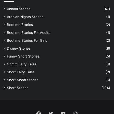
Animal Stories
(47)
Arabian Nights Stories
(1)
Bedtime Stories
(2)
Bedtime Stories For Adults
(1)
Bedtime Stories For Girls
(2)
Disney Stories
(8)
Funny Short Stories
(5)
Grimm Fairy Tales
(6)
Short Fairy Tales
(2)
Short Moral Stories
(3)
Short Stories
(194)
Facebook
Twitter
YouTube
Instagram