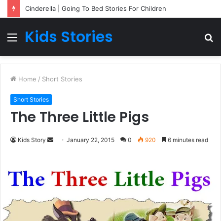
Cinderella | Going To Bed Stories For Children
Kids Stories
Menu
S
fo
Home
/
Short Stories
Short Stories
The Three Little Pigs
Kids Story
S
January 22, 2015
0
920
6 minutes read
e
n
d
a
n
e