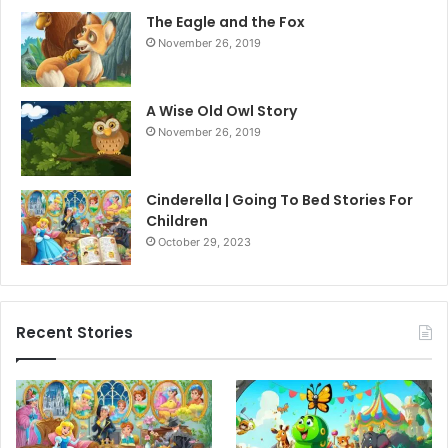
The Eagle and the Fox
November 26, 2019
A Wise Old Owl Story
November 26, 2019
Cinderella | Going To Bed Stories For
Children
October 29, 2023
Recent Stories