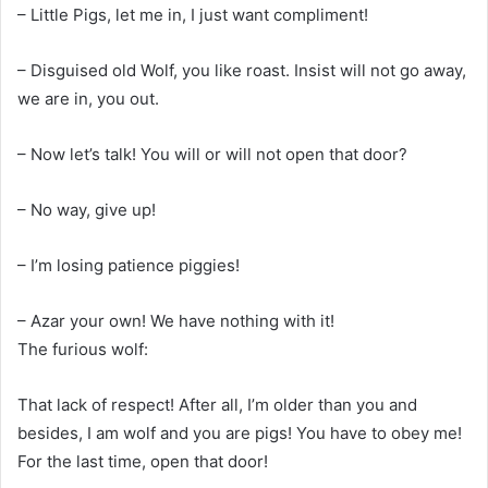
– Little Pigs, let me in, I just want compliment!
– Disguised old Wolf, you like roast. Insist will not go away,
we are in, you out.
– Now let’s talk! You will or will not open that door?
– No way, give up!
– I’m losing patience piggies!
– Azar your own! We have nothing with it!
The furious wolf:
That lack of respect! After all, I’m older than you and
besides, I am wolf and you are pigs! You have to obey me!
For the last time, open that door!