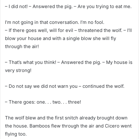
– I did not! – Answered the pig. – Are you trying to eat me.
I’m not going in that conversation. I’m no fool.
– If there goes well, will for evil – threatened the wolf. – I’ll
blow your house and with a single blow she will fly
through the air!
– That’s what you think! – Answered the pig. – My house is
very strong!
– Do not say we did not warn you – continued the wolf.
– There goes: one. . . two. . . three!
The wolf blew and the first snitch already brought down
the house. Bamboos flew through the air and Cicero went
flying too.