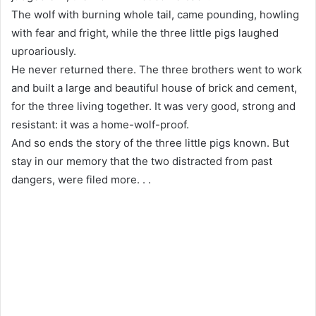
The wolf with burning whole tail, came pounding, howling
with fear and fright, while the three little pigs laughed
uproariously.
He never returned there. The three brothers went to work
and built a large and beautiful house of brick and cement,
for the three living together. It was very good, strong and
resistant: it was a home-wolf-proof.
And so ends the story of the three little pigs known. But
stay in our memory that the two distracted from past
dangers, were filed more. . .