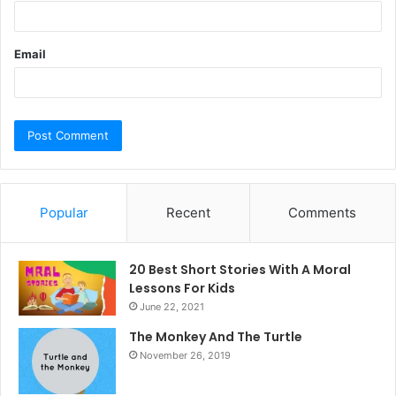
Email
Popular
Recent
Comments
20 Best Short Stories With A Moral ​
Lessons For Kids
June 22, 2021
The Monkey And The Turtle
November 26, 2019