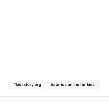
kidsstory.org
stories online for kids