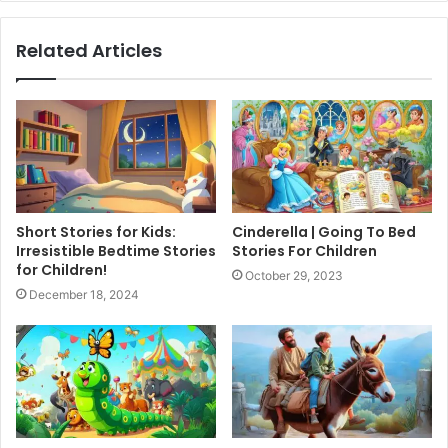
Related Articles
Short Stories for Kids:
Cinderella | Going To Bed
Irresistible Bedtime Stories
Stories For Children
for Children!
October 29, 2023
December 18, 2024