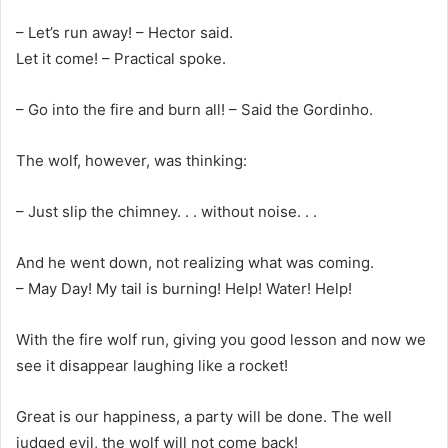
– Let’s run away! – Hector said.
Let it come! – Practical spoke.
– Go into the fire and burn all! – Said the Gordinho.
The wolf, however, was thinking:
– Just slip the chimney. . . without noise. . .
And he went down, not realizing what was coming.
– May Day! My tail is burning! Help! Water! Help!
With the fire wolf run, giving you good lesson and now we
see it disappear laughing like a rocket!
Great is our happiness, a party will be done. The well
judged evil, the wolf will not come back!