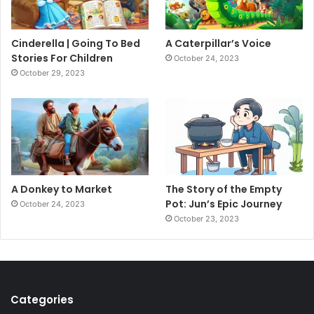
Cinderella | Going To Bed
A Caterpillar’s Voice
Stories For Children
October 24, 2023
October 29, 2023
A Donkey to Market
The Story of the Empty
Pot: Jun’s Epic Journey
October 24, 2023
October 23, 2023
Categories