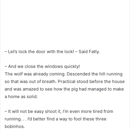
– Let’s lock the door with the lock! – Said Fatty.
– And we close the windows quickly!
The wolf was already coming. Descended the hill running
so that was out of breath. Practical stood before the house
and was amazed to see how the pig had managed to make
a home as solid.
– It will not be easy shoot it, I’m even more tired from
running. . . I’d better find a way to fool these three
bobinhos.