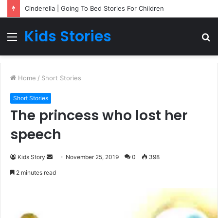
Cinderella | Going To Bed Stories For Children
Kids Stories
Menu
S
fo
Home
/
Short Stories
Short Stories
The princess who lost her
speech
Kids Story
S
November 25, 2019
0
398
e
2 minutes read
n
d
a
n