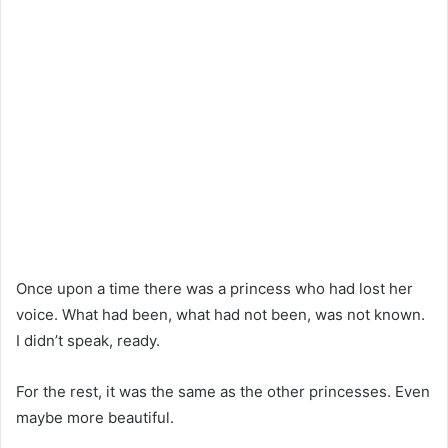
Once upon a time there was a princess who had lost her
voice. What had been, what had not been, was not known.
I didn’t speak, ready.
For the rest, it was the same as the other princesses. Even
maybe more beautiful.