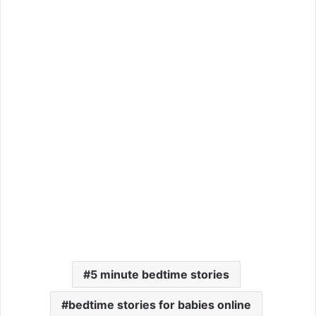
5 minute bedtime stories
bedtime stories for babies online