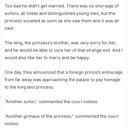
Too bad he didn’t get married. There was no shortage of
suitors, all noble and distinguished young men, but the
princess scowled as soon as she saw them and it was all
said.
The king, the princess’s brother, was very sorry for her,
and he would be able to cure her of that strange evil. And I
would also like her to marry and be happy.
One day, they announced that a foreign prince’s entourage
from far away was approaching the palace to pay homage
to the king and princess.
“Another suitor,” commented the court nobles.
“Another grimace of the princess,” commented the court
nobles.