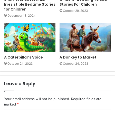
Irresistible Bedtime Stories
Stories For Children
for Children!
October 29, 2023
December 18, 2024
A Caterpillar’s Voice
A Donkey to Market
October 24, 2023
October 24, 2023
Leave a Reply
Your email address will not be published.
Required fields are
marked
*
C