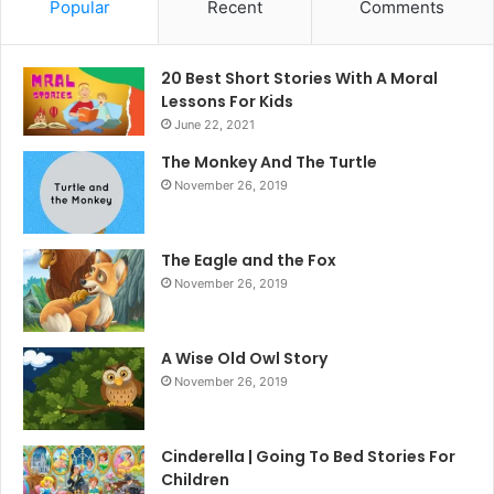
Popular
Recent
Comments
20 Best Short Stories With A Moral ​
Lessons For Kids
June 22, 2021
The Monkey And The Turtle
November 26, 2019
The Eagle and the Fox
November 26, 2019
A Wise Old Owl Story
November 26, 2019
Cinderella | Going To Bed Stories For
Children