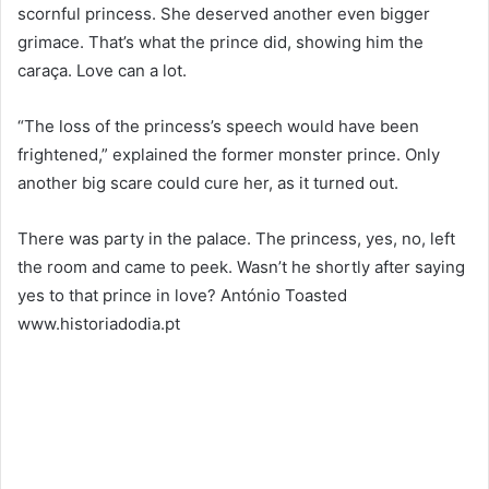
scornful princess. She deserved another even bigger
grimace. That’s what the prince did, showing him the
caraça. Love can a lot.
“The loss of the princess’s speech would have been
frightened,” explained the former monster prince. Only
another big scare could cure her, as it turned out.
There was party in the palace. The princess, yes, no, left
the room and came to peek. Wasn’t he shortly after saying
yes to that prince in love? António Toasted
www.historiadodia.pt