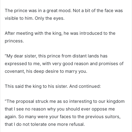
The prince was in a great mood. Not a bit of the face was
visible to him. Only the eyes.
After meeting with the king, he was introduced to the
princess.
“My dear sister, this prince from distant lands has
expressed to me, with very good reason and promises of
covenant, his deep desire to marry you.
This said the king to his sister. And continued:
“The proposal struck me as so interesting to our kingdom
that I see no reason why you should ever oppose me
again. So many were your faces to the previous suitors,
that I do not tolerate one more refusal.