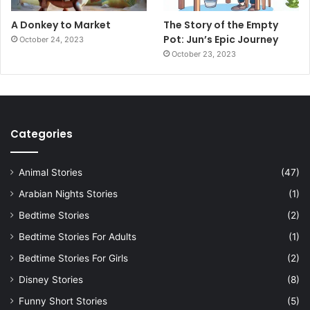
A Donkey to Market
The Story of the Empty
Pot: Jun’s Epic Journey
October 24, 2023
October 23, 2023
Categories
Animal Stories
(47)
Arabian Nights Stories
(1)
Bedtime Stories
(2)
Bedtime Stories For Adults
(1)
Bedtime Stories For Girls
(2)
Disney Stories
(8)
Funny Short Stories
(5)