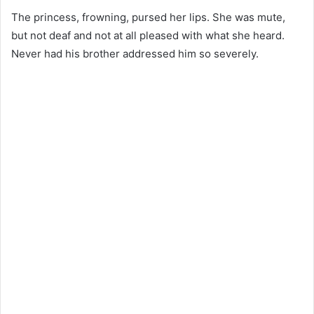
The princess, frowning, pursed her lips. She was mute,
but not deaf and not at all pleased with what she heard.
Never had his brother addressed him so severely.