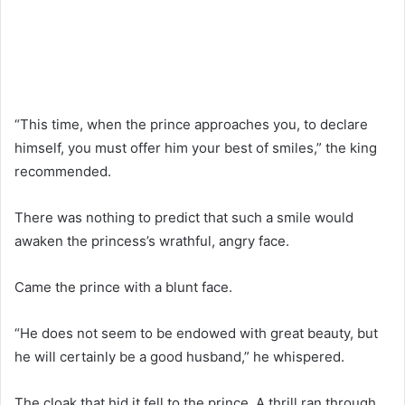
“This time, when the prince approaches you, to declare
himself, you must offer him your best of smiles,” the king
recommended.
There was nothing to predict that such a smile would
awaken the princess’s wrathful, angry face.
Came the prince with a blunt face.
“He does not seem to be endowed with great beauty, but
he will certainly be a good husband,” he whispered.
The cloak that hid it fell to the prince. A thrill ran through