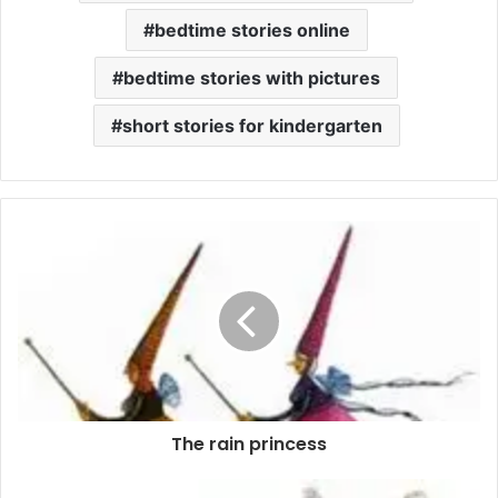
bedtime stories online
bedtime stories with pictures
short stories for kindergarten
The rain princess