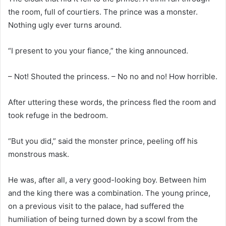
the room, full of courtiers. The prince was a monster.
Nothing ugly ever turns around.
“I present to you your fiance,” the king announced.
– Not! Shouted the princess. – No no and no! How horrible.
After uttering these words, the princess fled the room and
took refuge in the bedroom.
“But you did,” said the monster prince, peeling off his
monstrous mask.
He was, after all, a very good-looking boy. Between him
and the king there was a combination. The young prince,
on a previous visit to the palace, had suffered the
humiliation of being turned down by a scowl from the