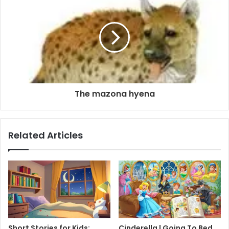
The mazona hyena
Related Articles
Short Stories for Kids:
Cinderella | Going To Bed