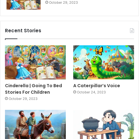
October 29, 2023
Recent Stories
Cinderella | Going To Bed
A Caterpillar’s Voice
Stories For Children
October 24, 2023
October 29, 2023