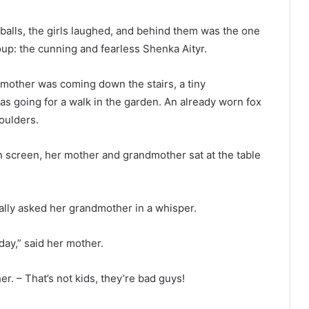
alls, the girls laughed, and behind them was the one
oup: the cunning and fearless Shenka Aityr.
mother was coming down the stairs, a tiny
s going for a walk in the garden. An already worn fox
oulders.
 screen, her mother and grandmother sat at the table
lly asked her grandmother in a whisper.
day,” said her mother.
r. – That’s not kids, they’re bad guys!