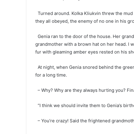
Turned around. Kolka Kliukvin threw the mud b
they all obeyed, the enemy of no one in his gr
Genia ran to the door of the house. Her grand
grandmother with a brown hat on her head. I wa
fur with gleaming amber eyes rested on his sh
At night, when Genia snored behind the green
for a long time.
– Why? Why are they always hurting you? Fina
“I think we should invite them to Genia’s birth
– You’re crazy! Said the frightened grandmothe