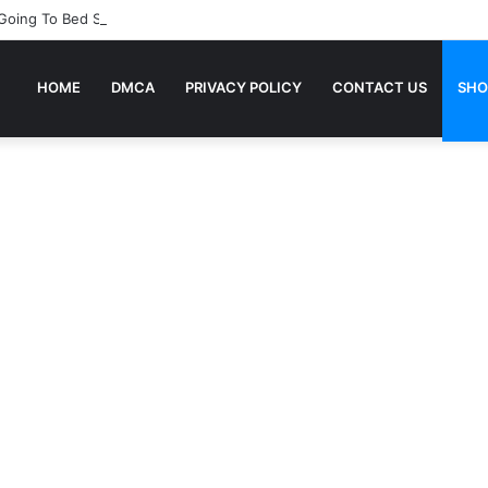
 Going To Bed Stories For Children
HOME
DMCA
PRIVACY POLICY
CONTACT US
SHO