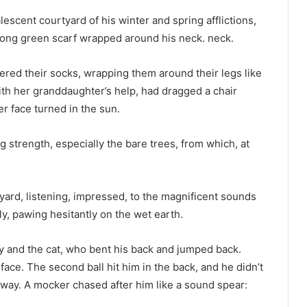
lescent courtyard of his winter and spring afflictions,
long green scarf wrapped around his neck. neck.
ered their socks, wrapping them around their legs like
th her granddaughter’s help, had dragged a chair
r face turned in the sun.
g strength, especially the bare trees, from which, at
yard, listening, impressed, to the magnificent sounds
ly, pawing hesitantly on the wet earth.
oy and the cat, who bent his back and jumped back.
ace. The second ball hit him in the back, and he didn’t
orway. A mocker chased after him like a sound spear: