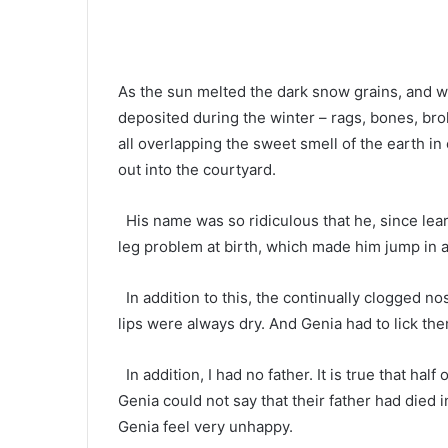
As the sun melted the dark snow grains, and w
deposited during the winter – rags, bones, brok
all overlapping the sweet smell of the earth in
out into the courtyard.
His name was so ridiculous that he, since learni
leg problem at birth, which made him jump in
In addition to this, the continually clogged n
lips were always dry. And Genia had to lick the
In addition, I had no father. It is true that half
Genia could not say that their father had died i
Genia feel very unhappy.