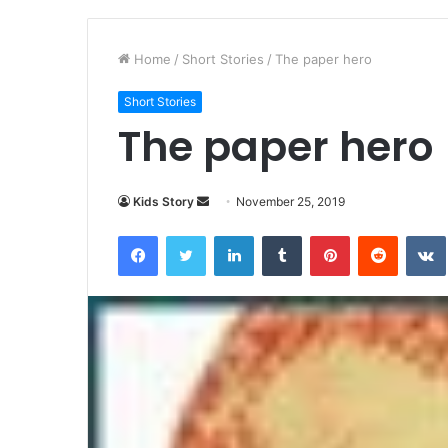
Home
/
Short Stories
/
The paper hero
Short Stories
The paper hero
Kids Story
S
November 25, 2019
e
Facebook
Twitter
LinkedIn
Tumblr
Pinterest
Reddit
VK
n
d
a
n
e
m
a
i
l