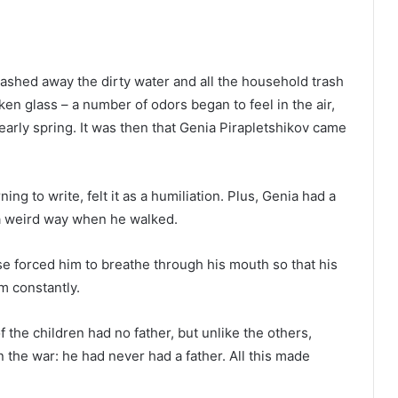
ashed away the dirty water and all the household trash
en glass – a number of odors began to feel in the air,
 early spring. It was then that Genia Pirapletshikov came
ng to write, felt it as a humiliation. Plus, Genia had a
 a weird way when he walked.
ose forced him to breathe through his mouth so that his
m constantly.
 of the children had no father, but unlike the others,
n the war: he had never had a father. All this made