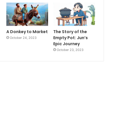
A Donkey to Market
The Story of the
Empty Pot: Jun’s
October 24, 2023
Epic Journey
October 23, 2023