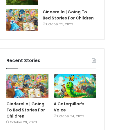
Cinderella | Going To
Bed Stories For Children
October 29, 2023
Recent Stories
Cinderella | Going
A Caterpillar’s
To Bed Stories For
Voice
Children
October 24, 2023
October 29, 2023