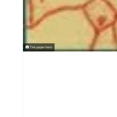
The paper hero