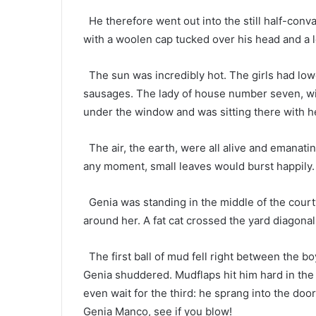
He therefore went out into the still half-conva
with a woolen cap tucked over his head and a 
The sun was incredibly hot. The girls had low
sausages. The lady of house number seven, wi
under the window and was sitting there with he
The air, the earth, were all alive and emanatin
any moment, small leaves would burst happily.
Genia was standing in the middle of the court
around her. A fat cat crossed the yard diagonal
The first ball of mud fell right between the b
Genia shuddered. Mudflaps hit him hard in the f
even wait for the third: he sprang into the do
Genia Manco, see if you blow!