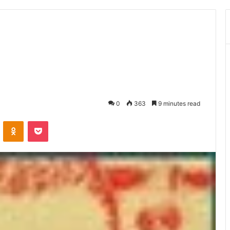
0
363
9 minutes read
ontakte
Odnoklassniki
Pocket