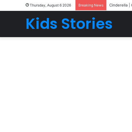
Cinderella |
Thursday, August 6 2026
Breaking News
Kids Stories