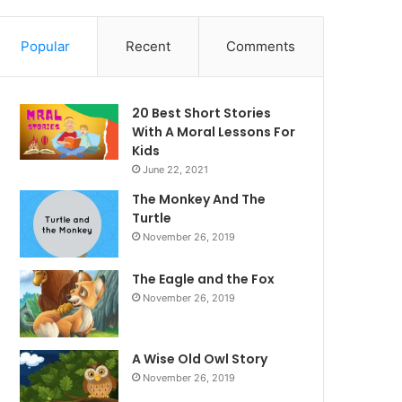
Popular
Recent
Comments
20 Best Short Stories
With A Moral ​Lessons For
Kids
June 22, 2021
The Monkey And The
Turtle
November 26, 2019
The Eagle and the Fox
November 26, 2019
A Wise Old Owl Story
November 26, 2019