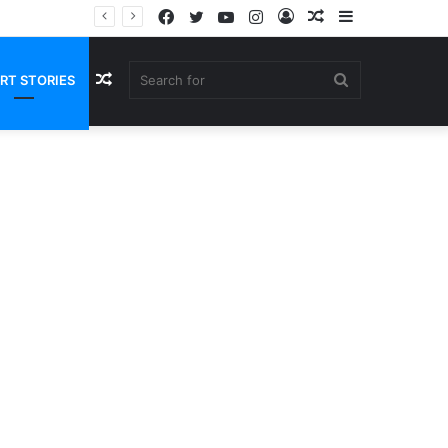
Facebook
Twitter
YouTube
Instagram
Log
Random
Sidebar
In
Article
Random
Search
RT STORIES
Article
for