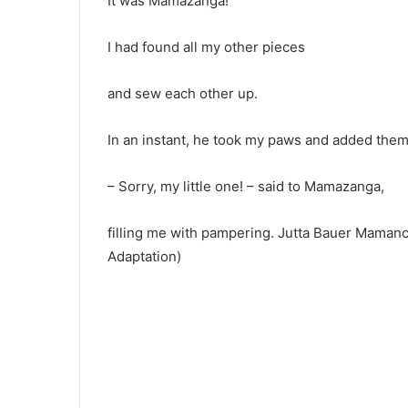
It was Mamazanga!
I had found all my other pieces
and sew each other up.
In an instant, he took my paws and added them 
– Sorry, my little one! – said to Mamazanga,
filling me with pampering. Jutta Bauer Mamanc
Adaptation)