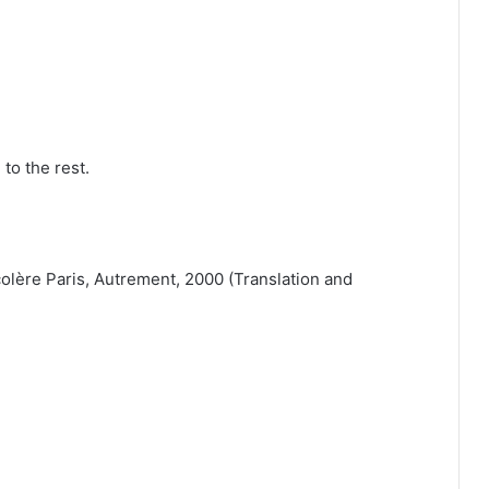
to the rest.
olère Paris, Autrement, 2000 (Translation and