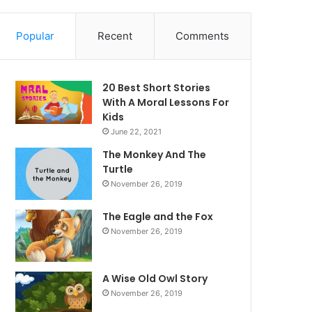
Popular
Recent
Comments
20 Best Short Stories
With A Moral ​Lessons For
Kids
June 22, 2021
The Monkey And The
Turtle
November 26, 2019
The Eagle and the Fox
November 26, 2019
A Wise Old Owl Story
November 26, 2019