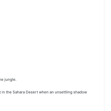
he jungle.
lt in the Sahara Desert when an unsettling shadow