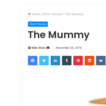
Home
/
Short Stories
/
The Mummy
Short Stories
The Mummy
Kids Story
S
November 25, 2019
e
Facebook
Twitter
LinkedIn
Tumblr
Pinterest
Reddit
VK
n
d
a
n
e
m
a
i
l