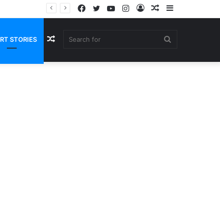
Facebook
Twitter
YouTube
Instagram
Log
Random
Sidebar
In
Article
Random
Search
RT STORIES
Article
for