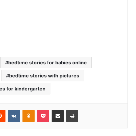
bedtime stories for babies online
bedtime stories with pictures
ies for kindergarten
Reddit
VKontakte
Odnoklassniki
Pocket
Share via Email
Print