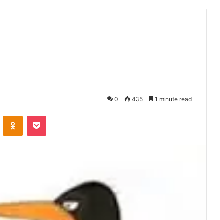
0
435
1 minute read
ontakte
Odnoklassniki
Pocket