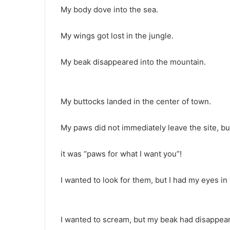
My body dove into the sea.
My wings got lost in the jungle.
My beak disappeared into the mountain.
My buttocks landed in the center of town.
My paws did not immediately leave the site, b
it was “paws for what I want you”!
I wanted to look for them, but I had my eyes in
I wanted to scream, but my beak had disappear