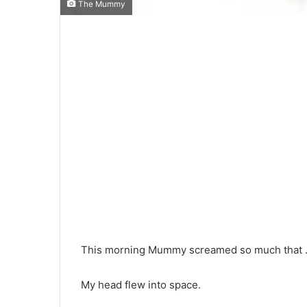
The Mummy
This morning Mummy screamed so much that … 
My head flew into space.