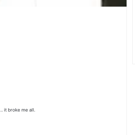
it broke me all.