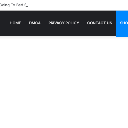
 Going To Bed Stories For Children
HOME
DMCA
PRIVACY POLICY
CONTACT US
SHO