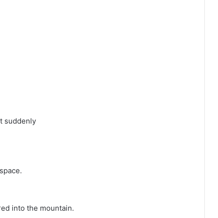
ut suddenly
 space.
ed into the mountain.