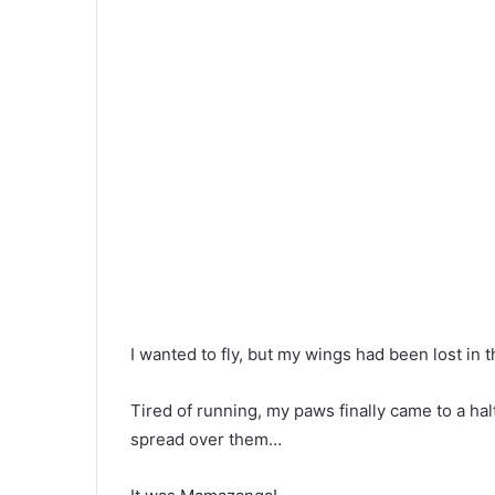
I wanted to fly, but my wings had been lost in t
Tired of running, my paws finally came to a ha
spread over them…