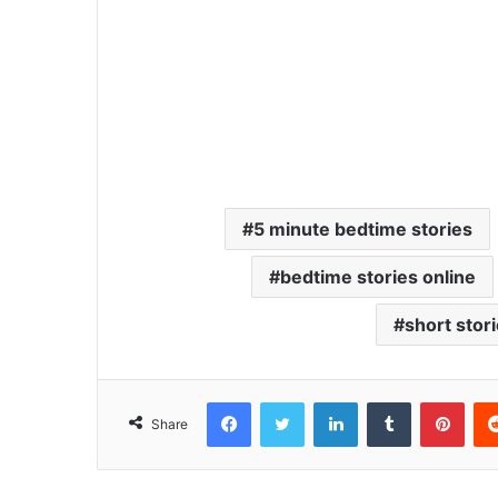
5 minute bedtime stories
bedtime stories online
short stor
Facebook
Twitter
LinkedIn
Tumblr
Pinterest
Share