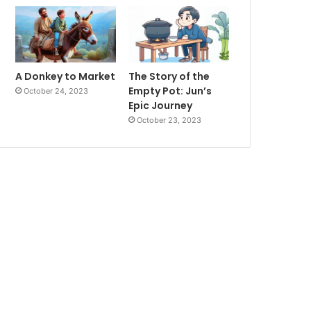
A Donkey to Market
The Story of the
Empty Pot: Jun’s
October 24, 2023
Epic Journey
October 23, 2023