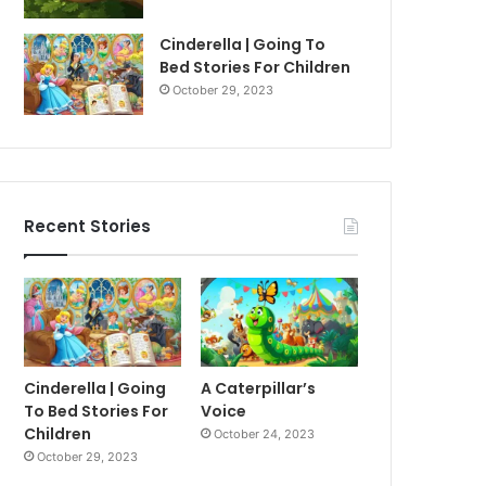
Cinderella | Going To
Bed Stories For Children
October 29, 2023
Recent Stories
Cinderella | Going
A Caterpillar’s
To Bed Stories For
Voice
Children
October 24, 2023
October 29, 2023