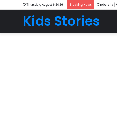
Cinderella |
Thursday, August 6 2026
Breaking News
Kids Stories