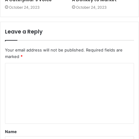
October 24, 2023
October 24, 2023
Leave a Reply
Your email address will not be published.
Required fields are
marked
*
C
o
m
m
e
n
t
Name
*