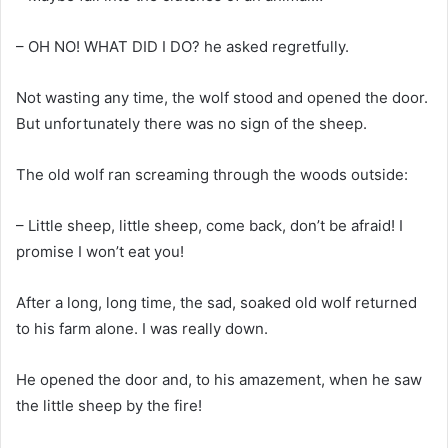
– OH NO! WHAT DID I DO? he asked regretfully.
Not wasting any time, the wolf stood and opened the door.
But unfortunately there was no sign of the sheep.
The old wolf ran screaming through the woods outside:
– Little sheep, little sheep, come back, don’t be afraid! I
promise I won’t eat you!
After a long, long time, the sad, soaked old wolf returned
to his farm alone. I was really down.
He opened the door and, to his amazement, when he saw
the little sheep by the fire!