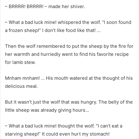
– BRRRR! BRRRR! – made her shiver.
– What a bad luck mine! whispered the wolf. “I soon found
a frozen sheep!” I don’t like food like that! …
Then the wolf remembered to put the sheep by the fire for
her warmth and hurriedly went to find his favorite recipe
for lamb stew.
Mnham mnham! … His mouth watered at the thought of his
delicious meal.
But it wasn’t just the wolf that was hungry. The belly of the
little sheep was already giving hours…
– What a bad luck mine! thought the wolf. “I can’t eat a
starving sheep!” It could even hurt my stomach!