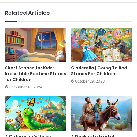
Related Articles
Short Stories for Kids:
Cinderella | Going To Bed
Irresistible Bedtime Stories
Stories For Children
for Children!
October 29, 2023
December 18, 2024
A Caterpillar’s Voice
A Donkey to Market