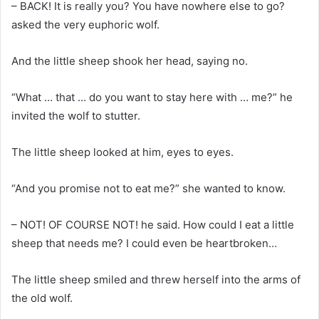
– BACK! It is really you? You have nowhere else to go?
asked the very euphoric wolf.
And the little sheep shook her head, saying no.
“What … that … do you want to stay here with … me?” he
invited the wolf to stutter.
The little sheep looked at him, eyes to eyes.
“And you promise not to eat me?” she wanted to know.
– NOT! OF COURSE NOT! he said. How could I eat a little
sheep that needs me? I could even be heartbroken…
The little sheep smiled and threw herself into the arms of
the old wolf.