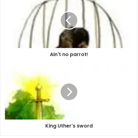
Ain't no parrot!
King Uther's sword