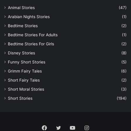
Animal Stories
(47)
Arabian Nights Stories
(1)
Bedtime Stories
(2)
Bedtime Stories For Adults
(1)
Bedtime Stories For Girls
(2)
Disney Stories
(8)
Funny Short Stories
(5)
Grimm Fairy Tales
(6)
Short Fairy Tales
(2)
Short Moral Stories
(3)
Short Stories
(194)
Facebook
Twitter
YouTube
Instagram