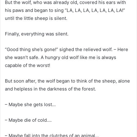
But the wolf, who was already old, covered his ears with
his paws and began to sing “LA, LA, LA, LA, LA, LA, LA!”
until the little sheep is silent.
Finally, everything was silent.
“Good thing she’s gone!” sighed the relieved wolf. – Here
she wasn’t safe. A hungry old wolf like me is always
capable of the worst!
But soon after, the wolf began to think of the sheep, alone
and helpless in the darkness of the forest.
– Maybe she gets lost…
– Maybe die of cold….
– Maybe fall into the clutches of an animal…