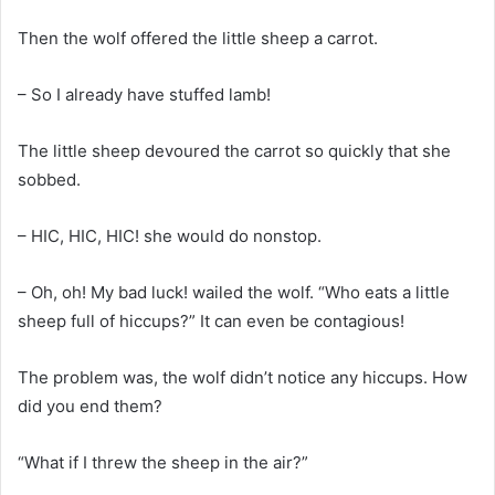
Then the wolf offered the little sheep a carrot.
– So I already have stuffed lamb!
The little sheep devoured the carrot so quickly that she
sobbed.
– HIC, HIC, HIC! she would do nonstop.
– Oh, oh! My bad luck! wailed the wolf. “Who eats a little
sheep full of hiccups?” It can even be contagious!
The problem was, the wolf didn’t notice any hiccups. How
did you end them?
“What if I threw the sheep in the air?”