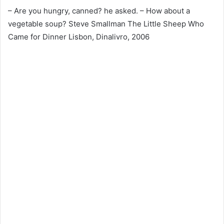
– Are you hungry, canned? he asked. – How about a
vegetable soup? Steve Smallman The Little Sheep Who
Came for Dinner Lisbon, Dinalivro, 2006