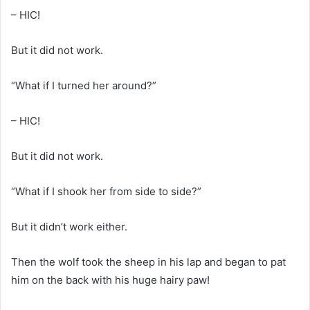
– HIC!
But it did not work.
“What if I turned her around?”
– HIC!
But it did not work.
“What if I shook her from side to side?”
But it didn’t work either.
Then the wolf took the sheep in his lap and began to pat
him on the back with his huge hairy paw!