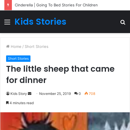
Cinderella | Going To Bed Stories For Children
Kids Stories
Menu
S
fo
Home
/
Short Stories
Short Stories
The little sheep that came
for dinner
Kids Story
S
November 25, 2019
0
708
e
4 minutes read
n
d
a
n