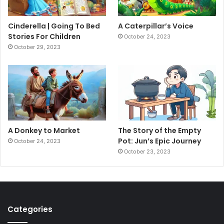
Cinderella | Going To Bed
A Caterpillar’s Voice
Stories For Children
October 24, 2023
October 29, 2023
A Donkey to Market
The Story of the Empty
Pot: Jun’s Epic Journey
October 24, 2023
October 23, 2023
Categories