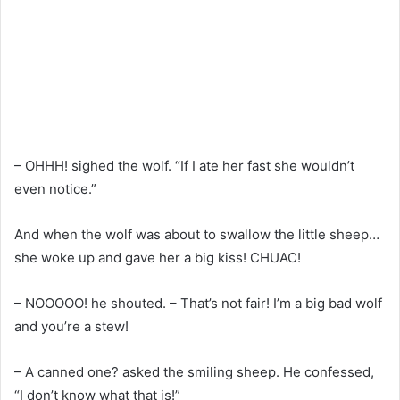
– OHHH! sighed the wolf. “If I ate her fast she wouldn’t
even notice.”
And when the wolf was about to swallow the little sheep…
she woke up and gave her a big kiss! CHUAC!
– NOOOOO! he shouted. – That’s not fair! I’m a big bad wolf
and you’re a stew!
– A canned one? asked the smiling sheep. He confessed,
“I don’t know what that is!”