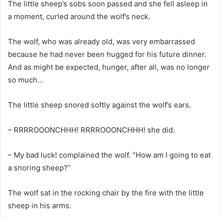
The little sheep’s sobs soon passed and she fell asleep in
a moment, curled around the wolf’s neck.
The wolf, who was already old, was very embarrassed
because he had never been hugged for his future dinner.
And as might be expected, hunger, after all, was no longer
so much…
The little sheep snored softly against the wolf’s ears.
– RRRROOONCHHH! RRRROOONCHHH! she did.
– My bad luck! complained the wolf. “How am I going to eat
a snoring sheep?”
The wolf sat in the rocking chair by the fire with the little
sheep in his arms.