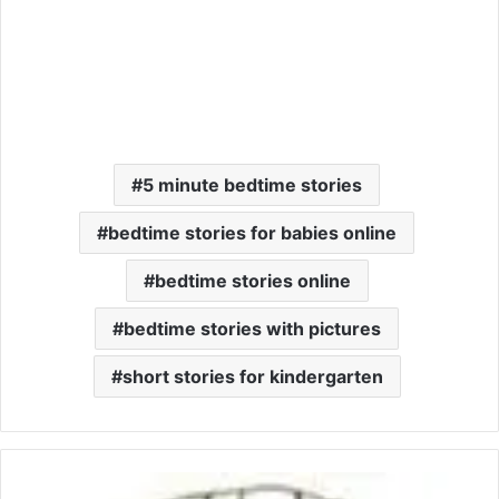
5 minute bedtime stories
bedtime stories for babies online
bedtime stories online
bedtime stories with pictures
short stories for kindergarten