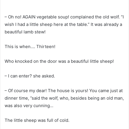
– Oh no! AGAIN vegetable soup! complained the old wolf. “I
wish I had a little sheep here at the table.” It was already a
beautiful lamb stew!
This is when…. Thirteen!
Who knocked on the door was a beautiful little sheep!
– I can enter? she asked.
– Of course my dear! The house is yours! You came just at
dinner time, ”said the wolf, who, besides being an old man,
was also very cunning…
The little sheep was full of cold.