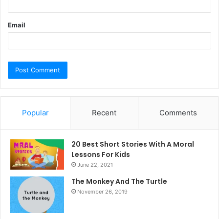
Email
Popular
Recent
Comments
20 Best Short Stories With A Moral ​
Lessons For Kids
June 22, 2021
The Monkey And The Turtle
November 26, 2019