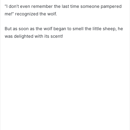
“I don’t even remember the last time someone pampered
me!” recognized the wolf.
But as soon as the wolf began to smell the little sheep, he
was delighted with its scent!