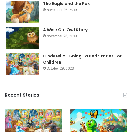
The Eagle and the Fox
November 26, 2019
A Wise Old Owl Story
November 26, 2019
Cinderella | Going To Bed Stories For
Children
October 29, 2023
Recent Stories