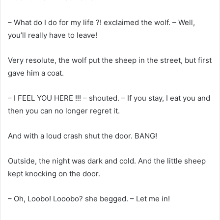
– What do I do for my life ?! exclaimed the wolf. – Well,
you’ll really have to leave!
Very resolute, the wolf put the sheep in the street, but first
gave him a coat.
– I FEEL YOU HERE !!! – shouted. – If you stay, I eat you and
then you can no longer regret it.
And with a loud crash shut the door. BANG!
Outside, the night was dark and cold. And the little sheep
kept knocking on the door.
– Oh, Loobo! Looobo? she begged. – Let me in!