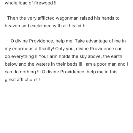
whole load of firewood !!!
Then the very afflicted wagonman raised his hands to
heaven and exclaimed with all his faith:
– O divine Providence, help me. Take advantage of me in
my enormous difficulty! Only you, divine Providence can
do everything !! Your arm holds the sky above, the earth
below and the waters in their beds !!! I am a poor man and I
can do nothing !!! O divine Providence, help me in this
great affliction !!!