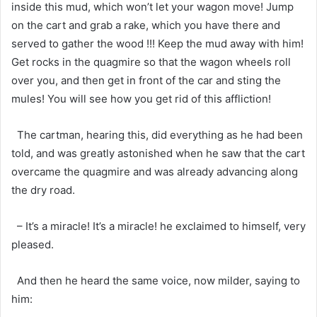
inside this mud, which won’t let your wagon move! Jump
on the cart and grab a rake, which you have there and
served to gather the wood !!! Keep the mud away with him!
Get rocks in the quagmire so that the wagon wheels roll
over you, and then get in front of the car and sting the
mules! You will see how you get rid of this affliction!
The cartman, hearing this, did everything as he had been
told, and was greatly astonished when he saw that the cart
overcame the quagmire and was already advancing along
the dry road.
– It’s a miracle! It’s a miracle! he exclaimed to himself, very
pleased.
And then he heard the same voice, now milder, saying to
him: