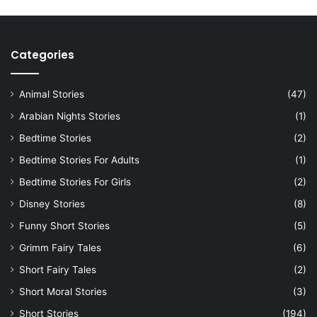
Categories
Animal Stories
(47)
Arabian Nights Stories
(1)
Bedtime Stories
(2)
Bedtime Stories For Adults
(1)
Bedtime Stories For Girls
(2)
Disney Stories
(8)
Funny Short Stories
(5)
Grimm Fairy Tales
(6)
Short Fairy Tales
(2)
Short Moral Stories
(3)
Short Stories
(194)