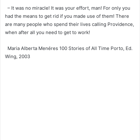
– It was no miracle! It was your effort, man! For only you
had the means to get rid if you made use of them! There
are many people who spend their lives calling Providence,
when after all you need to get to work!
Maria Alberta Menéres 100 Stories of All Time Porto, Ed.
Wing, 2003