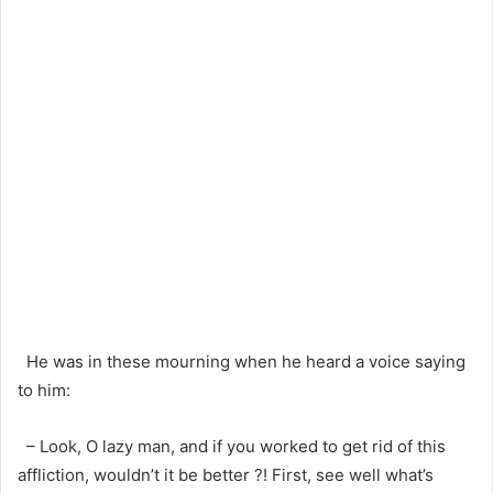
He was in these mourning when he heard a voice saying
to him:
– Look, O lazy man, and if you worked to get rid of this
affliction, wouldn’t it be better ?! First, see well what’s