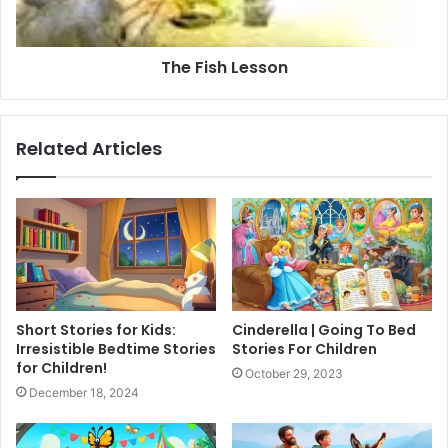
The Fish Lesson
Related Articles
Short Stories for Kids:
Cinderella | Going To Bed
Irresistible Bedtime Stories
Stories For Children
for Children!
October 29, 2023
December 18, 2024