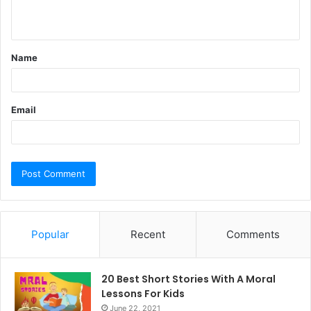
n
t
Name
*
Email
Popular
Recent
Comments
20 Best Short Stories With A Moral ​
Lessons For Kids
June 22, 2021