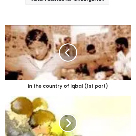
In the country of Iqbal (1st part)