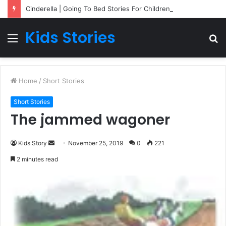
Cinderella | Going To Bed Stories For Children
Kids Stories
Menu
S
fo
Home
/
Short Stories
Short Stories
The jammed wagoner
Kids Story
S
November 25, 2019
0
221
e
2 minutes read
n
d
a
n
e