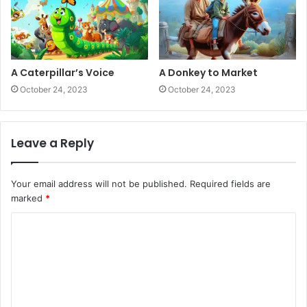
A Caterpillar’s Voice
A Donkey to Market
October 24, 2023
October 24, 2023
Leave a Reply
Your email address will not be published.
Required fields are
marked
*
C
o
m
m
e