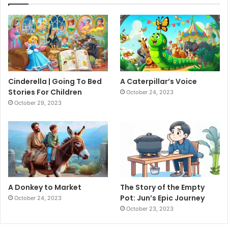
Cinderella | Going To Bed
A Caterpillar’s Voice
Stories For Children
October 24, 2023
October 29, 2023
A Donkey to Market
The Story of the Empty
Pot: Jun’s Epic Journey
October 24, 2023
October 23, 2023