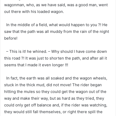
wagonman, who, as we have said, was a good man, went
out there with his loaded wagon.
In the middle of a field, what would happen to you ?! He
saw that the path was all muddy from the rain of the night
before!
– This is it! he whined. – Why should I have come down
this road ?! It was just to shorten the path, and after all it
seems that I made it even longer !!!
In fact, the earth was all soaked and the wagon wheels,
stuck in the thick mud, did not move! The rider began
hitting the mules so they could get the wagon out of the
way and make their way, but as hard as they tried, they
could only get off balance and, if the rider was watching,
they would still fall themselves, or right there spill the