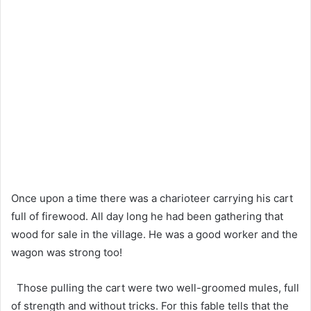
Once upon a time there was a charioteer carrying his cart
full of firewood. All day long he had been gathering that
wood for sale in the village. He was a good worker and the
wagon was strong too!
Those pulling the cart were two well-groomed mules, full
of strength and without tricks. For this fable tells that the