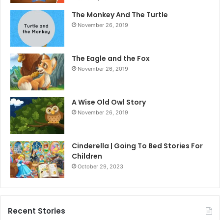
The Monkey And The Turtle
November 26, 2019
The Eagle and the Fox
November 26, 2019
A Wise Old Owl Story
November 26, 2019
Cinderella | Going To Bed Stories For
Children
October 29, 2023
Recent Stories