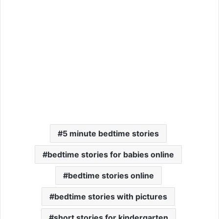
5 minute bedtime stories
bedtime stories for babies online
bedtime stories online
bedtime stories with pictures
short stories for kindergarten