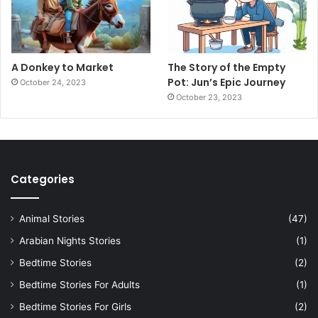
A Donkey to Market
The Story of the Empty
Pot: Jun’s Epic Journey
October 24, 2023
October 23, 2023
Categories
Animal Stories
(47)
Arabian Nights Stories
(1)
Bedtime Stories
(2)
Bedtime Stories For Adults
(1)
Bedtime Stories For Girls
(2)