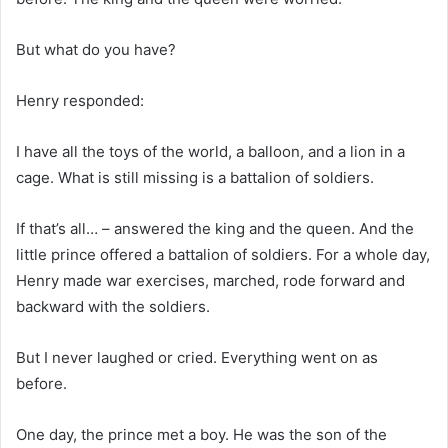
But what do you have?
Henry responded:
I have all the toys of the world, a balloon, and a lion in a
cage. What is still missing is a battalion of soldiers.
If that’s all… – answered the king and the queen. And the
little prince offered a battalion of soldiers. For a whole day,
Henry made ​​war exercises, marched, rode forward and
backward with the soldiers.
But I never laughed or cried. Everything went on as
before.
One day, the prince met a boy. He was the son of the