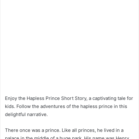
Enjoy the Hapless Prince Short Story, a captivating tale for
kids. Follow the adventures of the hapless prince in this
delightful narrative.
There once was a prince. Like all princes, he lived in a
palace in the middle of a huge park. His name was Henry.