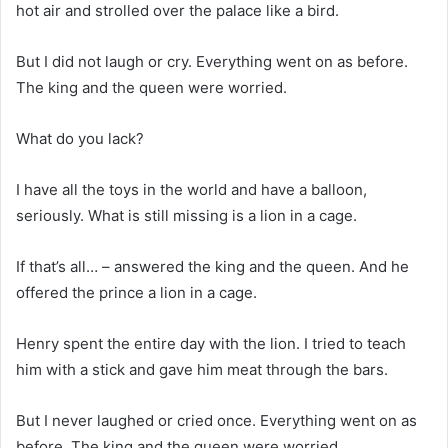
hot air and strolled over the palace like a bird.
But I did not laugh or cry. Everything went on as before.
The king and the queen were worried.
What do you lack?
I have all the toys in the world and have a balloon,
seriously. What is still missing is a lion in a cage.
If that’s all… – answered the king and the queen. And he
offered the prince a lion in a cage.
Henry spent the entire day with the lion. I tried to teach
him with a stick and gave him meat through the bars.
But I never laughed or cried once. Everything went on as
before. The king and the queen were worried.