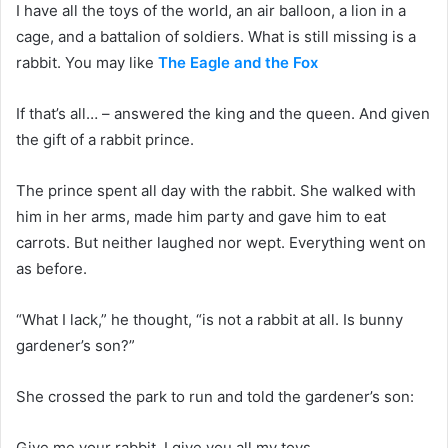
I have all the toys of the world, an air balloon, a lion in a
cage, and a battalion of soldiers. What is still missing is a
rabbit. You may like
The Eagle and the Fox
If that’s all… – answered the king and the queen. And given
the gift of a rabbit prince.
The prince spent all day with the rabbit. She walked with
him in her arms, made ​​him party and gave him to eat
carrots. But neither laughed nor wept. Everything went on
as before.
“What I lack,” he thought, “is not a rabbit at all. Is bunny
gardener’s son?”
She crossed the park to run and told the gardener’s son:
Give me your rabbit. I give you all my toys.