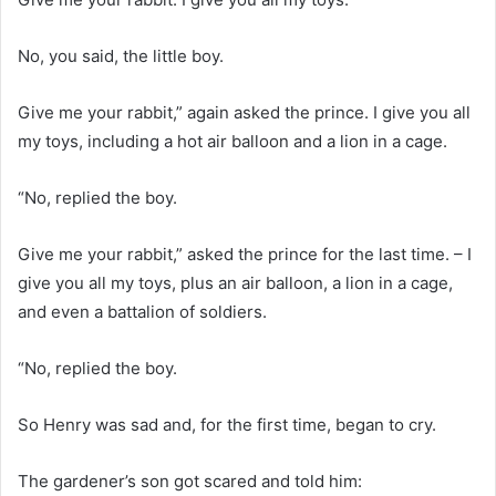
No, you said, the little boy.
Give me your rabbit,” again asked the prince. I give you all
my toys, including a hot air balloon and a lion in a cage.
“No, replied the boy.
Give me your rabbit,” asked the prince for the last time. – I
give you all my toys, plus an air balloon, a lion in a cage,
and even a battalion of soldiers.
“No, replied the boy.
So Henry was sad and, for the first time, began to cry.
The gardener’s son got scared and told him: