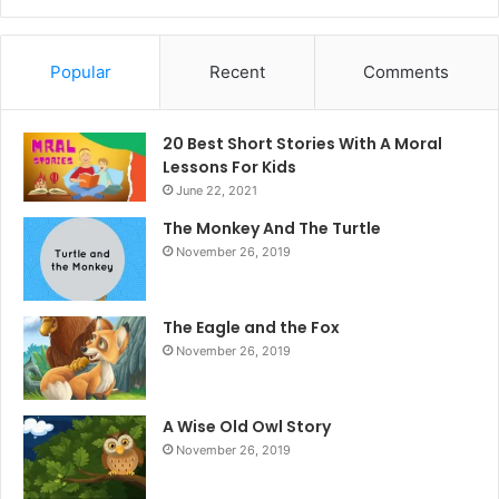
Popular
Recent
Comments
20 Best Short Stories With A Moral ​
Lessons For Kids
June 22, 2021
The Monkey And The Turtle
November 26, 2019
The Eagle and the Fox
November 26, 2019
A Wise Old Owl Story
November 26, 2019