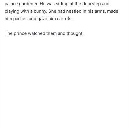
palace gardener. He was sitting at the doorstep and
playing with a bunny. She had nestled in his arms, made ​​
him parties and gave him carrots.
The prince watched them and thought,