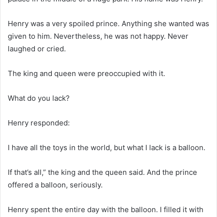
Henry was a very spoiled prince. Anything she wanted was
given to him. Nevertheless, he was not happy. Never
laughed or cried.
The king and queen were preoccupied with it.
What do you lack?
Henry responded:
I have all the toys in the world, but what I lack is a balloon.
If that’s all,” the king and the queen said. And the prince
offered a balloon, seriously.
Henry spent the entire day with the balloon. I filled it with