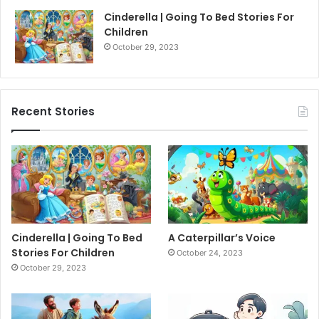
Cinderella | Going To Bed Stories For
Children
October 29, 2023
Recent Stories
Cinderella | Going To Bed
A Caterpillar’s Voice
Stories For Children
October 24, 2023
October 29, 2023