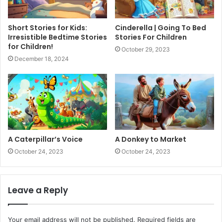
Short Stories for Kids:
Cinderella | Going To Bed
Irresistible Bedtime Stories
Stories For Children
for Children!
October 29, 2023
December 18, 2024
A Caterpillar’s Voice
A Donkey to Market
October 24, 2023
October 24, 2023
Leave a Reply
Your email address will not be published.
Required fields are