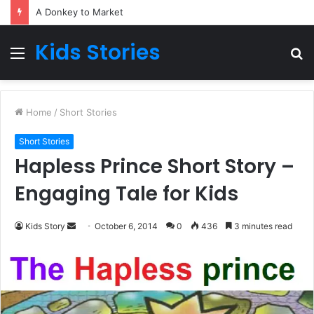
A Donkey to Market
Kids Stories
Menu
S
fo
Home
/
Short Stories
Short Stories
Hapless Prince Short Story –
Engaging Tale for Kids
Send
Kids Story
October 6, 2014
0
436
3 minutes read
an
email