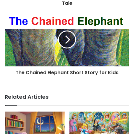
Tale
The Chained Elephant Short Story for Kids
Related Articles