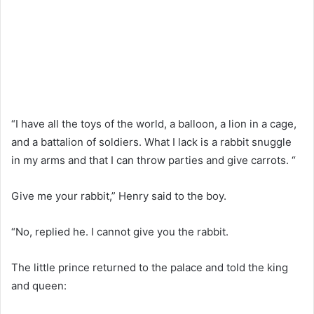
“I have all the toys of the world, a balloon, a lion in a cage,
and a battalion of soldiers. What I lack is a rabbit snuggle
in my arms and that I can throw parties and give carrots. “
Give me your rabbit,” Henry said to the boy.
“No, replied he. I cannot give you the rabbit.
The little prince returned to the palace and told the king
and queen: