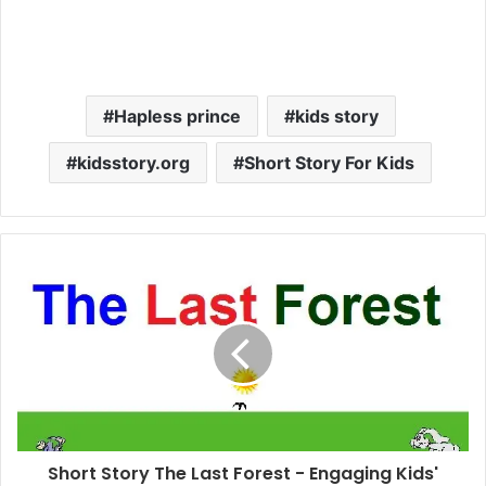
Hapless prince
kids story
kidsstory.org
Short Story For Kids
Short Story The Last Forest - Engaging Kids'