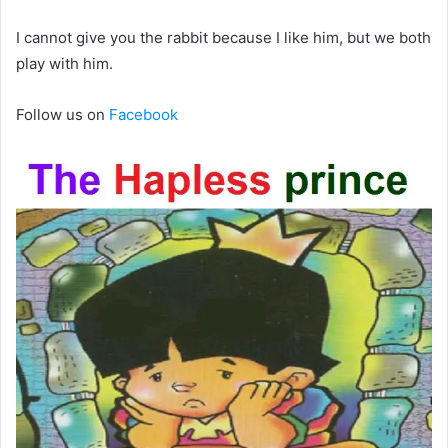
I cannot give you the rabbit because I like him, but we both
play with him.
Follow us on
Facebook