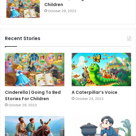
Children
October 29, 2023
Recent Stories
Cinderella | Going To Bed
A Caterpillar’s Voice
Stories For Children
October 24, 2023
October 29, 2023