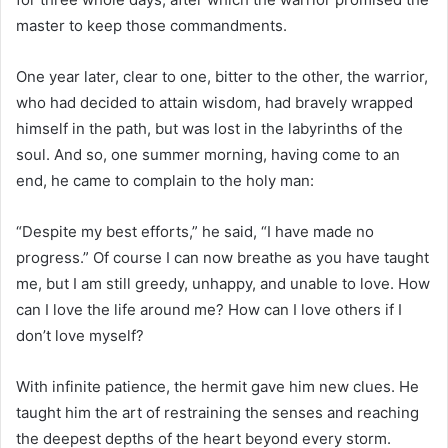
master to keep those commandments.
One year later, clear to one, bitter to the other, the warrior,
who had decided to attain wisdom, had bravely wrapped
himself in the path, but was lost in the labyrinths of the
soul. And so, one summer morning, having come to an
end, he came to complain to the holy man:
“Despite my best efforts,” he said, “I have made no
progress.” Of course I can now breathe as you have taught
me, but I am still greedy, unhappy, and unable to love. How
can I love the life around me? How can I love others if I
don’t love myself?
With infinite patience, the hermit gave him new clues. He
taught him the art of restraining the senses and reaching
the deepest depths of the heart beyond every storm.