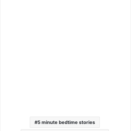
5 minute bedtime stories