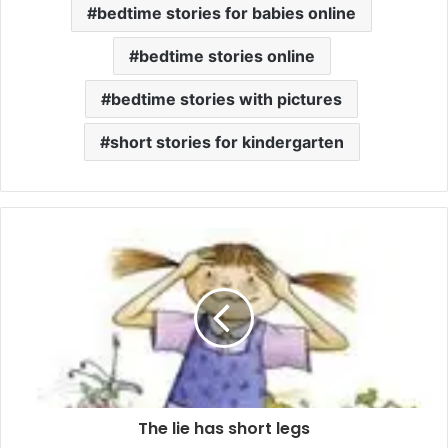
bedtime stories for babies online
bedtime stories online
bedtime stories with pictures
short stories for kindergarten
The lie has short legs