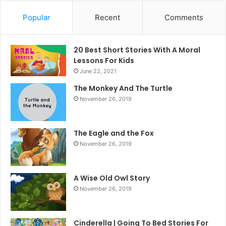
Popular
Recent
Comments
20 Best Short Stories With A Moral ​
Lessons For Kids
June 22, 2021
The Monkey And The Turtle
November 26, 2019
The Eagle and the Fox
November 26, 2019
A Wise Old Owl Story
November 26, 2019
Cinderella | Going To Bed Stories For