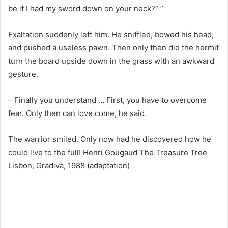
be if I had my sword down on your neck?” ”
Exaltation suddenly left him. He sniffled, bowed his head,
and pushed a useless pawn. Then only then did the hermit
turn the board upside down in the grass with an awkward
gesture.
– Finally you understand … First, you have to overcome
fear. Only then can love come, he said.
The warrior smiled. Only now had he discovered how he
could live to the full! Henri Gougaud The Treasure Tree
Lisbon, Gradiva, 1988 (adaptation)