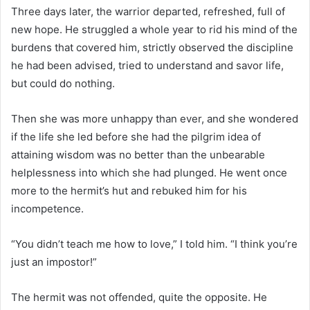
Three days later, the warrior departed, refreshed, full of
new hope. He struggled a whole year to rid his mind of the
burdens that covered him, strictly observed the discipline
he had been advised, tried to understand and savor life,
but could do nothing.
Then she was more unhappy than ever, and she wondered
if the life she led before she had the pilgrim idea of ​​
attaining wisdom was no better than the unbearable
helplessness into which she had plunged. He went once
more to the hermit’s hut and rebuked him for his
incompetence.
“You didn’t teach me how to love,” I told him. “I think you’re
just an impostor!”
The hermit was not offended, quite the opposite. He