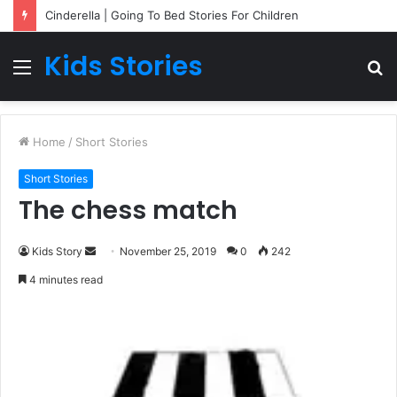
Cinderella | Going To Bed Stories For Children
Kids Stories
Menu
S
fo
Home
/
Short Stories
Short Stories
The chess match
Kids Story
S
November 25, 2019
0
242
e
4 minutes read
n
d
a
n
e