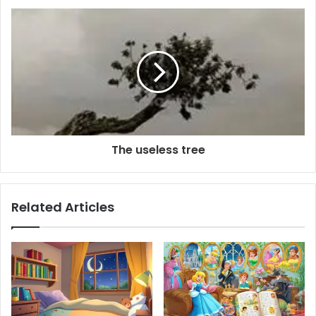
The useless tree
Related Articles