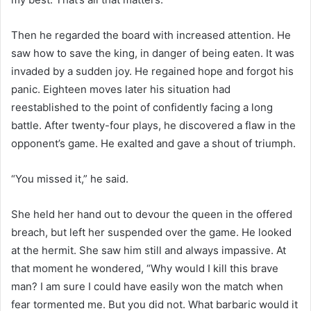
Then he regarded the board with increased attention. He
saw how to save the king, in danger of being eaten. It was
invaded by a sudden joy. He regained hope and forgot his
panic. Eighteen moves later his situation had
reestablished to the point of confidently facing a long
battle. After twenty-four plays, he discovered a flaw in the
opponent’s game. He exalted and gave a shout of triumph.
“You missed it,” he said.
She held her hand out to devour the queen in the offered
breach, but left her suspended over the game. He looked
at the hermit. She saw him still and always impassive. At
that moment he wondered, “Why would I kill this brave
man? I am sure I could have easily won the match when
fear tormented me. But you did not. What barbaric would it