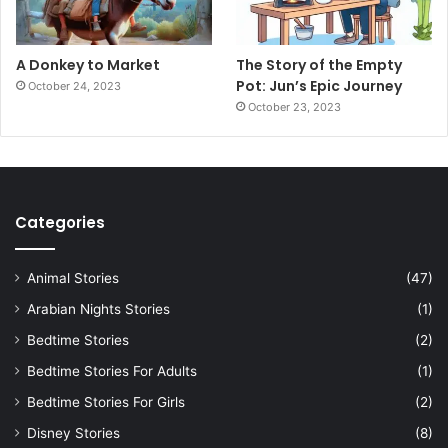
A Donkey to Market
The Story of the Empty
Pot: Jun’s Epic Journey
October 24, 2023
October 23, 2023
Categories
Animal Stories
(47)
Arabian Nights Stories
(1)
Bedtime Stories
(2)
Bedtime Stories For Adults
(1)
Bedtime Stories For Girls
(2)
Disney Stories
(8)