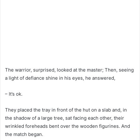
The warrior, surprised, looked at the master; Then, seeing
a light of defiance shine in his eyes, he answered,
– It’s ok.
They placed the tray in front of the hut on a slab and, in
the shadow of a large tree, sat facing each other, their
wrinkled foreheads bent over the wooden figurines. And
the match began.