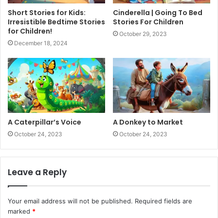
Short Stories for Kids:
Cinderella | Going To Bed
Irresistible Bedtime Stories
Stories For Children
for Children!
October 29, 2023
December 18, 2024
A Caterpillar’s Voice
A Donkey to Market
October 24, 2023
October 24, 2023
Leave a Reply
Your email address will not be published.
Required fields are
marked
*