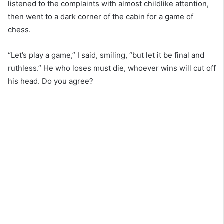
listened to the complaints with almost childlike attention,
then went to a dark corner of the cabin for a game of
chess.
“Let’s play a game,” I said, smiling, “but let it be final and
ruthless.” He who loses must die, whoever wins will cut off
his head. Do you agree?