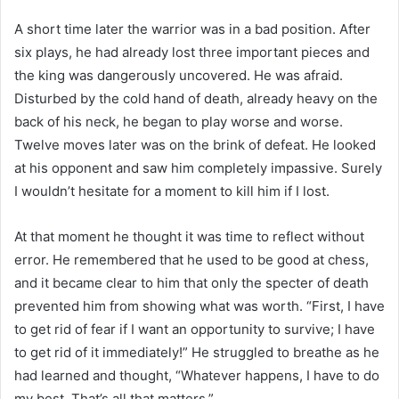
A short time later the warrior was in a bad position. After
six plays, he had already lost three important pieces and
the king was dangerously uncovered. He was afraid.
Disturbed by the cold hand of death, already heavy on the
back of his neck, he began to play worse and worse.
Twelve moves later was on the brink of defeat. He looked
at his opponent and saw him completely impassive. Surely
I wouldn’t hesitate for a moment to kill him if I lost.
At that moment he thought it was time to reflect without
error. He remembered that he used to be good at chess,
and it became clear to him that only the specter of death
prevented him from showing what was worth. “First, I have
to get rid of fear if I want an opportunity to survive; I have
to get rid of it immediately!” He struggled to breathe as he
had learned and thought, “Whatever happens, I have to do
my best. That’s all that matters.”