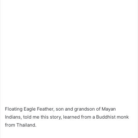
Floating Eagle Feather, son and grandson of Mayan
Indians, told me this story, learned from a Buddhist monk
from Thailand.