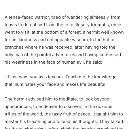
A tense-faced warrior, tired of wandering aimlessly, from
feasts to defeat and from these to illusory triumphs, once
went to visit, at the bottom of a forest, a hermit well known
for his kindness and unflappable wisdom. In the hut of
branches where he was received, after having told the
holy man of the painful adventures and having confessed
his weariness in the face of human evil, he said:
– I just want you as a teacher. Teach me the knowledge
that illuminates your face and makes life beautiful.
The hermit advised him to meditate, to look beyond
appearances, to endeavor to discover, in the noxious
trifles of the world, the tasty fruit of peace. It taught him to
master his breathing and to lead his thoughts. They talked
for three whole days, after which the warrior promised the