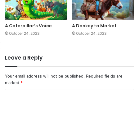
A Caterpillar’s Voice
A Donkey to Market
October 24, 2023
October 24, 2023
Leave a Reply
Your email address will not be published.
Required fields are
marked
*
C
o
m
m
e