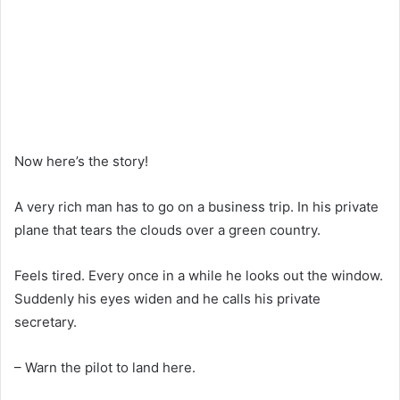
Now here’s the story!
A very rich man has to go on a business trip. In his private
plane that tears the clouds over a green country.
Feels tired. Every once in a while he looks out the window.
Suddenly his eyes widen and he calls his private
secretary.
– Warn the pilot to land here.