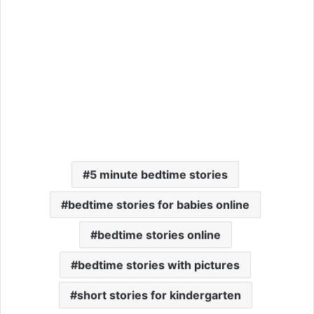
5 minute bedtime stories
bedtime stories for babies online
bedtime stories online
bedtime stories with pictures
short stories for kindergarten