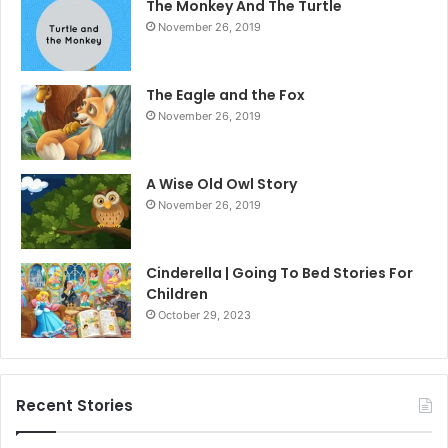
The Monkey And The Turtle
November 26, 2019
The Eagle and the Fox
November 26, 2019
A Wise Old Owl Story
November 26, 2019
Cinderella | Going To Bed Stories For
Children
October 29, 2023
Recent Stories