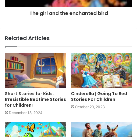
The girl and the enchanted bird
Related Articles
Short Stories for Kids:
Cinderella | Going To Bed
Irresistible Bedtime Stories
Stories For Children
for Children!
October 29, 2023
December 18, 2024