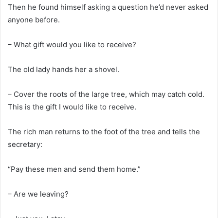
Then he found himself asking a question he’d never asked
anyone before.
– What gift would you like to receive?
The old lady hands her a shovel.
– Cover the roots of the large tree, which may catch cold.
This is the gift I would like to receive.
The rich man returns to the foot of the tree and tells the
secretary:
“Pay these men and send them home.”
– Are we leaving?