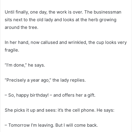
Until finally, one day, the work is over. The businessman
sits next to the old lady and looks at the herb growing
around the tree.
In her hand, now callused and wrinkled, the cup looks very
fragile.
“I’m done,” he says.
“Precisely a year ago,” the lady replies.
– So, happy birthday! – and offers her a gift.
She picks it up and sees: it’s the cell phone. He says:
– Tomorrow I’m leaving. But I will come back.