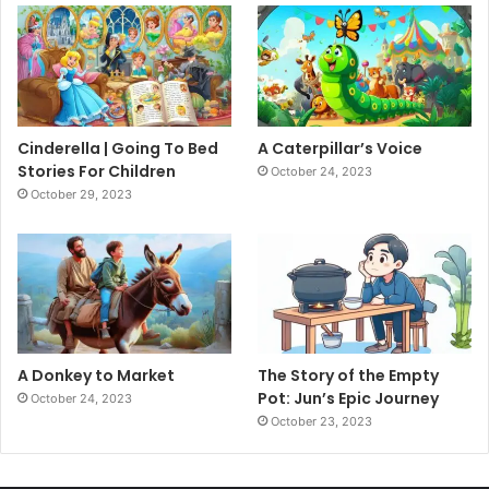
Cinderella | Going To Bed
A Caterpillar’s Voice
Stories For Children
October 24, 2023
October 29, 2023
A Donkey to Market
The Story of the Empty
Pot: Jun’s Epic Journey
October 24, 2023
October 23, 2023