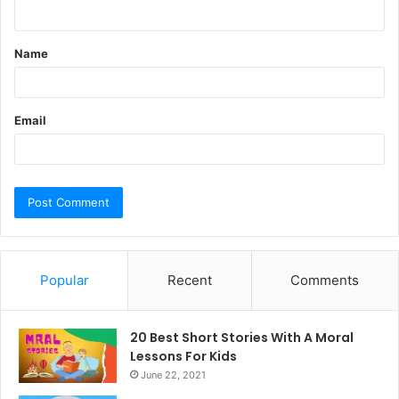
n
t
Name
*
Email
Popular
Recent
Comments
20 Best Short Stories With A Moral ​
Lessons For Kids
June 22, 2021