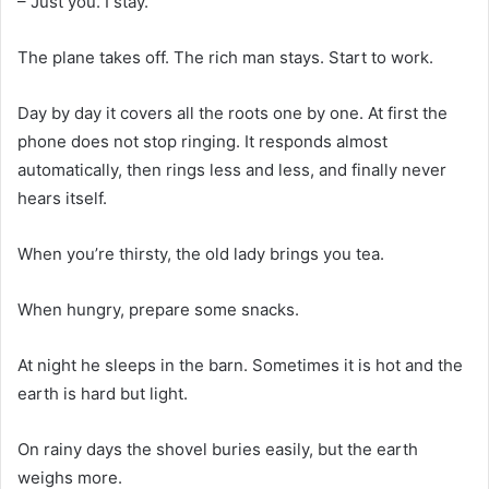
– Just you. I stay.
The plane takes off. The rich man stays. Start to work.
Day by day it covers all the roots one by one. At first the
phone does not stop ringing. It responds almost
automatically, then rings less and less, and finally never
hears itself.
When you’re thirsty, the old lady brings you tea.
When hungry, prepare some snacks.
At night he sleeps in the barn. Sometimes it is hot and the
earth is hard but light.
On rainy days the shovel buries easily, but the earth
weighs more.