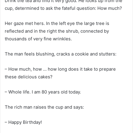
Drink the tea and find it very good. He looks up from the
cup, determined to ask the fateful question: How much?
Her gaze met hers. In the left eye the large tree is
reflected and in the right the shrub, connected by
thousands of very fine wrinkles.
The man feels blushing, cracks a cookie and stutters:
– How much, how … how long does it take to prepare
these delicious cakes?
– Whole life. I am 80 years old today.
The rich man raises the cup and says:
– Happy Birthday!