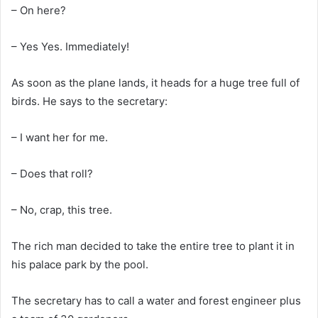
– On here?
– Yes Yes. Immediately!
As soon as the plane lands, it heads for a huge tree full of
birds. He says to the secretary:
– I want her for me.
– Does that roll?
– No, crap, this tree.
The rich man decided to take the entire tree to plant it in
his palace park by the pool.
The secretary has to call a water and forest engineer plus