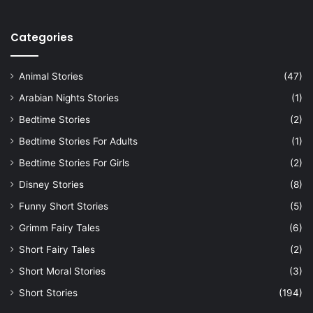
Categories
Animal Stories
(47)
Arabian Nights Stories
(1)
Bedtime Stories
(2)
Bedtime Stories For Adults
(1)
Bedtime Stories For Girls
(2)
Disney Stories
(8)
Funny Short Stories
(5)
Grimm Fairy Tales
(6)
Short Fairy Tales
(2)
Short Moral Stories
(3)
Short Stories
(194)