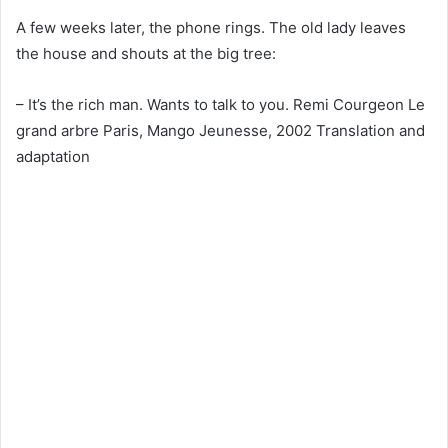
A few weeks later, the phone rings. The old lady leaves
the house and shouts at the big tree:
– It’s the rich man. Wants to talk to you. Remi Courgeon Le
grand arbre Paris, Mango Jeunesse, 2002 Translation and
adaptation