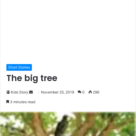
Short Stories
The big tree
Kids Story
S
November 25, 2019
0
296
e
3 minutes read
n
d
a
n
e