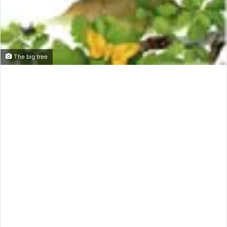
The big tree