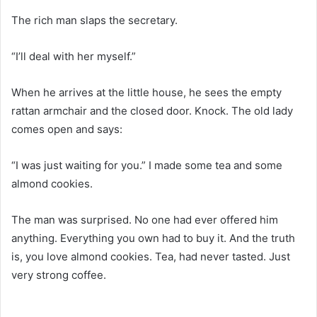
The rich man slaps the secretary.
“I’ll deal with her myself.”
When he arrives at the little house, he sees the empty
rattan armchair and the closed door. Knock. The old lady
comes open and says:
“I was just waiting for you.” I made some tea and some
almond cookies.
The man was surprised. No one had ever offered him
anything. Everything you own had to buy it. And the truth
is, you love almond cookies. Tea, had never tasted. Just
very strong coffee.