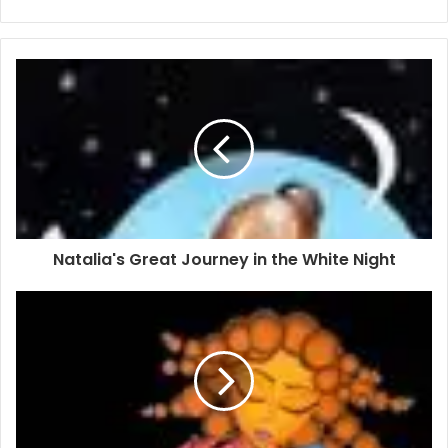
Natalia's Great Journey in the White Night