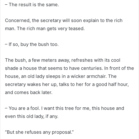
– The result is the same.
Concerned, the secretary will soon explain to the rich
man. The rich man gets very teased.
– If so, buy the bush too.
The bush, a few meters away, refreshes with its cool
shade a house that seems to have centuries. In front of the
house, an old lady sleeps in a wicker armchair. The
secretary wakes her up, talks to her for a good half hour,
and comes back later.
– You are a fool. I want this tree for me, this house and
even this old lady, if any.
“But she refuses any proposal.”