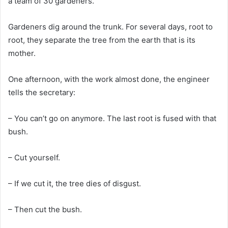
a team of 30 gardeners.
Gardeners dig around the trunk. For several days, root to
root, they separate the tree from the earth that is its
mother.
One afternoon, with the work almost done, the engineer
tells the secretary:
– You can’t go on anymore. The last root is fused with that
bush.
– Cut yourself.
– If we cut it, the tree dies of disgust.
– Then cut the bush.