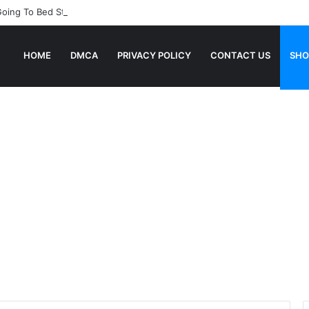
Going To Bed Stories For Children
HOME
DMCA
PRIVACY POLICY
CONTACT US
SHO