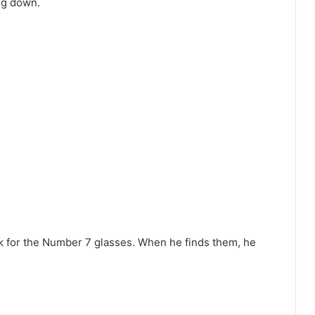
ng down.
ok for the Number 7 glasses. When he finds them, he