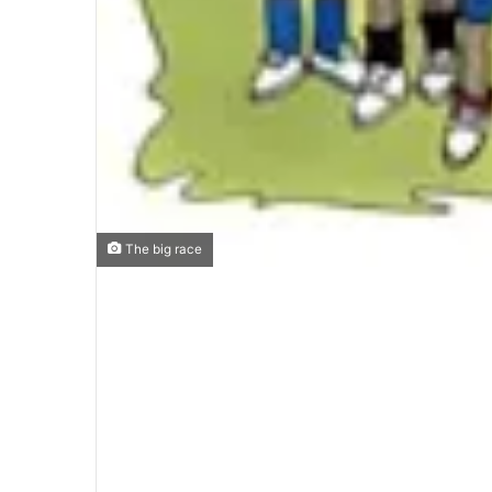
The big race