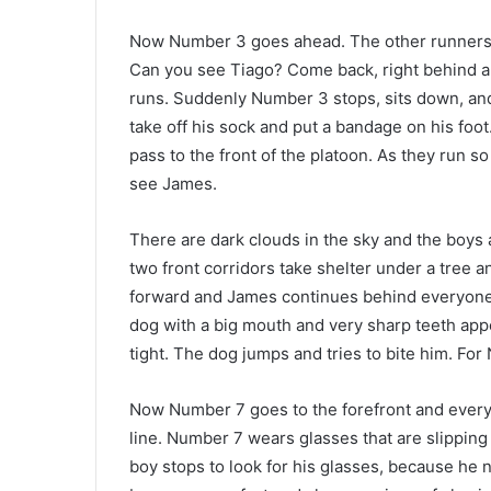
Now Number 3 goes ahead. The other runners fo
Can you see Tiago? Come back, right behind all t
runs. Suddenly Number 3 stops, sits down, and 
take off his sock and put a bandage on his foo
pass to the front of the platoon. As they run s
see James.
There are dark clouds in the sky and the boys ar
two front corridors take shelter under a tree 
forward and James continues behind everyone. B
dog with a big mouth and very sharp teeth app
tight. The dog jumps and tries to bite him. Fo
Now Number 7 goes to the forefront and everyone
line. Number 7 wears glasses that are slipping
boy stops to look for his glasses, because he n