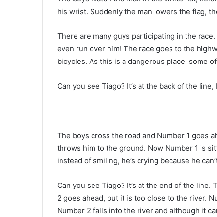
his wrist. Suddenly the man lowers the flag, t
There are many guys participating in the race
even run over him! The race goes to the highw
bicycles. As this is a dangerous place, some of
Can you see Tiago? It’s at the back of the line
The boys cross the road and Number 1 goes ah
throws him to the ground. Now Number 1 is sitt
instead of smiling, he’s crying because he can
Can you see Tiago? It’s at the end of the line.
2 goes ahead, but it is too close to the river.
Number 2 falls into the river and although it ca