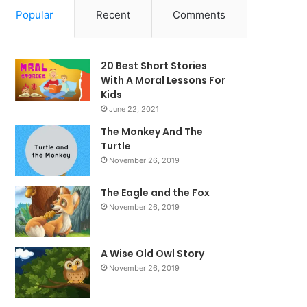
Popular
Recent
Comments
20 Best Short Stories
With A Moral ​Lessons For
Kids
June 22, 2021
The Monkey And The
Turtle
November 26, 2019
The Eagle and the Fox
November 26, 2019
A Wise Old Owl Story
November 26, 2019