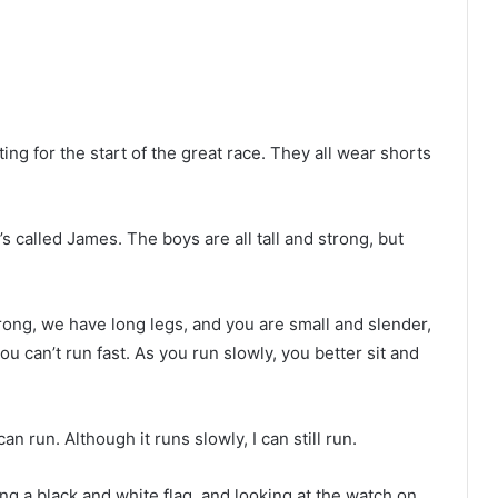
ng for the start of the great race. They all wear shorts
s called James. The boys are all tall and strong, but
trong, we have long legs, and you are small and slender,
u can’t run fast. As you run slowly, you better sit and
can run. Although it runs slowly, I can still run.
ng a black and white flag, and looking at the watch on