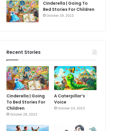
Cinderella | Going To
Bed Stories For Children
October 29, 2023
Recent Stories
Cinderella | Going
A Caterpillar’s
To Bed Stories For
Voice
Children
October 24, 2023
October 29, 2023