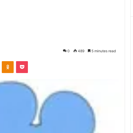
0
489
5 minutes read
ontakte
Odnoklassniki
Pocket