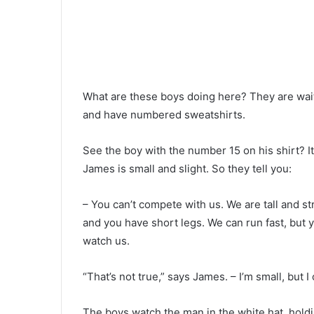
What are these boys doing here? They are waiti
and have numbered sweatshirts.
See the boy with the number 15 on his shirt? It’
James is small and slight. So they tell you:
– You can’t compete with us. We are tall and s
and you have short legs. We can run fast, but yo
watch us.
“That’s not true,” says James. – I’m small, but I 
The boys watch the man in the white hat, holdi