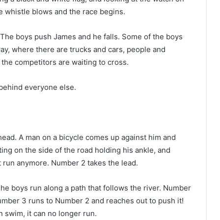
he whistle blows and the race begins.
. The boys push James and he falls. Some of the boys
ay, where there are trucks and cars, people and
 the competitors are waiting to cross.
, behind everyone else.
ead. A man on a bicycle comes up against him and
ing on the side of the road holding his ankle, and
’t run anymore. Number 2 takes the lead.
 The boys run along a path that follows the river. Number
 Number 3 runs to Number 2 and reaches out to push it!
n swim, it can no longer run.