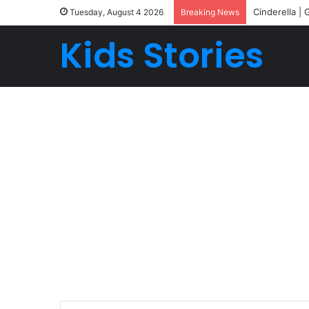
Cinderella | 
Tuesday, August 4 2026
Breaking News
Kids Stories