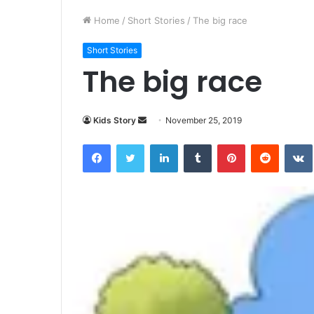
Home
/
Short Stories
/
The big race
Short Stories
The big race
Kids Story
S
November 25, 2019
e
Facebook
Twitter
LinkedIn
Tumblr
Pinterest
Reddit
VK
n
d
a
n
e
m
a
i
l