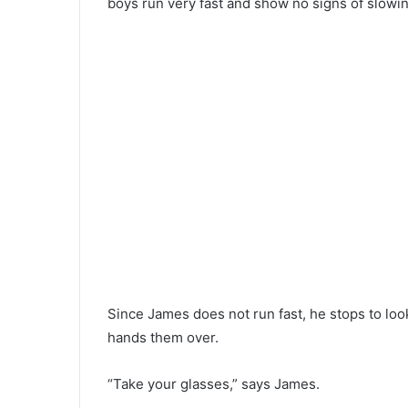
boys run very fast and show no signs of slowi
Since James does not run fast, he stops to lo
hands them over.
“Take your glasses,” says James.