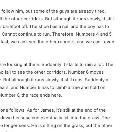
llow him, but some of the guys are already tired.
he other corridors. But although it runs slowly, it still
barefoot off. The shoe has a nail and the boy has to
t. Cannot continue to run. Therefore, Numbers 4 and 5
o fast, we can’t see the other runners, and we can’t even
e looking at them. Suddenly it starts to rain a lot. The
and fail to see the other corridors. Number 6 moves
ut although it runs slowly, it still runs. Suddenly a
ears, and Number 6 has to climb a tree and hold on
r Number 6, the race ends here.
 follows. As for James, it’s still at the end of the
 down his nose and eventually fall into the grass. The
o longer sees. He is sitting on the grass, but the other