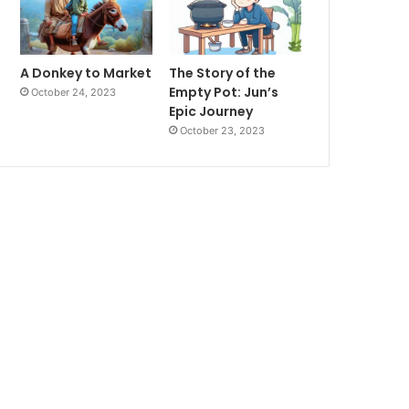
A Donkey to Market
The Story of the
Empty Pot: Jun’s
October 24, 2023
Epic Journey
October 23, 2023