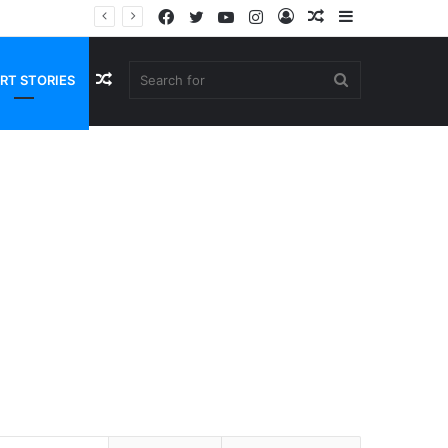
Facebook
Twitter
YouTube
Instagram
Log
Random
Sidebar
In
Article
Random
Search
RT STORIES
Article
for