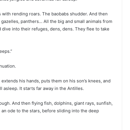
 with rending roars. The baobabs shudder. And then
, gazelles, panthers… All the big and small animals from
d dive into their refuges, dens, dens. They flee to take
leeps.”
nuation.
er, extends his hands, puts them on his son’s knees, and
asleep. It starts far away in the Antilles.
gh. And then flying fish, dolphins, giant rays, sunfish,
 an ode to the stars, before sliding into the deep