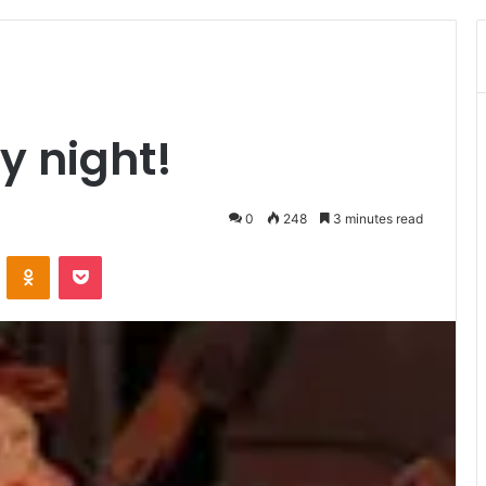
ry night!
0
248
3 minutes read
ontakte
Odnoklassniki
Pocket