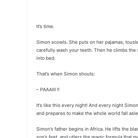
It’s time.
Simon scowls. She puts on her pajamas, tousles 
carefully wash your teeth. Then he climbs the st
into bed.
That’s when Simon shouts:
– PAAAIII !!
It’s like this every night! And every night Simo
and prepares to make the whole world fall asle
Simon’s father begins in Africa. He lifts the bl
son’s feet, and utters the magic formula that m