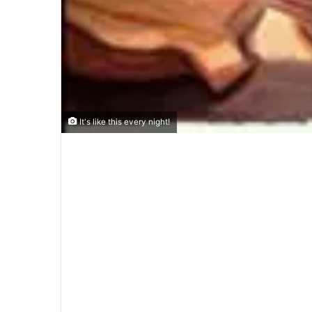
It's like this every night!