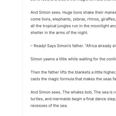
And Simon sees. Huge lions shake their manes
come lions, elephants, zebras, rhinos, giraffes
all the tropical jungles run in the moonlight an
shelter in the arms of the night.
– Ready! Says Simon’s father. “Africa already s
Simon yawns a little while waiting for the conti
Then the father lifts the blankets a little high
casts the magic formula that makes the seas fall 
And Simon sees. The whales bob. The sea is rou
turtles, and mermaids begin a final dance step,
recesses of the sea.