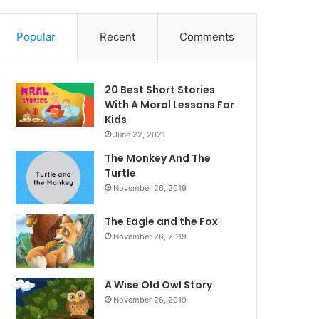
Popular
Recent
Comments
20 Best Short Stories
With A Moral ​Lessons For
Kids
June 22, 2021
The Monkey And The
Turtle
November 26, 2019
The Eagle and the Fox
November 26, 2019
A Wise Old Owl Story
November 26, 2019