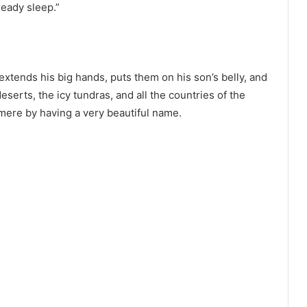
ready sleep.”
extends his big hands, puts them on his son’s belly, and
serts, the icy tundras, and all the countries of the
esmere by having a very beautiful name.