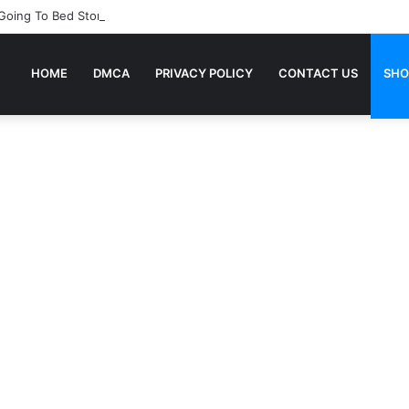
 Going To Bed Stories For Children
HOME
DMCA
PRIVACY POLICY
CONTACT US
SHO