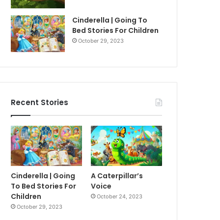
Cinderella | Going To
Bed Stories For Children
October 29, 2023
Recent Stories
Cinderella | Going
A Caterpillar’s
To Bed Stories For
Voice
Children
October 24, 2023
October 29, 2023