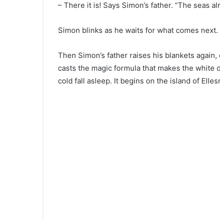
– There it is! Says Simon’s father. “The seas al
Simon blinks as he waits for what comes next.
Then Simon’s father raises his blankets again, 
casts the magic formula that makes the white de
cold fall asleep. It begins on the island of Ell