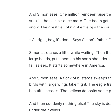
And Simon sees. One million reindeer raise thei
suck in the cold air once more. The bears gath
snow. The great veil of night envelops the cou
– All right, boy, it’s done! Says Simon’s father. 
Simon stretches a little while waiting. Then th
large hands, puts them on his son’s shoulders
fall asleep. It starts somewhere in America.
And Simon sees. A flock of bustards sweeps th
birds with large wings take flight. The eagle tra
beautiful scream. The pelican deposits some pr
And then suddenly nothing else! The sky is dese
under their wings.