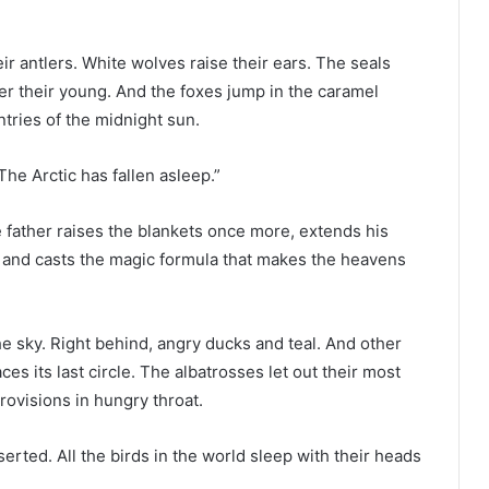
r antlers. White wolves raise their ears. The seals
er their young. And the foxes jump in the caramel
ntries of the midnight sun.
“The Arctic has fallen asleep.”
e father raises the blankets once more, extends his
, and casts the magic formula that makes the heavens
e sky. Right behind, angry ducks and teal. And other
ces its last circle. The albatrosses let out their most
ovisions in hungry throat.
rted. All the birds in the world sleep with their heads