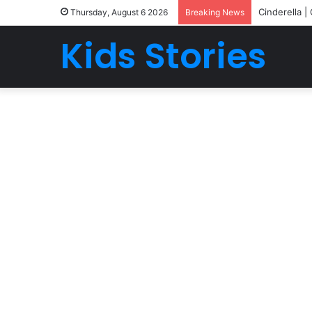
Cinderella |
Thursday, August 6 2026
Breaking News
Kids Stories