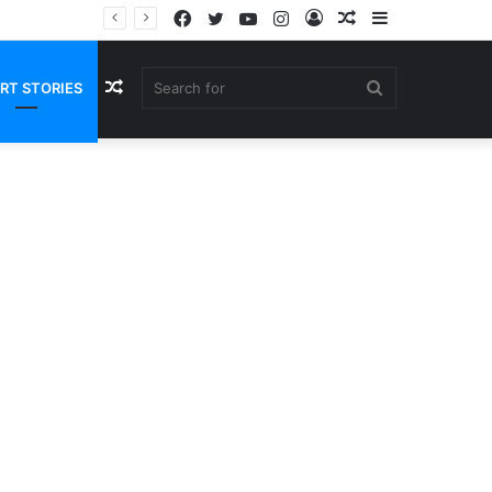
Facebook
Twitter
YouTube
Instagram
Log
Random
Sidebar
In
Article
Random
Search
RT STORIES
Article
for