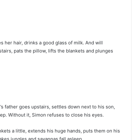
her hair, drinks a good glass of milk. And will
airs, pats the pillow, lifts the blankets and plunges
n’s father goes upstairs, settles down next to his son,
ep. Without it, Simon refuses to close his eyes.
ankets a little, extends his huge hands, puts them on his
akes jungles and savannas fall asleep.