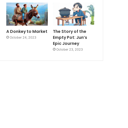
A Donkey to Market
The Story of the
Empty Pot: Jun’s
October 24, 2023
Epic Journey
October 23, 2023