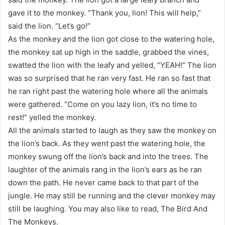
gave it to the monkey. “Thank you, lion! This will help,”
said the lion. “Let’s go!”
As the monkey and the lion got close to the watering hole,
the monkey sat up high in the saddle, grabbed the vines,
swatted the lion with the leafy and yelled, “YEAH!” The lion
was so surprised that he ran very fast. He ran so fast that
he ran right past the watering hole where all the animals
were gathered. “Come on you lazy lion, it’s no time to
rest!” yelled the monkey.
All the animals started to laugh as they saw the monkey on
the lion’s back. As they went past the watering hole, the
monkey swung off the lion’s back and into the trees. The
laughter of the animals rang in the lion’s ears as he ran
down the path. He never came back to that part of the
jungle. He may still be running and the clever monkey may
still be laughing. You may also like to read, The Bird And
The Monkeys.