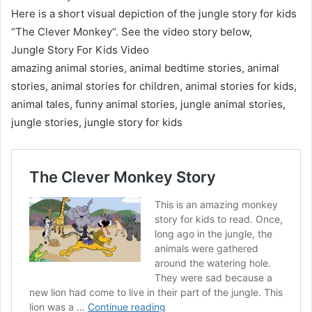
Here is a short visual depiction of the jungle story for kids
“The Clever Monkey“. See the video story below,
Jungle Story For Kids Video
amazing animal stories, animal bedtime stories, animal
stories, animal stories for children, animal stories for kids,
animal tales, funny animal stories, jungle animal stories,
jungle stories, jungle story for kids