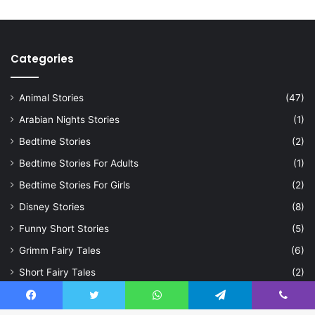
Categories
Animal Stories
(47)
Arabian Nights Stories
(1)
Bedtime Stories
(2)
Bedtime Stories For Adults
(1)
Bedtime Stories For Girls
(2)
Disney Stories
(8)
Funny Short Stories
(5)
Grimm Fairy Tales
(6)
Short Fairy Tales
(2)
Short Moral Stories
(3)
Facebook
Twitter
WhatsApp
Telegram
Viber