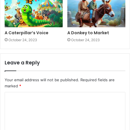
A Caterpillar’s Voice
A Donkey to Market
October 24, 2023
October 24, 2023
Leave a Reply
Your email address will not be published.
Required fields are
marked
*
C
o
m
m