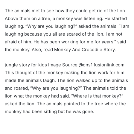
The animals met to see how they could get rid of the lion.
Above them on a tree, a monkey was listening. He started
laughing. “Why are you laughing?” asked the animals. “I am
laughing because you all are scared of the lion. I am not
afraid of him. He has been working for me for years,” said
the monkey. Also, read Monkey And Crocodile Story.
jungle story for kids Image Source @dns1.fusionlink.com
This thought of the monkey making the lion work for him
made the animals laugh. The lion walked up to the animals
and roared, “Why are you laughing?” The animals told the
lion what the monkey had said. “Where is that monkey?”
asked the lion. The animals pointed to the tree where the
monkey had been sitting but he was gone.