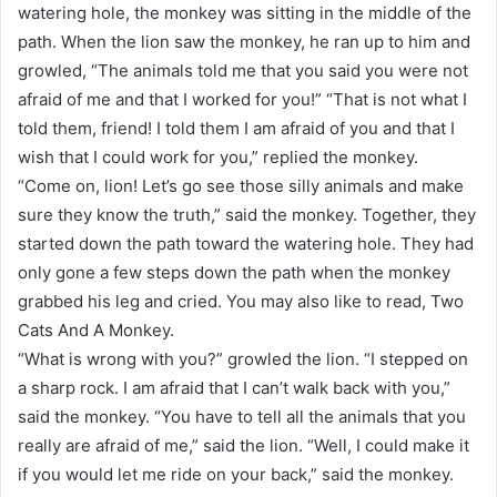
watering hole, the monkey was sitting in the middle of the
path. When the lion saw the monkey, he ran up to him and
growled, “The animals told me that you said you were not
afraid of me and that I worked for you!” “That is not what I
told them, friend! I told them I am afraid of you and that I
wish that I could work for you,” replied the monkey.
“Come on, lion! Let’s go see those silly animals and make
sure they know the truth,” said the monkey. Together, they
started down the path toward the watering hole. They had
only gone a few steps down the path when the monkey
grabbed his leg and cried. You may also like to read, Two
Cats And A Monkey.
“What is wrong with you?” growled the lion. “I stepped on
a sharp rock. I am afraid that I can’t walk back with you,”
said the monkey. “You have to tell all the animals that you
really are afraid of me,” said the lion. “Well, I could make it
if you would let me ride on your back,” said the monkey.