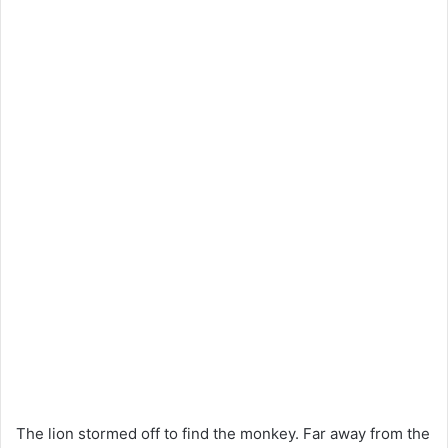
The lion stormed off to find the monkey. Far away from the