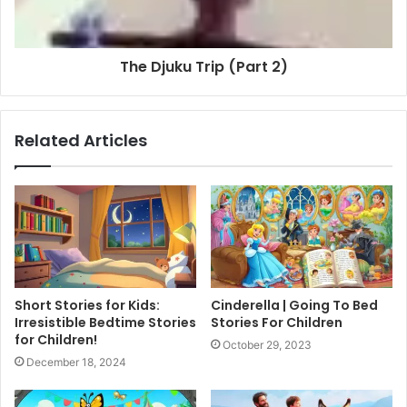
The Djuku Trip (Part 2)
Related Articles
Short Stories for Kids:
Cinderella | Going To Bed
Irresistible Bedtime Stories
Stories For Children
for Children!
October 29, 2023
December 18, 2024