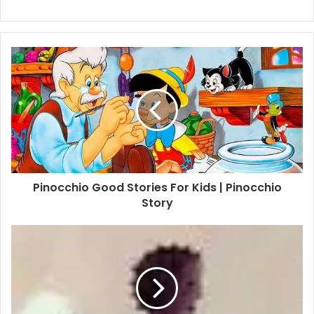
Pinocchio Good Stories For Kids | Pinocchio
Story