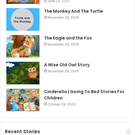
June 22, 2021
The Monkey And The Turtle
November 26, 2019
The Eagle and the Fox
November 26, 2019
A Wise Old Owl Story
November 26, 2019
Cinderella | Going To Bed Stories For
Children
October 29, 2023
Recent Stories