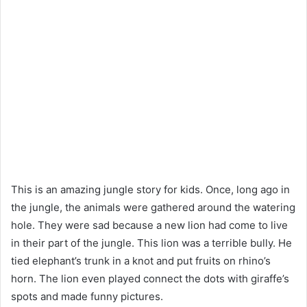
This is an amazing jungle story for kids. Once, long ago in
the jungle, the animals were gathered around the watering
hole. They were sad because a new lion had come to live
in their part of the jungle. This lion was a terrible bully. He
tied elephant’s trunk in a knot and put fruits on rhino’s
horn. The lion even played connect the dots with giraffe’s
spots and made funny pictures.