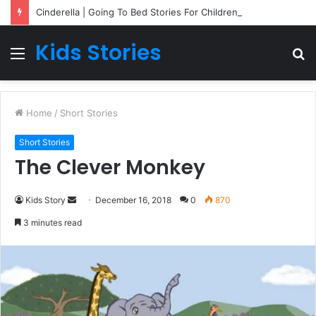
Cinderella | Going To Bed Stories For Children
Kids Stories
Menu
S
fo
Home
/
Short Stories
Short Stories
The Clever Monkey
Kids Story
S
December 16, 2018
0
870
e
3 minutes read
n
d
a
n
e