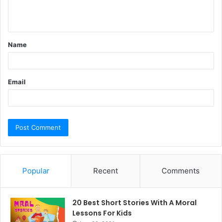
e
n
t
Name
*
Email
Popular
Recent
Comments
20 Best Short Stories With A Moral ​
Lessons For Kids