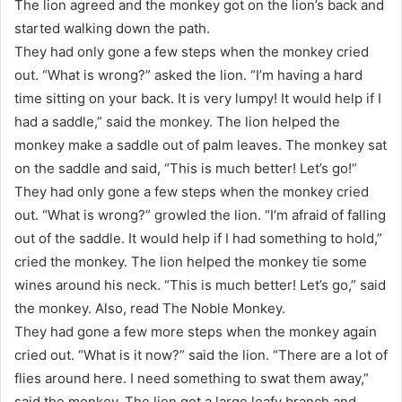
The lion agreed and the monkey got on the lion’s back and
started walking down the path.
They had only gone a few steps when the monkey cried
out. “What is wrong?” asked the lion. “I’m having a hard
time sitting on your back. It is very lumpy! It would help if I
had a saddle,” said the monkey. The lion helped the
monkey make a saddle out of palm leaves. The monkey sat
on the saddle and said, “This is much better! Let’s go!”
They had only gone a few steps when the monkey cried
out. “What is wrong?” growled the lion. “I’m afraid of falling
out of the saddle. It would help if I had something to hold,”
cried the monkey. The lion helped the monkey tie some
wines around his neck. “This is much better! Let’s go,” said
the monkey. Also, read The Noble Monkey.
They had gone a few more steps when the monkey again
cried out. “What is it now?” said the lion. “There are a lot of
flies around here. I need something to swat them away,”
said the monkey. The lion got a large leafy branch and