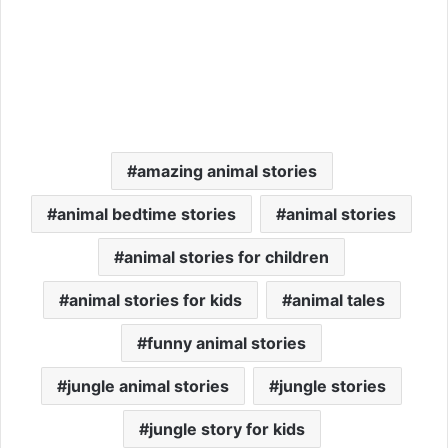
amazing animal stories
animal bedtime stories
animal stories
animal stories for children
animal stories for kids
animal tales
funny animal stories
jungle animal stories
jungle stories
jungle story for kids