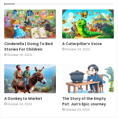
Cinderella | Going To Bed
A Caterpillar’s Voice
Stories For Children
October 24, 2023
October 29, 2023
A Donkey to Market
The Story of the Empty
Pot: Jun’s Epic Journey
October 24, 2023
October 23, 2023