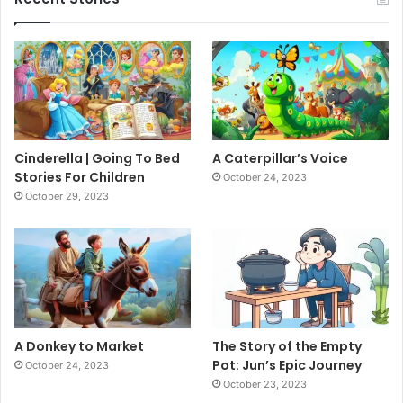
Cinderella | Going To Bed
A Caterpillar’s Voice
Stories For Children
October 24, 2023
October 29, 2023
A Donkey to Market
The Story of the Empty
Pot: Jun’s Epic Journey
October 24, 2023
October 23, 2023