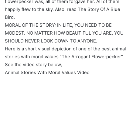
flowerpecker was, all of them forgave her. All of them
happily flew to the sky. Also, read The Story Of A Blue
Bird.
MORAL OF THE STORY: IN LIFE, YOU NEED TO BE
MODEST. NO MATTER HOW BEAUTIFUL YOU ARE, YOU
SHOULD NEVER LOOK DOWN TO ANYONE.
Here is a short visual depiction of one of the best animal
stories with moral values “The Arrogant Flowerpecker”.
See the video story below,
Animal Stories With Moral Values Video