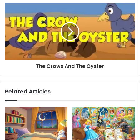
The Crows And The Oyster
Related Articles