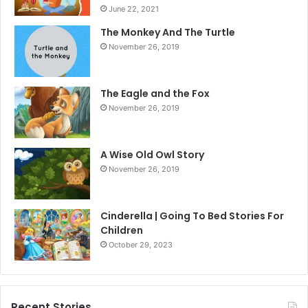
June 22, 2021
The Monkey And The Turtle
November 26, 2019
The Eagle and the Fox
November 26, 2019
A Wise Old Owl Story
November 26, 2019
Cinderella | Going To Bed Stories For
Children
October 29, 2023
Recent Stories