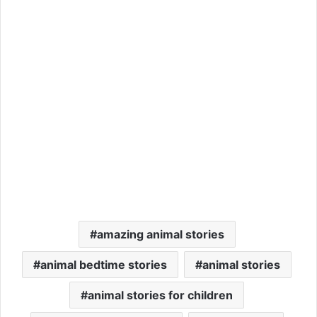
amazing animal stories
animal bedtime stories
animal stories
animal stories for children