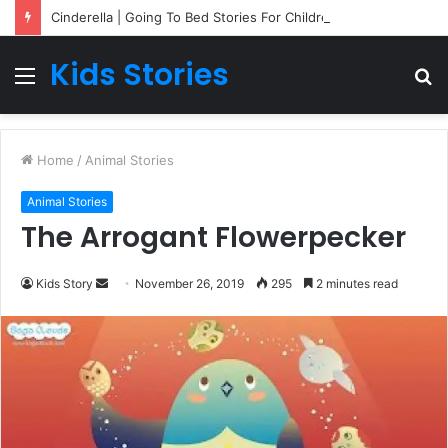
Cinderella | Going To Bed Stories For Children
Kids Stories
Menu
S
fo
Home
/
Animal Stories
Animal Stories
The Arrogant Flowerpecker
Kids Story
S
November 26, 2019
295
2 minutes read
e
n
d
a
n
e