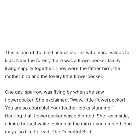
This is one of the best animal stories with moral values for
kids. Near the forest, there was a flowerpecker family
living happily together. They were the father bird, the
mother bird and the lovely little flowerpecker.
One day, sparrow was flying by when she saw
flowerpecker. She exclaimed, “Wow, little flowerpecker!
You are so adorable! Your feather looks stunning! ”
Hearing that, flowerpecker was delighted. She ran inside,
admire herself while looking at the mirror and giggled. You
may also like to read, The Deceitful Bird.