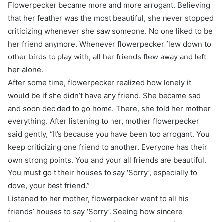
Flowerpecker became more and more arrogant. Believing
that her feather was the most beautiful, she never stopped
criticizing whenever she saw someone. No one liked to be
her friend anymore. Whenever flowerpecker flew down to
other birds to play with, all her friends flew away and left
her alone.
After some time, flowerpecker realized how lonely it
would be if she didn’t have any friend. She became sad
and soon decided to go home. There, she told her mother
everything. After listening to her, mother flowerpecker
said gently, “It’s because you have been too arrogant. You
keep criticizing one friend to another. Everyone has their
own strong points. You and your all friends are beautiful.
You must go t their houses to say ‘Sorry’, especially to
dove, your best friend.”
Listened to her mother, flowerpecker went to all his
friends’ houses to say ‘Sorry’. Seeing how sincere