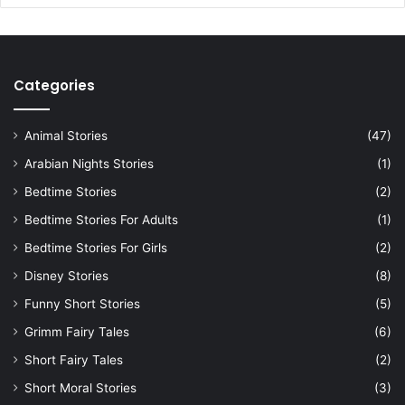
Categories
Animal Stories
(47)
Arabian Nights Stories
(1)
Bedtime Stories
(2)
Bedtime Stories For Adults
(1)
Bedtime Stories For Girls
(2)
Disney Stories
(8)
Funny Short Stories
(5)
Grimm Fairy Tales
(6)
Short Fairy Tales
(2)
Short Moral Stories
(3)