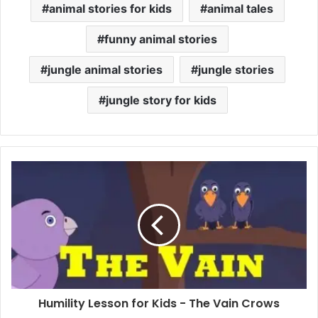
animal stories for kids
animal tales
funny animal stories
jungle animal stories
jungle stories
jungle story for kids
Humility Lesson for Kids - The Vain Crows