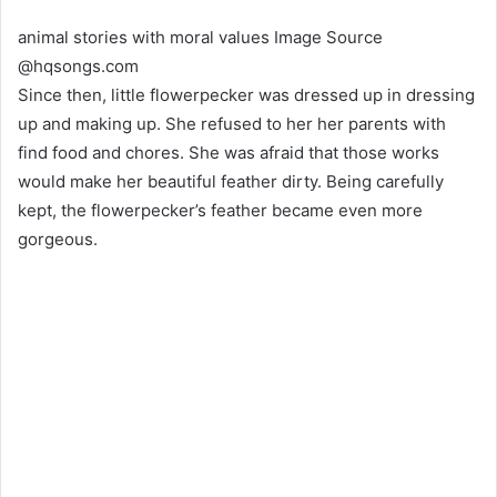
animal stories with moral values Image Source
@hqsongs.com
Since then, little flowerpecker was dressed up in dressing
up and making up. She refused to her her parents with
find food and chores. She was afraid that those works
would make her beautiful feather dirty. Being carefully
kept, the flowerpecker’s feather became even more
gorgeous.