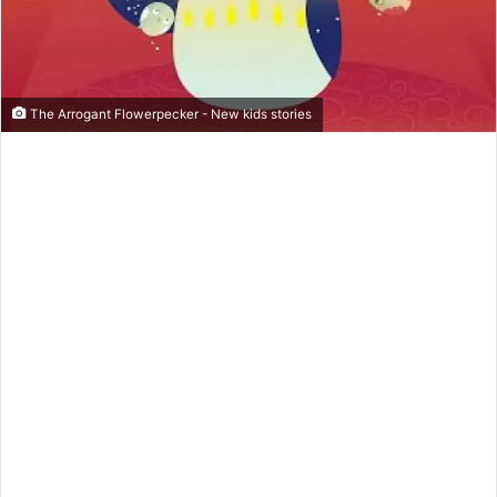
m
a
i
l
The Arrogant Flowerpecker - New kids stories