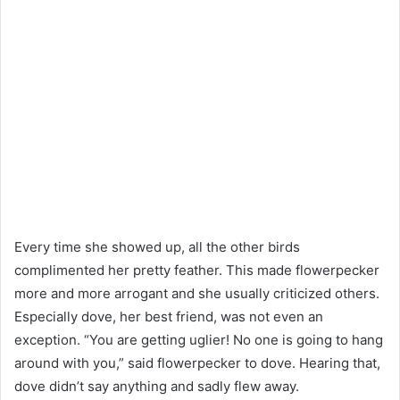
Every time she showed up, all the other birds
complimented her pretty feather. This made flowerpecker
more and more arrogant and she usually criticized others.
Especially dove, her best friend, was not even an
exception. “You are getting uglier! No one is going to hang
around with you,” said flowerpecker to dove. Hearing that,
dove didn’t say anything and sadly flew away.