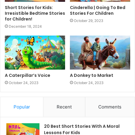
Short Stories for Kids:
Cinderella | Going To Bed
Irresistible Bedtime Stories
Stories For Children
for Children!
October 29, 2023
December 18, 2024
A Caterpillar’s Voice
A Donkey to Market
October 24, 2023
October 24, 2023
Popular
Recent
Comments
20 Best Short Stories With A Moral ​
Lessons For Kids