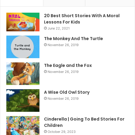
20 Best Short Stories With A Moral ​
Lessons For Kids
June 22, 2021
The Monkey And The Turtle
November 26, 2019
The Eagle and the Fox
November 26, 2019
A Wise Old Owl Story
November 26, 2019
Cinderella | Going To Bed Stories For
Children
October 29, 2023