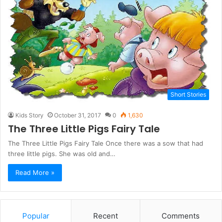
Short Stories
Kids Story
October 31, 2017
0
1,630
The Three Little Pigs Fairy Tale
The Three Little Pigs Fairy Tale Once there was a sow that had
three little pigs. She was old and…
Read More »
Popular
Recent
Comments