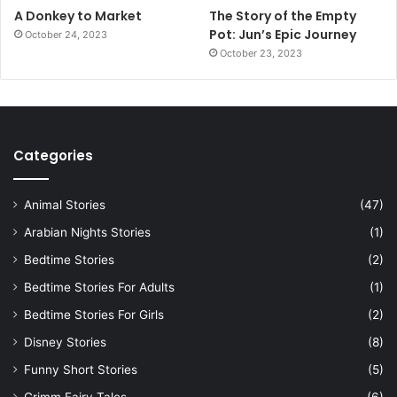
A Donkey to Market
The Story of the Empty
Pot: Jun’s Epic Journey
October 24, 2023
October 23, 2023
Categories
Animal Stories
(47)
Arabian Nights Stories
(1)
Bedtime Stories
(2)
Bedtime Stories For Adults
(1)
Bedtime Stories For Girls
(2)
Disney Stories
(8)
Funny Short Stories
(5)
Grimm Fairy Tales
(6)