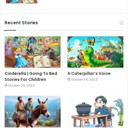
Recent Stories
Cinderella | Going To Bed
A Caterpillar’s Voice
Stories For Children
October 24, 2023
October 29, 2023