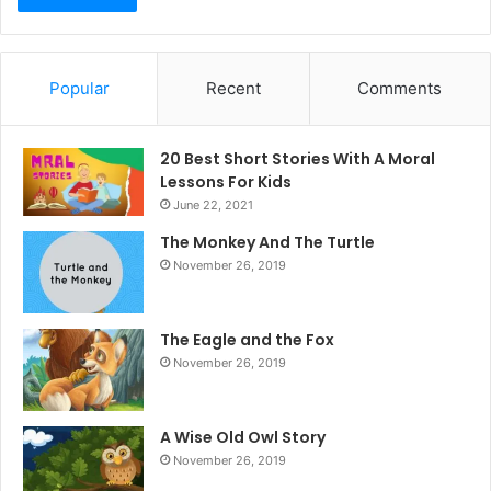
Popular
Recent
Comments
20 Best Short Stories With A Moral ​
Lessons For Kids
June 22, 2021
The Monkey And The Turtle
November 26, 2019
The Eagle and the Fox
November 26, 2019
A Wise Old Owl Story
November 26, 2019