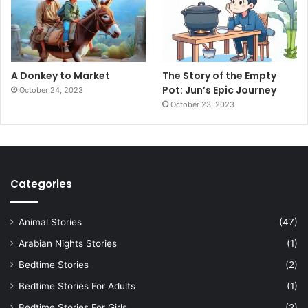
A Donkey to Market
The Story of the Empty
Pot: Jun’s Epic Journey
October 24, 2023
October 23, 2023
Categories
Animal Stories
(47)
Arabian Nights Stories
(1)
Bedtime Stories
(2)
Bedtime Stories For Adults
(1)
Bedtime Stories For Girls
(2)