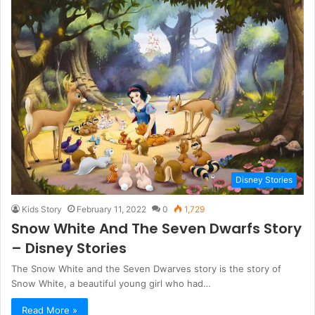
Disney Stories
Kids Story
February 11, 2022
0
1,729
Snow White And The Seven Dwarfs Story
– Disney Stories
The Snow White and the Seven Dwarves story is the story of
Snow White, a beautiful young girl who had…
Read More »