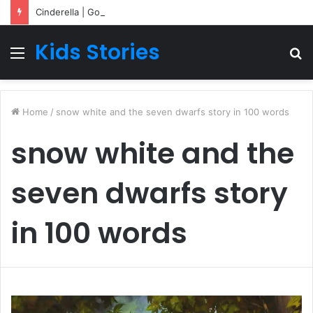
Cinderella | Going To Bed Stories For Children
Kids Stories
Menu
S
fo
Home
/
snow white and the seven dwarfs story in 100 words
snow white and the
seven dwarfs story
in 100 words