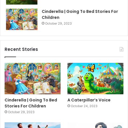
Cinderella | Going To Bed Stories For
Children
October 29, 2023
Recent Stories
Cinderella | Going To Bed
A Caterpillar’s Voice
Stories For Children
October 24, 2023
October 29, 2023