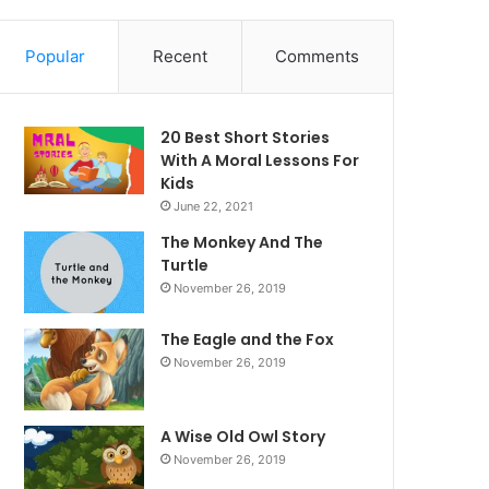
Popular
Recent
Comments
20 Best Short Stories
With A Moral ​Lessons For
Kids
June 22, 2021
The Monkey And The
Turtle
November 26, 2019
The Eagle and the Fox
November 26, 2019
A Wise Old Owl Story
November 26, 2019