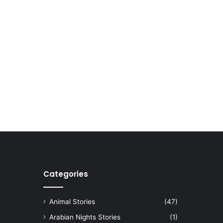
Categories
Animal Stories
(47)
Arabian Nights Stories
(1)