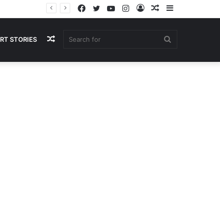
Facebook
Twitter
YouTube
Instagram
Log
Random
Sidebar
In
Article
Random
Search
RT STORIES
Article
for