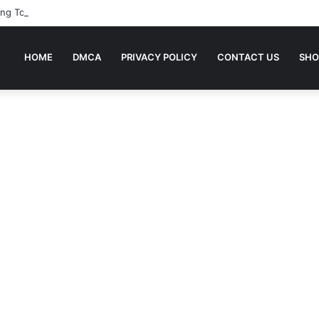
ing To Bed Stories For Children
HOME
DMCA
PRIVACY POLICY
CONTACT US
SHO