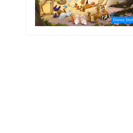
Disney Stor