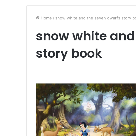
Home
/
snow white and the seven dwarfs story b
snow white and
story book