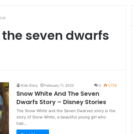
ook
 the seven dwarfs
Kids Story
February 11, 2022
0
1,729
Snow White And The Seven
Dwarfs Story – Disney Stories
The Snow White and the Seven Dwarves story is the
story of Snow White, a beautiful young girl who
had…