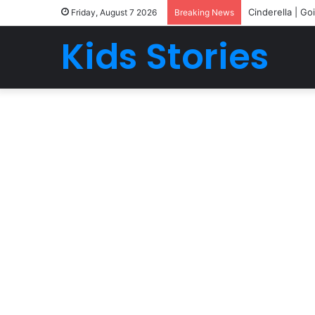
Cinderella | Go
Friday, August 7 2026
Breaking News
Kids Stories