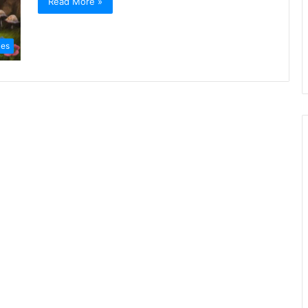
Read More »
ies