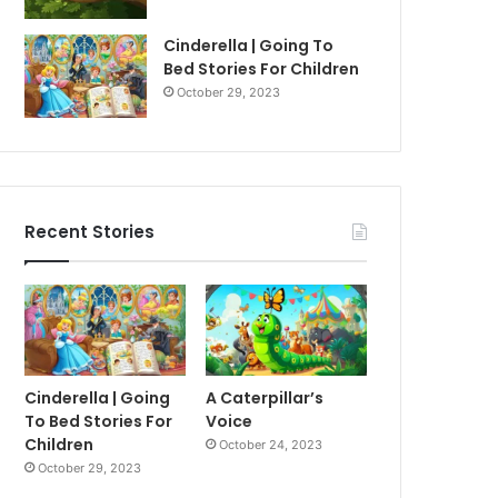
Cinderella | Going To
Bed Stories For Children
October 29, 2023
Recent Stories
Cinderella | Going
A Caterpillar’s
To Bed Stories For
Voice
Children
October 24, 2023
October 29, 2023