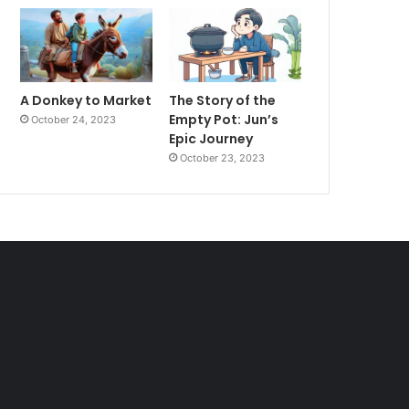
A Donkey to Market
The Story of the
Empty Pot: Jun’s
October 24, 2023
Epic Journey
October 23, 2023