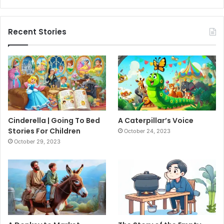
Recent Stories
Cinderella | Going To Bed
A Caterpillar’s Voice
Stories For Children
October 24, 2023
October 29, 2023