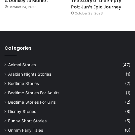
A Donkey to Market
The Story of the Empty
Pot: Jun’s Epic Journey
October 24, 2023
October 23, 2023
Categories
Animal Stories
(47)
Arabian Nights Stories
(1)
Bedtime Stories
(2)
Bedtime Stories For Adults
(1)
Bedtime Stories For Girls
(2)
Disney Stories
(8)
Funny Short Stories
(5)
Grimm Fairy Tales
(6)