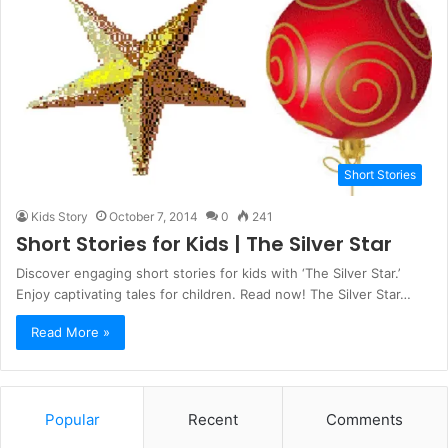
Short Stories
Kids Story
October 7, 2014
0
241
Short Stories for Kids | The Silver Star
Discover engaging short stories for kids with ‘The Silver Star.’
Enjoy captivating tales for children. Read now! The Silver Star…
Read More »
Popular
Recent
Comments