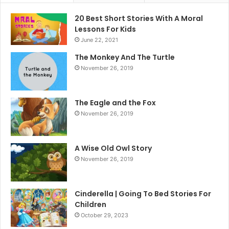
20 Best Short Stories With A Moral ​
Lessons For Kids
June 22, 2021
The Monkey And The Turtle
November 26, 2019
The Eagle and the Fox
November 26, 2019
A Wise Old Owl Story
November 26, 2019
Cinderella | Going To Bed Stories For
Children
October 29, 2023