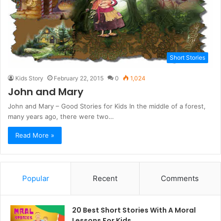
Short Stories
Kids Story
February 22, 2015
0
1,024
John and Mary
John and Mary – Good Stories for Kids In the middle of a forest,
many years ago, there were two…
Read More »
Popular
Recent
Comments
20 Best Short Stories With A Moral ​
Lessons For Kids