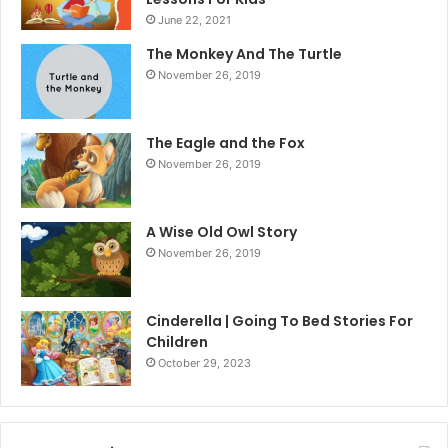
June 22, 2021
The Monkey And The Turtle
November 26, 2019
The Eagle and the Fox
November 26, 2019
A Wise Old Owl Story
November 26, 2019
Cinderella | Going To Bed Stories For
Children
October 29, 2023