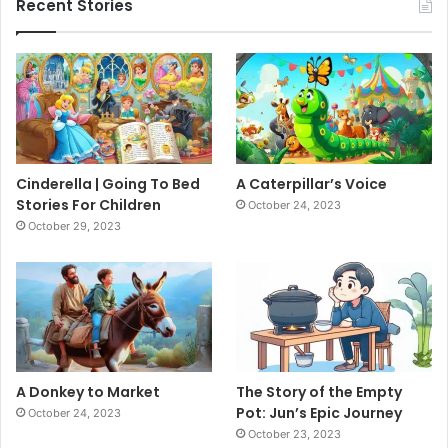
Recent Stories
Cinderella | Going To Bed
A Caterpillar’s Voice
Stories For Children
October 24, 2023
October 29, 2023
A Donkey to Market
The Story of the Empty
Pot: Jun’s Epic Journey
October 24, 2023
October 23, 2023