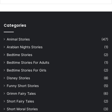
Categories
Animal Stories
(47)
Arabian Nights Stories
(1)
Bedtime Stories
(2)
Bedtime Stories For Adults
(1)
Bedtime Stories For Girls
(2)
Disney Stories
(8)
Funny Short Stories
(5)
Grimm Fairy Tales
(6)
Short Fairy Tales
(2)
Short Moral Stories
(3)