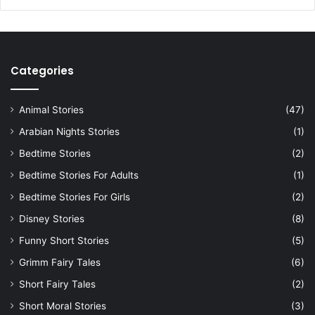
Categories
Animal Stories
(47)
Arabian Nights Stories
(1)
Bedtime Stories
(2)
Bedtime Stories For Adults
(1)
Bedtime Stories For Girls
(2)
Disney Stories
(8)
Funny Short Stories
(5)
Grimm Fairy Tales
(6)
Short Fairy Tales
(2)
Short Moral Stories
(3)