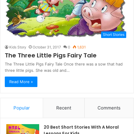
Short Stories
Kids Story
October 31, 2017
0
1,631
The Three Little Pigs Fairy Tale
The Three Little Pigs Fairy Tale Once there was a sow that had
three little pigs. She was old and…
Read More »
Popular
Recent
Comments
20 Best Short Stories With A Moral ​
Lessons For Kids