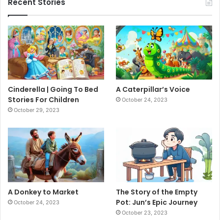
Recent Stories
Cinderella | Going To Bed
A Caterpillar’s Voice
Stories For Children
October 24, 2023
October 29, 2023
A Donkey to Market
The Story of the Empty
Pot: Jun’s Epic Journey
October 24, 2023
October 23, 2023