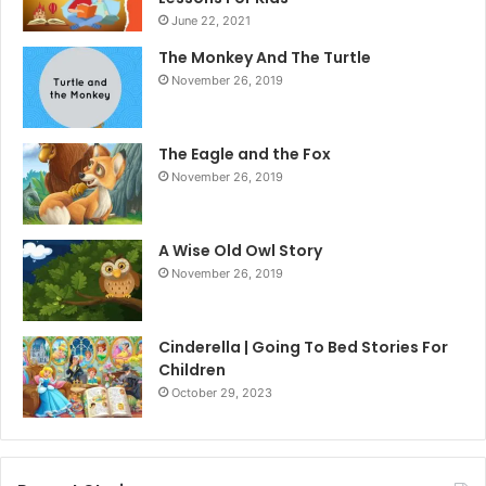
June 22, 2021
The Monkey And The Turtle
November 26, 2019
The Eagle and the Fox
November 26, 2019
A Wise Old Owl Story
November 26, 2019
Cinderella | Going To Bed Stories For
Children
October 29, 2023