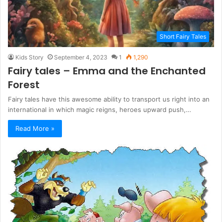
Short Fairy Tales
Kids Story
September 4, 2023
1
1,290
Fairy tales – Emma and the Enchanted
Forest
Fairy tales have this awesome ability to transport us right into an
international in which magic reigns, heroes upward push,…
Read More »