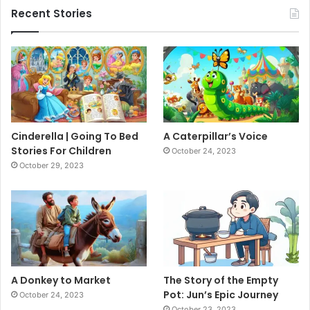
Recent Stories
Cinderella | Going To Bed
A Caterpillar’s Voice
Stories For Children
October 24, 2023
October 29, 2023
A Donkey to Market
The Story of the Empty
Pot: Jun’s Epic Journey
October 24, 2023
October 23, 2023