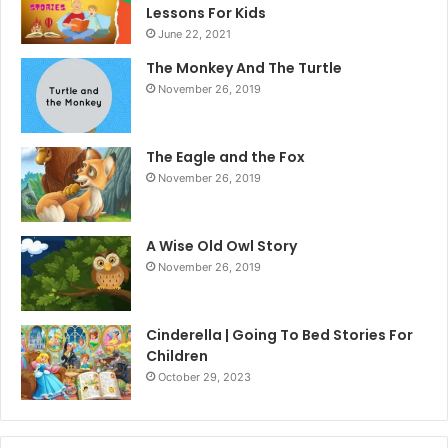
Lessons For Kids
June 22, 2021
The Monkey And The Turtle
November 26, 2019
The Eagle and the Fox
November 26, 2019
A Wise Old Owl Story
November 26, 2019
Cinderella | Going To Bed Stories For
Children
October 29, 2023