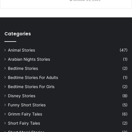
Categories
Animal Stories
(47)
Arabian Nights Stories
(1)
Bedtime Stories
(2)
Bedtime Stories For Adults
(1)
Bedtime Stories For Girls
(2)
Disney Stories
(8)
Funny Short Stories
(5)
Grimm Fairy Tales
(6)
Short Fairy Tales
(2)