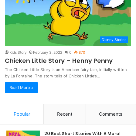
Disney Stories
Kids Story
February 3, 2022
0
870
Chicken Little Story – Henny Penny
The Chicken Little Story is an American fairy tale, initially written
by La Fontaine. The story tells of Chicken Little’s…
Read More »
Popular
Recent
Comments
20 Best Short Stories With A Moral ​