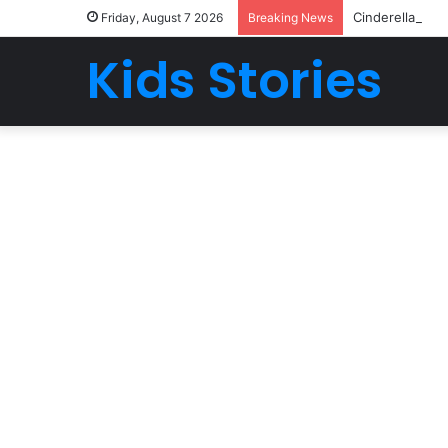
Cinderella | Go
Friday, August 7 2026
Breaking News
Kids Stories