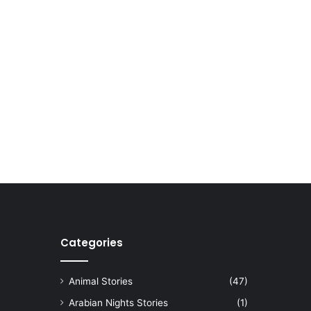
Categories
Animal Stories
(47)
Arabian Nights Stories
(1)