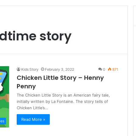
edtime story
Kids Story
February 3, 2022
0
871
Chicken Little Story – Henny
Penny
The Chicken Little Story is an American fairy tale,
initially written by La Fontaine. The story tells of
Chicken Little’s…
Read More »
ies