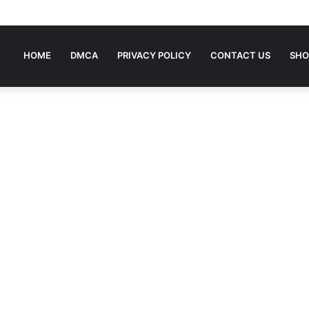
ing To Bed Stories For Children
HOME
DMCA
PRIVACY POLICY
CONTACT US
SHO