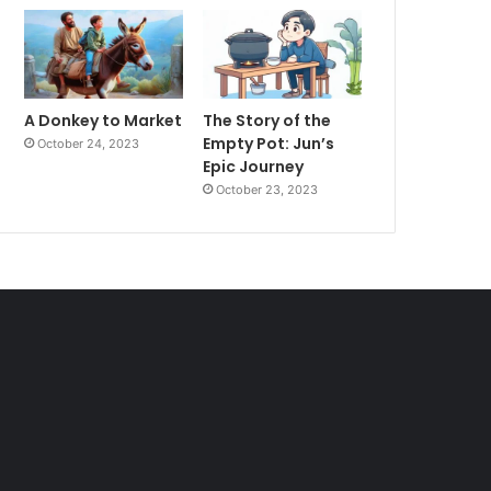
A Donkey to Market
The Story of the
Empty Pot: Jun’s
October 24, 2023
Epic Journey
October 23, 2023