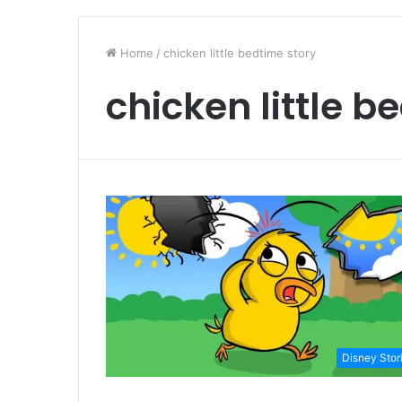
Home
/
chicken little bedtime story
chicken little b
Disney Stor