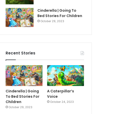
Cinderella | Going To
Bed Stories For Children
October 29, 2023
Recent Stories
Cinderella | Going
A Caterpillar’s
To Bed Stories For
Voice
Children
October 24, 2023
October 29, 2023