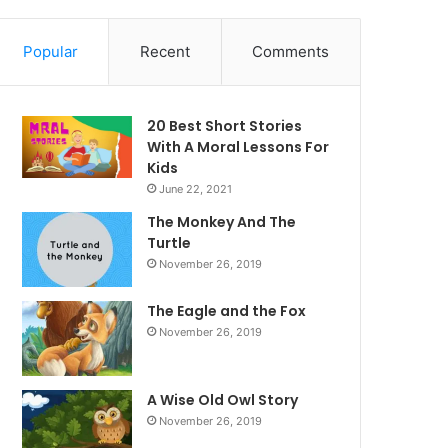
Popular
Recent
Comments
20 Best Short Stories
With A Moral ​Lessons For
Kids
June 22, 2021
The Monkey And The
Turtle
November 26, 2019
The Eagle and the Fox
November 26, 2019
A Wise Old Owl Story
November 26, 2019