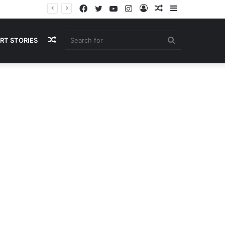
Facebook
Twitter
YouTube
Instagram
Log
Random
Sidebar
In
Article
Random
Search
RT STORIES
Article
for