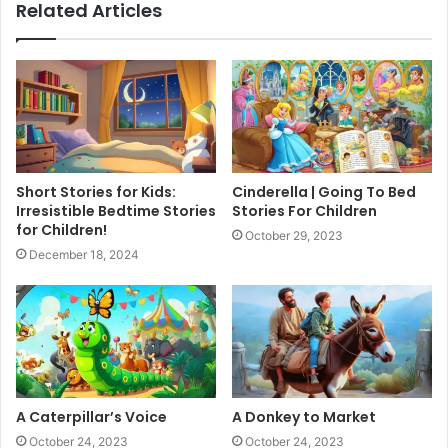
Related Articles
Short Stories for Kids:
Cinderella | Going To Bed
Irresistible Bedtime Stories
Stories For Children
for Children!
October 29, 2023
December 18, 2024
A Caterpillar’s Voice
A Donkey to Market
October 24, 2023
October 24, 2023