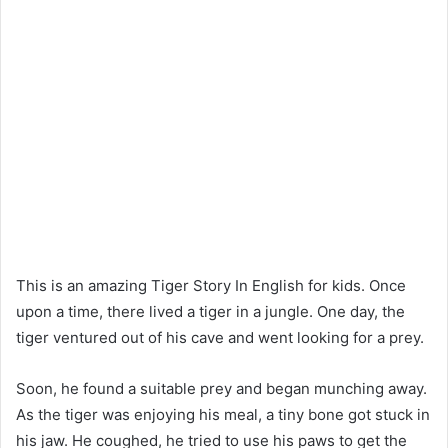
This is an amazing Tiger Story In English for kids. Once
upon a time, there lived a tiger in a jungle. One day, the
tiger ventured out of his cave and went looking for a prey.
Soon, he found a suitable prey and began munching away.
As the tiger was enjoying his meal, a tiny bone got stuck in
his jaw. He coughed, he tried to use his paws to get the