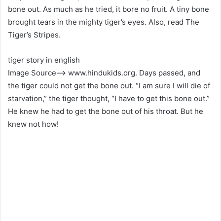
bone out. As much as he tried, it bore no fruit. A tiny bone
brought tears in the mighty tiger’s eyes. Also, read The
Tiger’s Stripes.
tiger story in english
Image Source–> www.hindukids.org. Days passed, and
the tiger could not get the bone out. “I am sure I will die of
starvation,” the tiger thought, “I have to get this bone out.”
He knew he had to get the bone out of his throat. But he
knew not how!