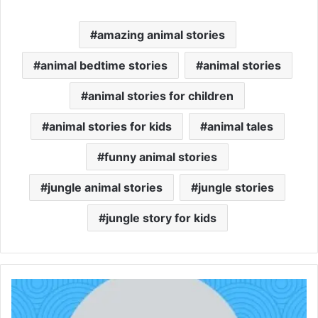
amazing animal stories
animal bedtime stories
animal stories
animal stories for children
animal stories for kids
animal tales
funny animal stories
jungle animal stories
jungle stories
jungle story for kids