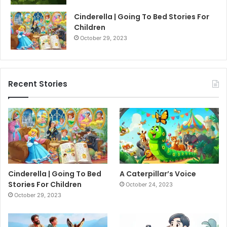
Cinderella | Going To Bed Stories For
Children
October 29, 2023
Recent Stories
Cinderella | Going To Bed
A Caterpillar’s Voice
Stories For Children
October 24, 2023
October 29, 2023