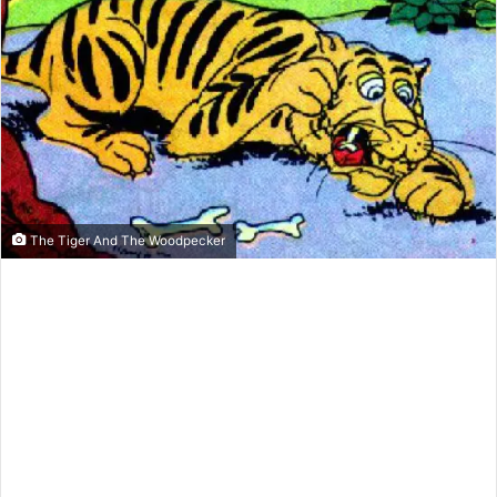
e
m
a
i
l
The Tiger And The Woodpecker