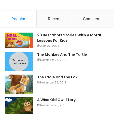
Popular
Recent
Comments
20 Best Short Stories With A Moral ​
Lessons For Kids
June 22, 2021
The Monkey And The Turtle
November 26, 2019
The Eagle and the Fox
November 26, 2019
A Wise Old Owl Story
November 26, 2019