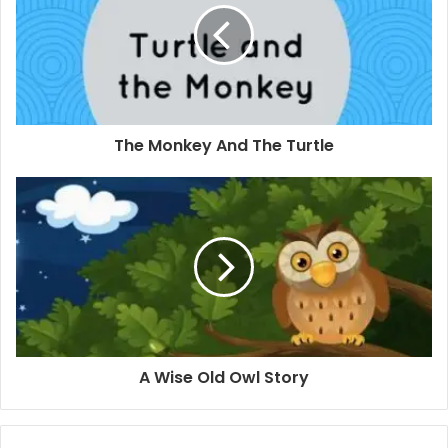
The Monkey And The Turtle
A Wise Old Owl Story