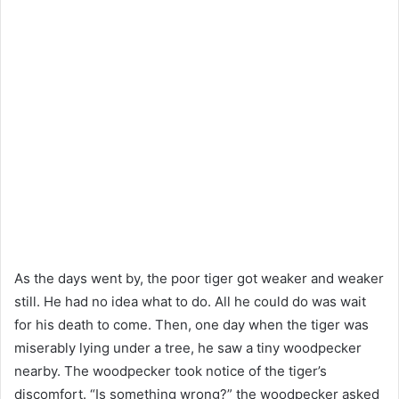
As the days went by, the poor tiger got weaker and weaker
still. He had no idea what to do. All he could do was wait
for his death to come. Then, one day when the tiger was
miserably lying under a tree, he saw a tiny woodpecker
nearby. The woodpecker took notice of the tiger’s
discomfort. “Is something wrong?” the woodpecker asked