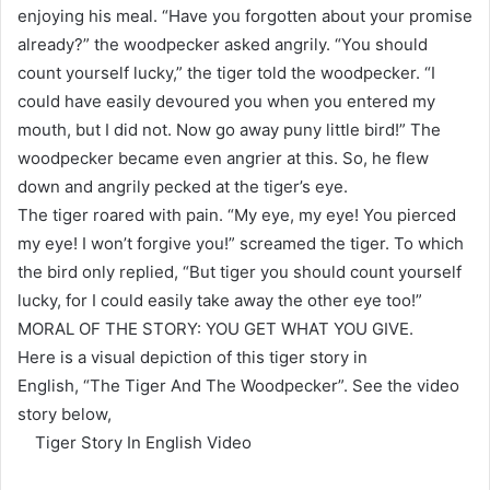
enjoying his meal. “Have you forgotten about your promise
already?” the woodpecker asked angrily. “You should
count yourself lucky,” the tiger told the woodpecker. “I
could have easily devoured you when you entered my
mouth, but I did not. Now go away puny little bird!” The
woodpecker became even angrier at this. So, he flew
down and angrily pecked at the tiger’s eye.
The tiger roared with pain. “My eye, my eye! You pierced
my eye! I won’t forgive you!” screamed the tiger. To which
the bird only replied, “But tiger you should count yourself
lucky, for I could easily take away the other eye too!”
MORAL OF THE STORY: YOU GET WHAT YOU GIVE.
Here is a visual depiction of this tiger story in
English, “The Tiger And The Woodpecker”. See the video
story below,
Tiger Story In English Video