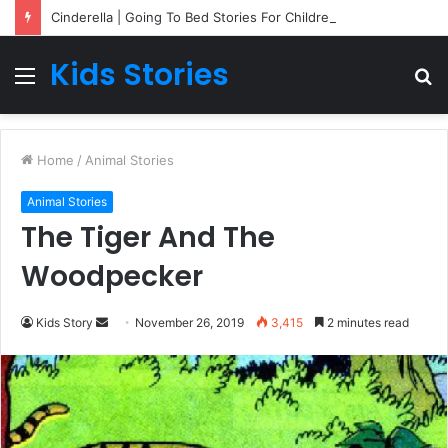
Cinderella | Going To Bed Stories For Children
Kids Stories
Menu
S
fo
Home
/
Animal Stories
Animal Stories
The Tiger And The
Woodpecker
Kids Story
S
November 26, 2019
3,415
2 minutes read
e
n
d
a
n