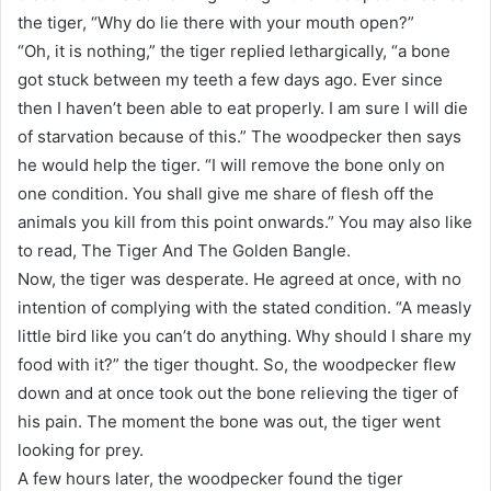
the tiger, “Why do lie there with your mouth open?”
“Oh, it is nothing,” the tiger replied lethargically, “a bone
got stuck between my teeth a few days ago. Ever since
then I haven’t been able to eat properly. I am sure I will die
of starvation because of this.” The woodpecker then says
he would help the tiger. “I will remove the bone only on
one condition. You shall give me share of flesh off the
animals you kill from this point onwards.” You may also like
to read, The Tiger And The Golden Bangle.
Now, the tiger was desperate. He agreed at once, with no
intention of complying with the stated condition. “A measly
little bird like you can’t do anything. Why should I share my
food with it?” the tiger thought. So, the woodpecker flew
down and at once took out the bone relieving the tiger of
his pain. The moment the bone was out, the tiger went
looking for prey.
A few hours later, the woodpecker found the tiger