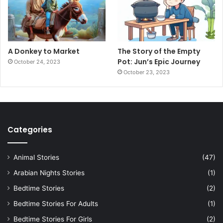
A Donkey to Market
The Story of the Empty
Pot: Jun’s Epic Journey
October 24, 2023
October 23, 2023
Categories
Animal Stories
(47)
Arabian Nights Stories
(1)
Bedtime Stories
(2)
Bedtime Stories For Adults
(1)
Bedtime Stories For Girls
(2)