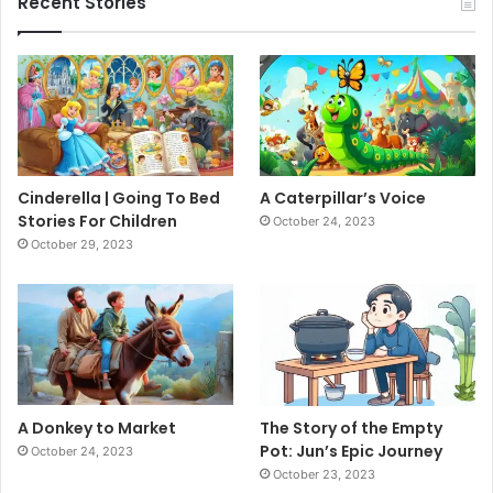
Recent Stories
Cinderella | Going To Bed
A Caterpillar’s Voice
Stories For Children
October 24, 2023
October 29, 2023
A Donkey to Market
The Story of the Empty
Pot: Jun’s Epic Journey
October 24, 2023
October 23, 2023