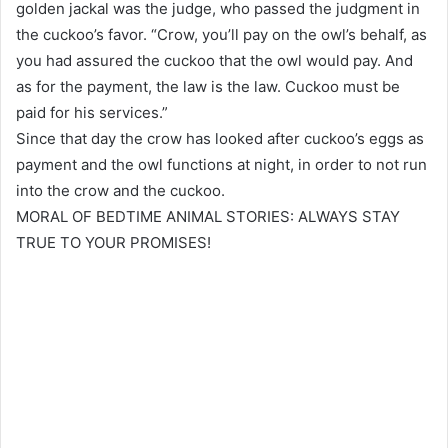
golden jackal was the judge, who passed the judgment in
the cuckoo’s favor. “Crow, you’ll pay on the owl’s behalf, as
you had assured the cuckoo that the owl would pay. And
as for the payment, the law is the law. Cuckoo must be
paid for his services.”
Since that day the crow has looked after cuckoo’s eggs as
payment and the owl functions at night, in order to not run
into the crow and the cuckoo.
MORAL OF BEDTIME ANIMAL STORIES: ALWAYS STAY
TRUE TO YOUR PROMISES!