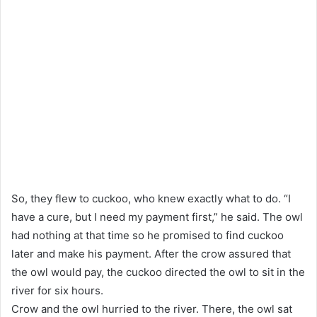
So, they flew to cuckoo, who knew exactly what to do. “I
have a cure, but I need my payment first,” he said. The owl
had nothing at that time so he promised to find cuckoo
later and make his payment. After the crow assured that
the owl would pay, the cuckoo directed the owl to sit in the
river for six hours.
Crow and the owl hurried to the river. There, the owl sat