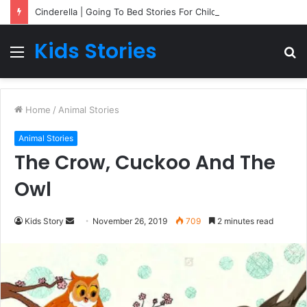
Cinderella | Going To Bed Stories For Children
Kids Stories
Menu
S
fo
Home
/
Animal Stories
Animal Stories
The Crow, Cuckoo And The
Owl
Kids Story
S
November 26, 2019
709
2 minutes read
e
n
d
a
n