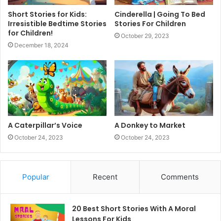
Short Stories for Kids:
Cinderella | Going To Bed
Irresistible Bedtime Stories
Stories For Children
for Children!
October 29, 2023
December 18, 2024
A Caterpillar’s Voice
A Donkey to Market
October 24, 2023
October 24, 2023
Popular
Recent
Comments
20 Best Short Stories With A Moral ​
Lessons For Kids