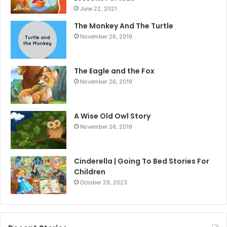
June 22, 2021
The Monkey And The Turtle
November 26, 2019
The Eagle and the Fox
November 26, 2019
A Wise Old Owl Story
November 26, 2019
Cinderella | Going To Bed Stories For
Children
October 29, 2023