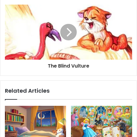
The Blind Vulture
Related Articles