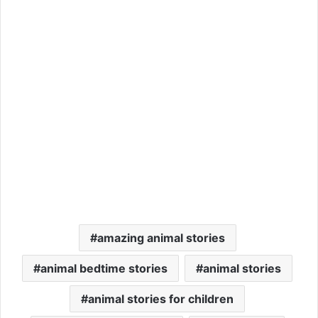
amazing animal stories
animal bedtime stories
animal stories
animal stories for children