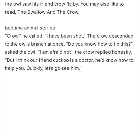
the owl saw his friend crow fly by. You may also like to
read, The Swallow And The Crow.
bedtime animal stories
“Crow,” he called. “I have been shot.” The crow descended
to the owl’s branch at once. “Do you know how to fix this?”
asked the owl. “I am afraid not”, the crow replied honestly.
“But I think our friend cuckoo is a doctor, he’d know how to
help you. Quickly, let’s go see him.”