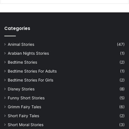
Categories
Animal Stories
(47)
Arabian Nights Stories
(1)
Bedtime Stories
(2)
Bedtime Stories For Adults
(1)
Bedtime Stories For Girls
(2)
Disney Stories
(8)
Funny Short Stories
(5)
Grimm Fairy Tales
(6)
Short Fairy Tales
(2)
Short Moral Stories
(3)