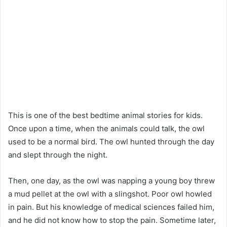
This is one of the best bedtime animal stories for kids.
Once upon a time, when the animals could talk, the owl
used to be a normal bird. The owl hunted through the day
and slept through the night.
Then, one day, as the owl was napping a young boy threw
a mud pellet at the owl with a slingshot. Poor owl howled
in pain. But his knowledge of medical sciences failed him,
and he did not know how to stop the pain. Sometime later,