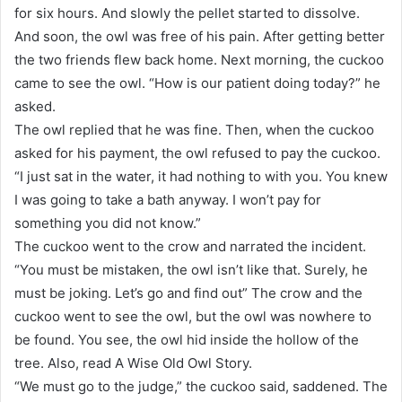
for six hours. And slowly the pellet started to dissolve.
And soon, the owl was free of his pain. After getting better
the two friends flew back home. Next morning, the cuckoo
came to see the owl. “How is our patient doing today?” he
asked.
The owl replied that he was fine. Then, when the cuckoo
asked for his payment, the owl refused to pay the cuckoo.
“I just sat in the water, it had nothing to with you. You knew
I was going to take a bath anyway. I won’t pay for
something you did not know.”
The cuckoo went to the crow and narrated the incident.
“You must be mistaken, the owl isn’t like that. Surely, he
must be joking. Let’s go and find out” The crow and the
cuckoo went to see the owl, but the owl was nowhere to
be found. You see, the owl hid inside the hollow of the
tree. Also, read A Wise Old Owl Story.
“We must go to the judge,” the cuckoo said, saddened. The