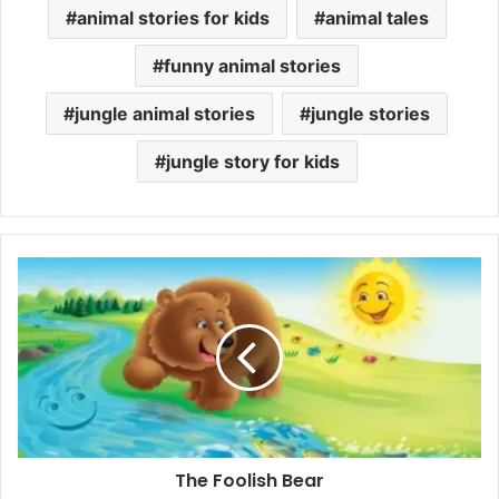
animal stories for kids
animal tales
funny animal stories
jungle animal stories
jungle stories
jungle story for kids
The Foolish Bear