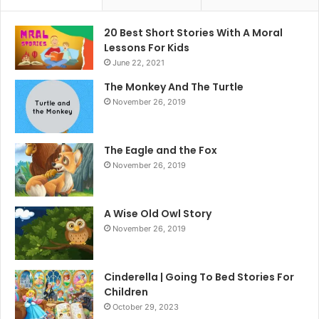
20 Best Short Stories With A Moral ​
Lessons For Kids
June 22, 2021
The Monkey And The Turtle
November 26, 2019
The Eagle and the Fox
November 26, 2019
A Wise Old Owl Story
November 26, 2019
Cinderella | Going To Bed Stories For
Children
October 29, 2023