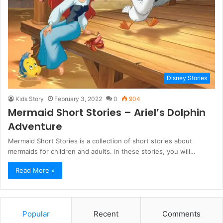
Disney Stories
Kids Story
February 3, 2022
0
904
Mermaid Short Stories – Ariel’s Dolphin
Adventure
Mermaid Short Stories is a collection of short stories about
mermaids for children and adults. In these stories, you will…
Read More »
Popular
Recent
Comments