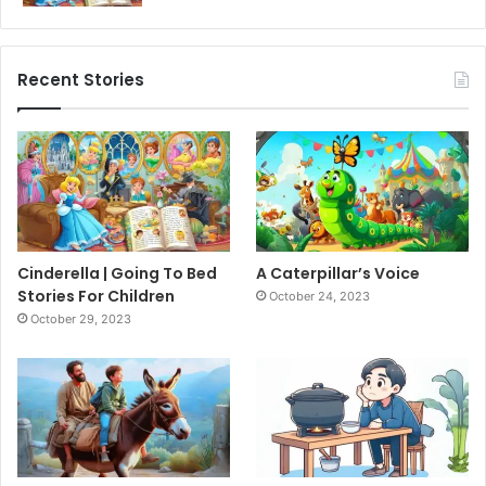
Recent Stories
Cinderella | Going To Bed
A Caterpillar’s Voice
Stories For Children
October 24, 2023
October 29, 2023