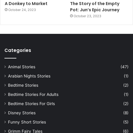
A Donkey to Market
The Story of the Empty
Pot: Jun’s Epic Journey
October 24, 2023
October 23, 2023
Categories
Animal Stories
(47)
Arabian Nights Stories
(1)
Bedtime Stories
(2)
Bedtime Stories For Adults
(1)
Bedtime Stories For Girls
(2)
Disney Stories
(8)
Funny Short Stories
(5)
Grimm Fairy Tales
(6)