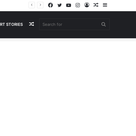
Facebook
Twitter
YouTube
Instagram
Log
Random
Sidebar
In
Article
Random
Search
RT STORIES
Article
for