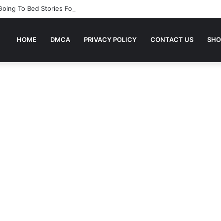
 Going To Bed Stories For Children
HOME
DMCA
PRIVACY POLICY
CONTACT US
SHO