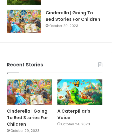
Cinderella | Going To
Bed Stories For Children
October 29, 2023
Recent Stories
Cinderella | Going
A Caterpillar’s
To Bed Stories For
Voice
Children
October 24, 2023
October 29, 2023