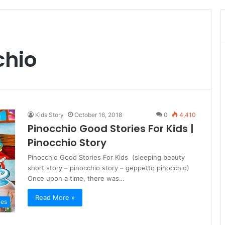
chio
Kids Story
October 16, 2018
0
4,410
Pinocchio Good Stories For Kids |
Pinocchio Story
Pinocchio Good Stories For Kids (sleeping beauty
short story – pinocchio story – geppetto pinocchio)
Once upon a time, there was…
Read More »
ies