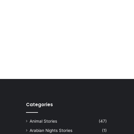
Categories
Animal Stories
(47)
Arabian Nights Stories
(1)