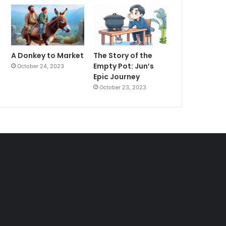
A Donkey to Market
The Story of the
Empty Pot: Jun’s
October 24, 2023
Epic Journey
October 23, 2023