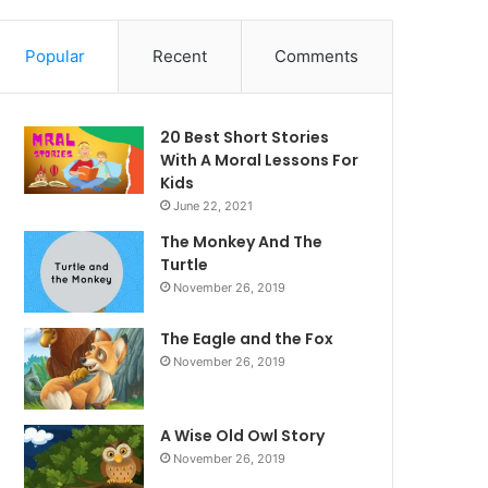
Popular
Recent
Comments
20 Best Short Stories
With A Moral ​Lessons For
Kids
June 22, 2021
The Monkey And The
Turtle
November 26, 2019
The Eagle and the Fox
November 26, 2019
A Wise Old Owl Story
November 26, 2019