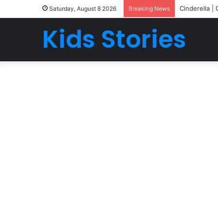
Cinderella |
Saturday, August 8 2026
Breaking News
Kids Stories