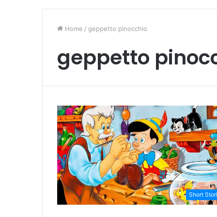
Home
/
geppetto pinocchio
geppetto pinoc
Short Stor