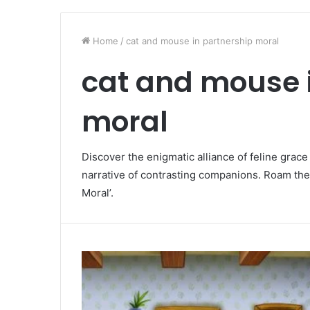
Home
/
cat and mouse in partnership moral
cat and mouse 
moral
Discover the enigmatic alliance of feline grac
narrative of contrasting companions. Roam the
Moral’.