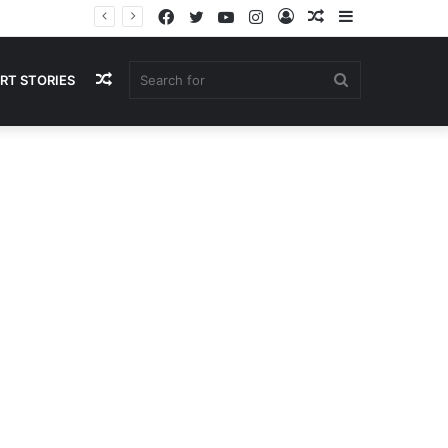
Facebook
Twitter
YouTube
Instagram
Log
Random
Sidebar
In
Article
Random
Search
RT STORIES
Article
for