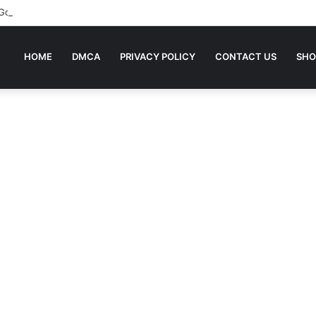
 Going To Bed Stories For Children
HOME
DMCA
PRIVACY POLICY
CONTACT US
SHO