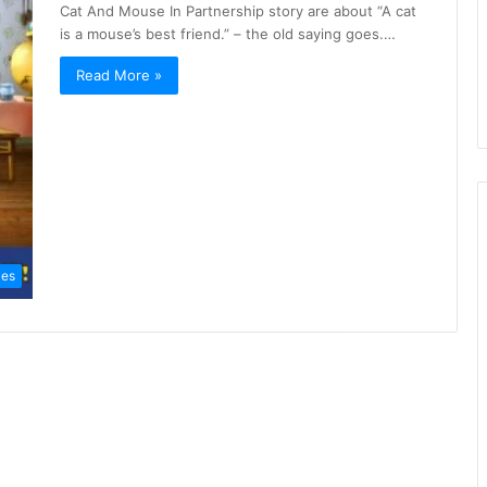
Cat And Mouse In Partnership story are about “A cat
is a mouse’s best friend.” – the old saying goes.…
Read More »
les