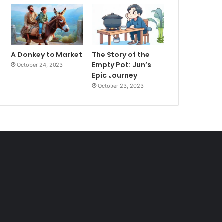
A Donkey to Market
The Story of the
Empty Pot: Jun’s
October 24, 2023
Epic Journey
October 23, 2023