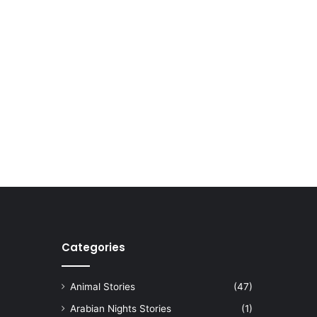
Categories
Animal Stories
(47)
Arabian Nights Stories
(1)