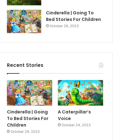
Cinderella | Going To
Bed Stories For Children
October 29, 2023
Recent Stories
Cinderella | Going
A Caterpillar’s
To Bed Stories For
Voice
Children
October 24, 2023
October 29, 2023