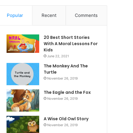
Popular
Recent
Comments
20 Best Short Stories
With A Moral ​Lessons For
Kids
June 22, 2021
The Monkey And The
Turtle
November 26, 2019
The Eagle and the Fox
November 26, 2019
A Wise Old Owl Story
November 26, 2019