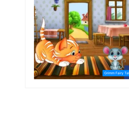
Grimm Fairy Ta