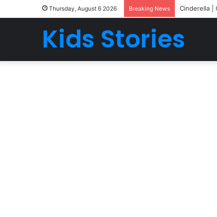
Cinderella |
Thursday, August 6 2026
Breaking News
Kids Stories