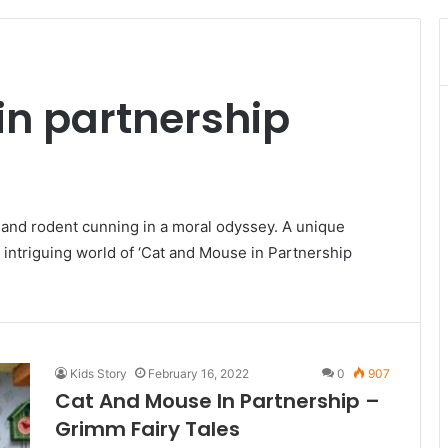
in partnership
e and rodent cunning in a moral odyssey. A unique
 intriguing world of ‘Cat and Mouse in Partnership
Kids Story
February 16, 2022
0
907
Cat And Mouse In Partnership –
Grimm Fairy Tales